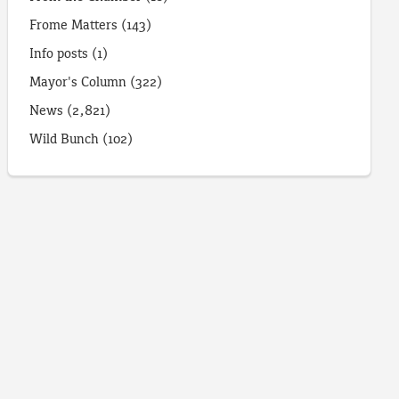
Frome Matters
(143)
Info posts
(1)
Mayor's Column
(322)
News
(2,821)
Wild Bunch
(102)