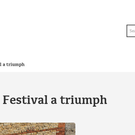
Sea
l a triumph
Festival a triumph