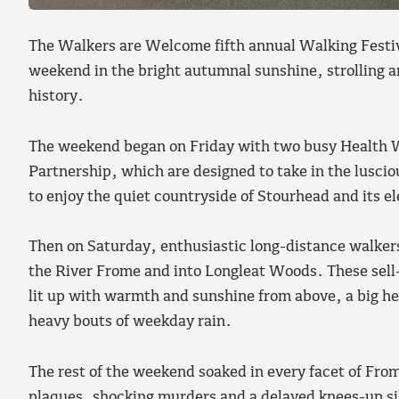
The Walkers are Welcome fifth annual Walking Festiv
weekend in the bright autumnal sunshine, strolling a
history.
The weekend began on Friday with two busy Health W
Partnership, which are designed to take in the luscio
to enjoy the quiet countryside of Stourhead and its e
Then on Saturday, enthusiastic long-distance walkers
the River Frome and into Longleat Woods. These sel
lit up with warmth and sunshine from above, a big h
heavy bouts of weekday rain.
The rest of the weekend soaked in every facet of Frome
plaques, shocking murders and a delayed knees-up sile