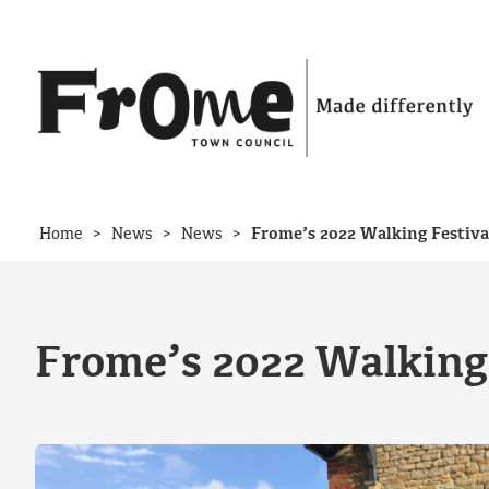
Skip to content
>
>
>
Home
News
News
Frome’s 2022 Walking Festiva
Frome’s 2022 Walking 