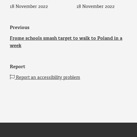
18 November 2022
18 November 2022
Previous
Frome schools smash target to walk to Poland in a
week
Report
Report an accessibility problem