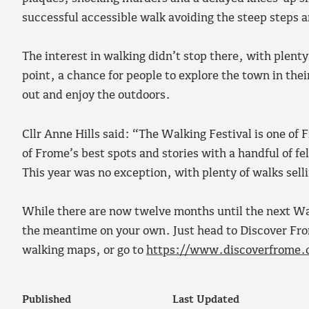
successful accessible walk avoiding the steep steps 
The interest in walking didn’t stop there, with plenty
point, a chance for people to explore the town in the
out and enjoy the outdoors.
Cllr Anne Hills said: “The Walking Festival is one o
of Frome’s best spots and stories with a handful of fel
This year was no exception, with plenty of walks selli
While there are now twelve months until the next Wal
the meantime on your own. Just head to Discover Fro
walking maps, or go to
https://www.discoverfrome.
Published
Last Updated