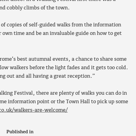
and cobbly climbs of the town.
 of copies of self-guided walks from the information
ir own time and be an invaluable guide on how to get
f Frome’s best autumnal events, a chance to share some
low walkers before the light fades and it gets too cold.
ng out and all having a great reception.”
king Festival, there are plenty of walks you can do in
me information point or the Town Hall to pick up some
co.uk/walkers-are-welcome/
Published in