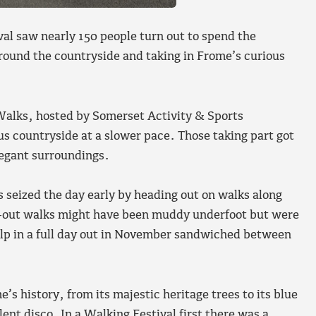
al saw nearly 150 people turn out to spend the
round the countryside and taking in Frome’s curious
alks, hosted by Somerset Activity & Sports
us countryside at a slower pace. Those taking part got
legant surroundings.
 seized the day early by heading out on walks along
l-out walks might have been muddy underfoot but were
elp in a full day out in November sandwiched between
’s history, from its majestic heritage trees to its blue
nt disco. In a Walking Festival first there was a