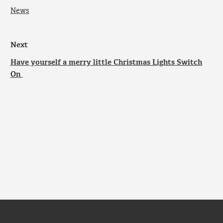
News
Next
Have yourself a merry little Christmas Lights Switch
On