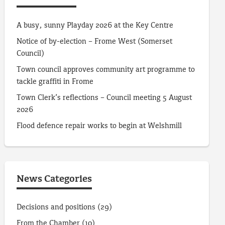
A busy, sunny Playday 2026 at the Key Centre
Notice of by-election – Frome West (Somerset
Council)
Town council approves community art programme to
tackle graffiti in Frome
Town Clerk’s reflections – Council meeting 5 August
2026
Flood defence repair works to begin at Welshmill
News Categories
Decisions and positions
(29)
From the Chamber
(10)