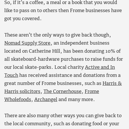
So, if it’s a coffee, a meal or a book that you would
like to pass on to others then Frome businesses have
got you covered.
These aren’t the only ways to give back though,
Nomad Supply Store
, an independent business
located on Catherine Hill, has been donating 10% of
all skateboard-hardware purchases to raise funds for
our local skate-parks. Local charity
Active and In
Touch
has received assistance and donations from a
great number of Frome businesses, such as
Harris &
Harris solicitors
,
The Cornerhouse
,
Frome
Wholefoods
,
Archangel
and many more.
There are also many other ways you can give back to
the local community, such as donating food or your