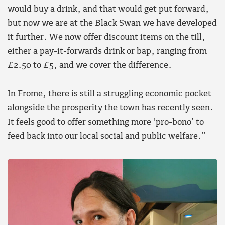
would buy a drink, and that would get put forward,
but now we are at the Black Swan we have developed
it further. We now offer discount items on the till,
either a pay-it-forwards drink or bap, ranging from
£2.50 to £5, and we cover the difference.
In Frome, there is still a struggling economic pocket
alongside the prosperity the town has recently seen.
It feels good to offer something more ‘pro-bono’ to
feed back into our local social and public welfare.”