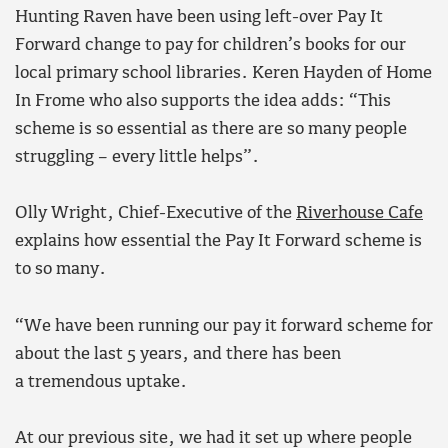
Hunting Raven have been using left-over Pay It
Forward change to pay for children’s books for our
local primary school libraries. Keren Hayden of Home
In Frome who also supports the idea adds: “This
scheme is so essential as there are so many people
struggling – every little helps”.
Olly Wright, Chief-Executive of the
Riverhouse Cafe
explains how essential the Pay It Forward scheme is
to so many.
“We have been running our pay it forward scheme for
about the last 5 years, and there has been
a tremendous uptake.
At our previous site, we had it set up where people