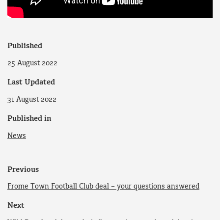
Published
25 August 2022
Last Updated
31 August 2022
Published in
News
Previous
Frome Town Football Club deal – your questions answered
Next