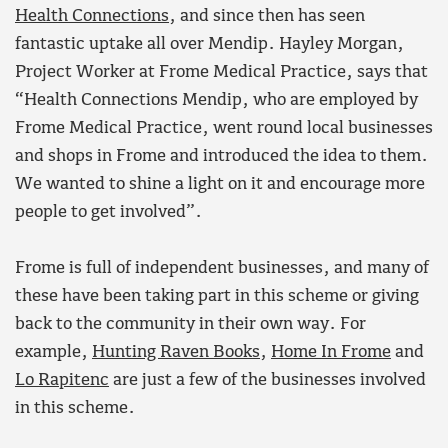
Health Connections
, and since then has seen
fantastic uptake all over Mendip. Hayley Morgan,
Project Worker at Frome Medical Practice, says that
“Health Connections Mendip, who are employed by
Frome Medical Practice, went round local businesses
and shops in Frome and introduced the idea to them.
We wanted to shine a light on it and encourage more
people to get involved”.
Frome is full of independent businesses, and many of
these have been taking part in this scheme or giving
back to the community in their own way. For
example,
Hunting Raven Books
,
Home In Frome
and
Lo Rapitenc
are just a few of the businesses involved
in this scheme.