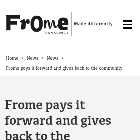
Skip to content
>
>
>
Home
News
News
Frome pays it forward and gives back to the community
Frome pays it
forward and gives
back to the