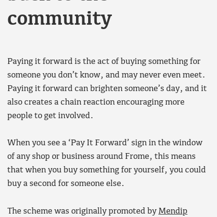
community
Paying it forward is the act of buying something for
someone you don’t know, and may never even meet.
Paying it forward can brighten someone’s day, and it
also creates a chain reaction encouraging more
people to get involved.
When you see a ‘Pay It Forward’ sign in the window
of any shop or business around Frome, this means
that when you buy something for yourself, you could
buy a second for someone else.
The scheme was originally promoted by
Mendip