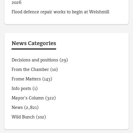
2026
Flood defence repair works to begin at Welshmill
News Categories
Decisions and positions
(29)
From the Chamber
(10)
Frome Matters
(143)
Info posts
(1)
Mayor's Column
(322)
News
(2,821)
Wild Bunch
(102)