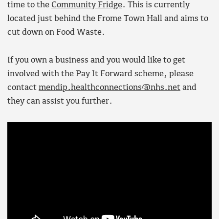
time to the
Community Fridge
. This is currently
located just behind the Frome Town Hall and aims to
cut down on Food Waste.
If you own a business and you would like to get
involved with the Pay It Forward scheme, please
contact
mendip.healthconnections@nhs.net
and
they can assist you further.