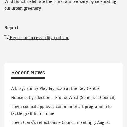
Wild Bunch celebrate their first anniversary by celebrating
our urban greenery
Report
Report an accessibility problem
Recent News
A busy, sunny Playday 2026 at the Key Centre
Notice of by-election – Frome West (Somerset Council)
Town council approves community art programme to
tackle graffiti in Frome
Town Clerk’s reflections – Council meeting 5 August