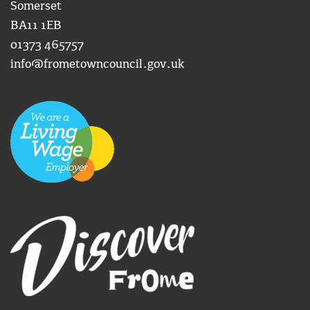
Somerset
BA11 1EB
01373 465757
info@frometowncouncil.gov.uk