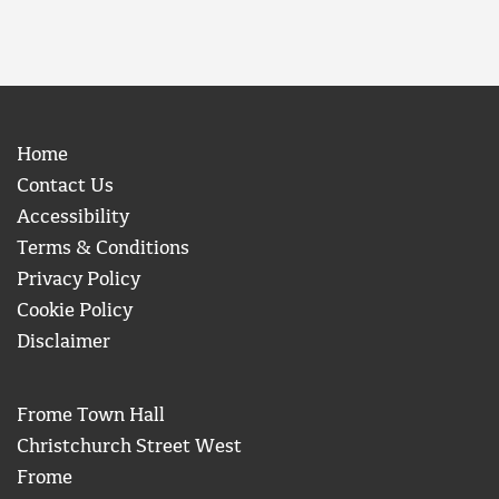
Home
Contact Us
Accessibility
Terms & Conditions
Privacy Policy
Cookie Policy
Disclaimer
Frome Town Hall
Christchurch Street West
Frome