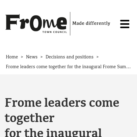
Skip to content
>
>
>
Home
News
Decisions and positions
Frome leaders come together for the inaugural Frome Summit
Frome leaders come
together
for the inaugural