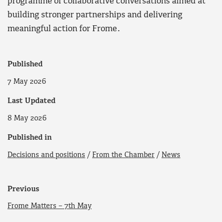
programme of collaborative conversations aimed at
building stronger partnerships and delivering
meaningful action for Frome.
Published
7 May 2026
Last Updated
8 May 2026
Published in
Decisions and positions
/
From the Chamber
/
News
Previous
Frome Matters – 7th May