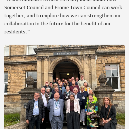
Somerset Council and Frome Town Council can work
together, and to explore how we can strengthen our
collaboration in the future for the benefit of our
residents.”