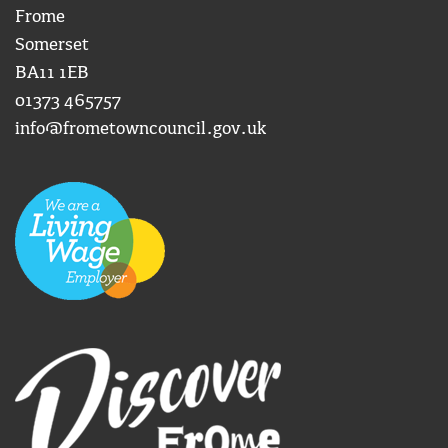
Frome
Somerset
BA11 1EB
01373 465757
info@frometowncouncil.gov.uk