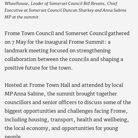
Wheelhouse, Leader of Somerset Council Bill Revans, Chief
Executive at Somerset Council Duncan Sharkey and Anna Sabine
MP at the summit
Frome Town Council and Somerset Council gathered
on 7 May for the inaugural Frome Summit: a
landmark meeting focused on strengthening
collaboration between the councils and shaping a
positive future for the town.
Hosted at Frome Town Hall and attended by local
MP Anna Sabine, the summit brought together
councillors and senior officers to discuss some of the
biggest opportunities and challenges facing Frome,
including housing, transport, health and wellbeing,
the local economy, and opportunities for young
people.