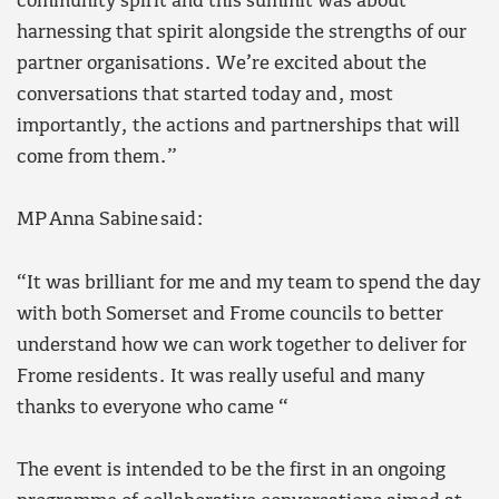
community spirit and this summit was about
harnessing that spirit alongside the strengths of our
partner organisations. We’re excited about the
conversations that started today and, most
importantly, the actions and partnerships that will
come from them.”
MP Anna Sabine said:
“It was brilliant for me and my team to spend the day
with both Somerset and Frome councils to better
understand how we can work together to deliver for
Frome residents. It was really useful and many
thanks to everyone who came “
The event is intended to be the first in an ongoing