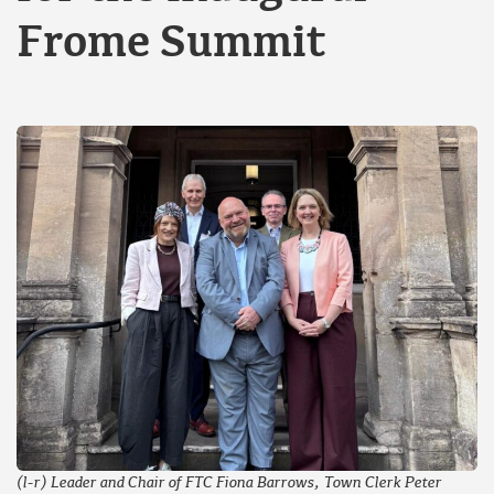
Frome Summit
(l-r) Leader and Chair of FTC Fiona Barrows, Town Clerk Peter