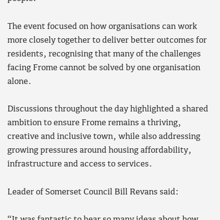
The event focused on how organisations can work
more closely together to deliver better outcomes for
residents, recognising that many of the challenges
facing Frome cannot be solved by one organisation
alone.
Discussions throughout the day highlighted a shared
ambition to ensure Frome remains a thriving,
creative and inclusive town, while also addressing
growing pressures around housing affordability,
infrastructure and access to services.
Leader of Somerset Council Bill Revans said:
“It was fantastic to hear so many ideas about how