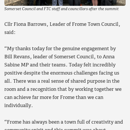
Somerset Council and FTC staff and councillors after the summit
Cllr Fiona Barrows, Leader of Frome Town Council,
said:
“My thanks today for the genuine engagement by
Bill Revans, leader of Somerset Council, to Anna
Sabine MP and their teams. Today felt incredibly
positive despite the enormous challenges facing us
all. There was a real sense of shared purpose in the
room and a recognition that by working together we
can achieve far more for Frome than we can
individually.
“Frome has always been a town full of creativity and