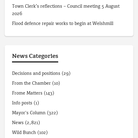
Town Clerk’s reflections – Council meeting 5 August
2026
Flood defence repair works to begin at Welshmill
News Categories
Decisions and positions
(29)
From the Chamber
(10)
Frome Matters
(143)
Info posts
(1)
Mayor's Column
(322)
News
(2,821)
Wild Bunch
(102)