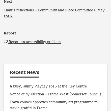
Next
Chair’s reflections – Community and Place Committee 6 May
2026
Report
Report an accessibility problem
Recent News
A busy, sunny Playday 2026 at the Key Centre
Notice of by-election – Frome West (Somerset Council)
Town council approves community art programme to
tackle graffiti in Frome