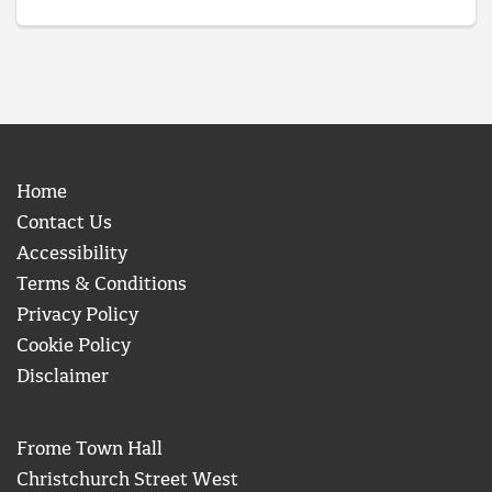
Home
Contact Us
Accessibility
Terms & Conditions
Privacy Policy
Cookie Policy
Disclaimer
Frome Town Hall
Christchurch Street West