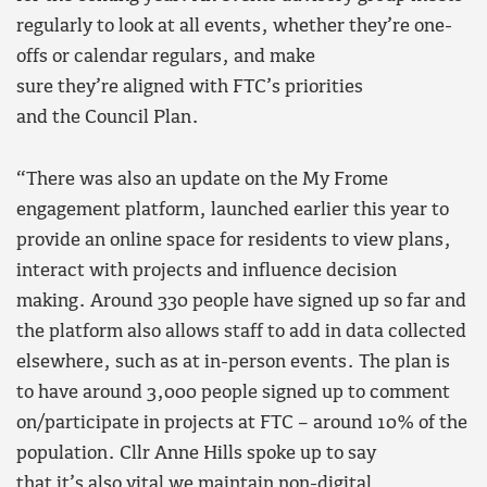
regularly to look at all events, whether they’re one-
offs or calendar regulars, and make
sure they’re aligned with FTC’s priorities
and the Council Plan.
“There was also an update on the My Frome
engagement platform, launched earlier this year to
provide an online space for residents to view plans,
interact with projects and influence decision
making. Around 330 people have signed up so far and
the platform also allows staff to add in data collected
elsewhere, such as at in-person events. The plan is
to have around 3,000 people signed up to comment
on/participate in projects at FTC – around 10% of the
population. Cllr Anne Hills spoke up to say
that it’s also vital we maintain non-digital