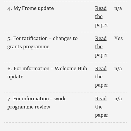
4. My Frome update
Read
n/a
the
paper
5. For ratification – changes to
Read
Yes
grants programme
the
paper
6. For information – Welcome Hub
Read
n/a
update
the
paper
7. For information – work
Read
n/a
programme review
the
paper