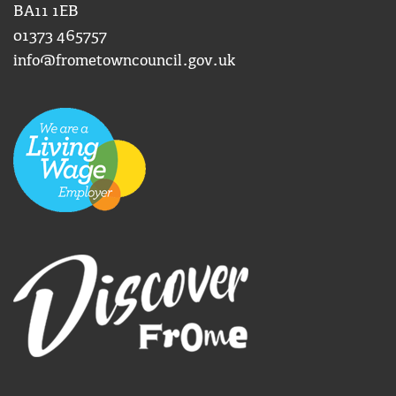
BA11 1EB
01373 465757
info@frometowncouncil.gov.uk