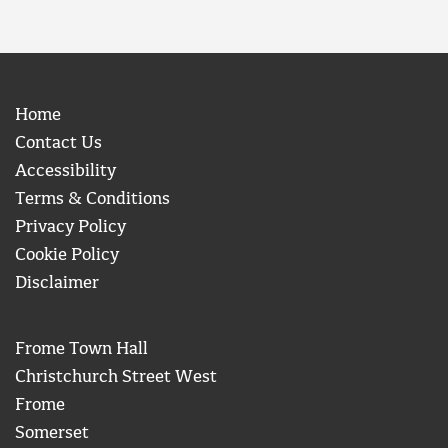
Home
Contact Us
Accessibility
Terms & Conditions
Privacy Policy
Cookie Policy
Disclaimer
Frome Town Hall
Christchurch Street West
Frome
Somerset