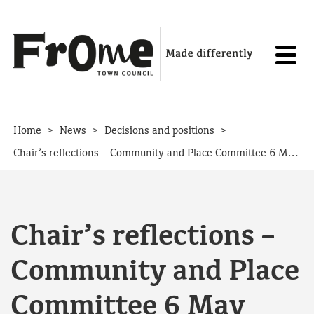
Skip to content
>
>
>
Home
News
Decisions and positions
Chair’s reflections – Community and Place Committee 6 May 2026
Chair’s reflections –
Community and Place
Committee 6 May