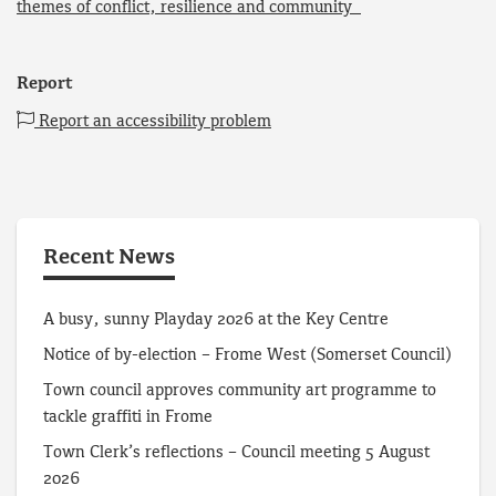
themes of conflict, resilience and community
Report
Report an accessibility problem
Recent News
A busy, sunny Playday 2026 at the Key Centre
Notice of by-election – Frome West (Somerset Council)
Town council approves community art programme to
tackle graffiti in Frome
Town Clerk’s reflections – Council meeting 5 August
2026