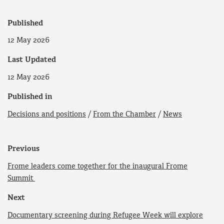
Published
12 May 2026
Last Updated
12 May 2026
Published in
Decisions and positions
/
From the Chamber
/
News
Previous
Frome leaders come together for the inaugural Frome
Summit
Next
Documentary screening during Refugee Week will explore