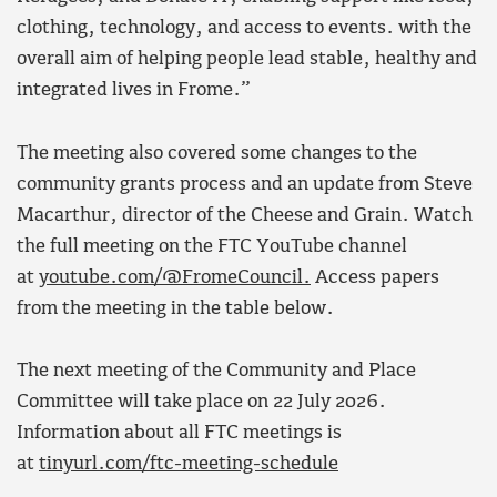
clothing, technology, and access to events. with the
overall aim of helping people lead stable, healthy and
integrated lives in Frome.”
The meeting also covered some changes to the
community grants process and an update from Steve
Macarthur, director of the Cheese and Grain. Watch
the full meeting on the FTC YouTube channel
at
youtube.com/@FromeCouncil.
Access papers
from the meeting in the table below.
The next meeting of the Community and Place
Committee will take place on 22 July 2026.
Information about all FTC meetings is
at
tinyurl.com/ftc-meeting-schedule