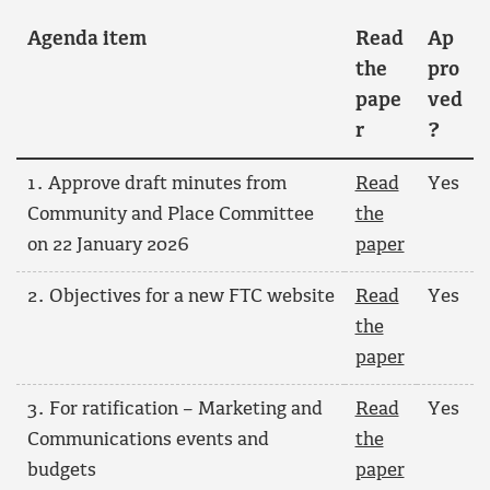
Agenda item
Read
Ap
the
pro
pape
ved
r
?
1. Approve draft minutes from
Read
Yes
Community and Place Committee
the
on 22 January 2026
paper
2. Objectives for a new FTC website
Read
Yes
the
paper
3. For ratification – Marketing and
Read
Yes
Communications events and
the
budgets
paper