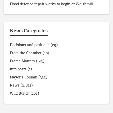
Flood defence repair works to begin at Welshmill
News Categories
Decisions and positions
(29)
From the Chamber
(10)
Frome Matters
(143)
Info posts
(1)
Mayor's Column
(322)
News
(2,821)
Wild Bunch
(102)