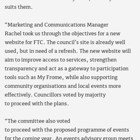
suits them.
“Marketing and Communications Manager
Rachel took us through the objectives for a new
website for FTC. The council’s site is already well
used, but in need of a refresh. The new website will
aim to improve access to services, strengthen
transparency and act as a gateway to participation
tools such as My Frome, while also supporting
community organisations and local events more
effectively. Councillors voted by majority
to proceed with the plans.
“The committee also voted
to proceed with the proposed programme of events
for the coming year. An events advisory group meets