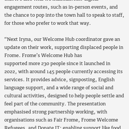
engagement routes, such as in-person events, and
the chance to pop into the town hall to speak to staff,
for those who prefer to work that way.
“Next Iryna, our Welcome Hub coordinator gave an
update on their work, supporting displaced people in
Frome. Frome’s Welcome Hub has
supported more 230 people since it launched in
2022, with around 145 people currently accessing its
services. It provides advice, signposting, English
language support, and a wide range of social and
cultural activities, designed to help people settle and
feel part of the community. The presentation
emphasised strong partnership working, with
organisations such as Fair Frome, Frome Welcome
Refugees, and Donate IT; enabling support like food,