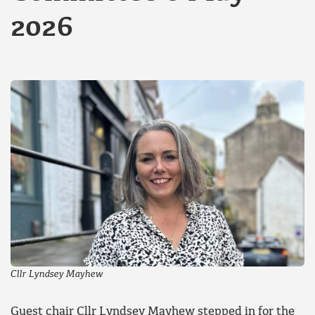
2026
Cllr Lyndsey Mayhew
Guest chair Cllr Lyndsey Mayhew stepped in for the