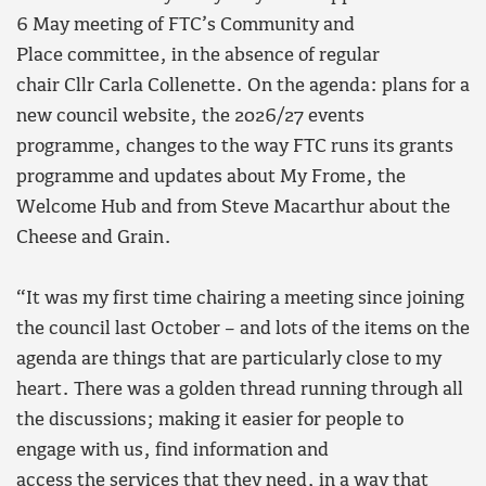
6 May meeting of FTC’s Community and
Place committee, in the absence of regular
chair Cllr Carla Collenette. On the agenda: plans for a
new council website, the 2026/27 events
programme, changes to the way FTC runs its grants
programme and updates about My Frome, the
Welcome Hub and from Steve Macarthur about the
Cheese and Grain.
“It was my first time chairing a meeting since joining
the council last October – and lots of the items on the
agenda are things that are particularly close to my
heart. There was a golden thread running through all
the discussions; making it easier for people to
engage with us, find information and
access the services that they need, in a way that