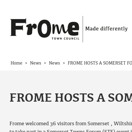
Skip to content
>
>
>
Home
News
News
FROME HOSTS A SOMERSET F
FROME HOSTS A SO
Frome welcomed 36 visitors from Somerset , Wiltshi