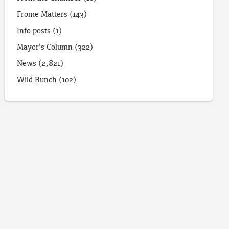
Frome Matters
(143)
Info posts
(1)
Mayor's Column
(322)
News
(2,821)
Wild Bunch
(102)