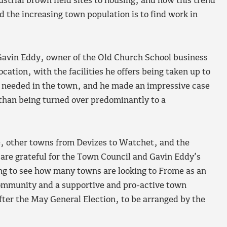
ustrial brown field sites to housing, and how this trend
d the increasing town population is to find work in
Gavin Eddy, owner of the Old Church School business
cation, with the facilities he offers being taken up to
h needed in the town, and he made an impressive case
r than being turned over predominantly to a
, other towns from Devizes to Watchet, and the
 are grateful for the Town Council and Gavin Eddy’s
ing to see how many towns are looking to Frome as an
ommunity and a supportive and pro-active town
fter the May General Election, to be arranged by the