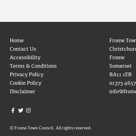
Home
Frome Tow
Contact Us
Christchur
Accessibility
Frome
Terms & Conditions
Somerset
Privacy Policy
BA11 1EB
Cookie Policy
01373 4657
Disclaimer
info@from
Join us on Facebook
Join us on Twitter
Frome Town Council's Instagram
© Frome Town Council. All rights reserved.