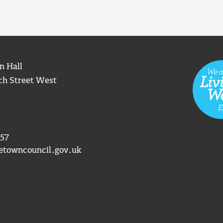
n Hall
ch Street West
57
etowncouncil.gov.uk