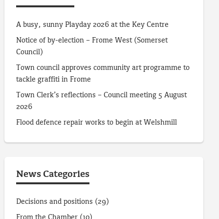
A busy, sunny Playday 2026 at the Key Centre
Notice of by-election – Frome West (Somerset
Council)
Town council approves community art programme to
tackle graffiti in Frome
Town Clerk’s reflections – Council meeting 5 August
2026
Flood defence repair works to begin at Welshmill
News Categories
Decisions and positions
(29)
From the Chamber
(10)