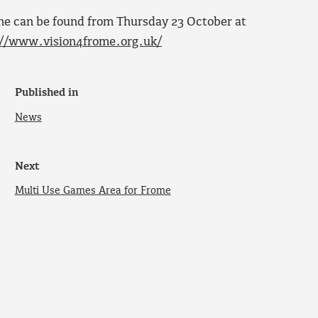
ome can be found from Thursday 23 October at
://www.vision4frome.org.uk/
Published in
News
Next
Multi Use Games Area for Frome