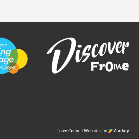
Town Council Websites
by
Zonkey