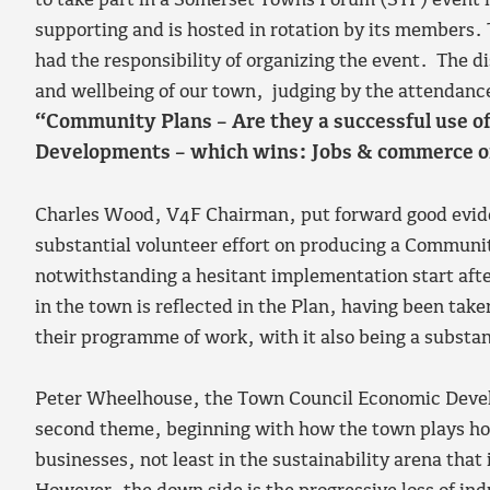
to take part in a Somerset Towns Forum (STF) event 
supporting and is hosted in rotation by its members. 
had the responsibility of organizing the event. The 
and wellbeing of our town, judging by the attendanc
“Community Plans – Are they a successful use 
Developments – which wins: Jobs & commerce or
Charles Wood, V4F Chairman, put forward good evide
substantial volunteer effort on producing a Communi
notwithstanding a hesitant implementation start aft
in the town is reflected in the Plan, having been tak
their programme of work, with it also being a substan
Peter Wheelhouse, the Town Council Economic Deve
second theme, beginning with how the town plays hos
businesses, not least in the sustainability arena that 