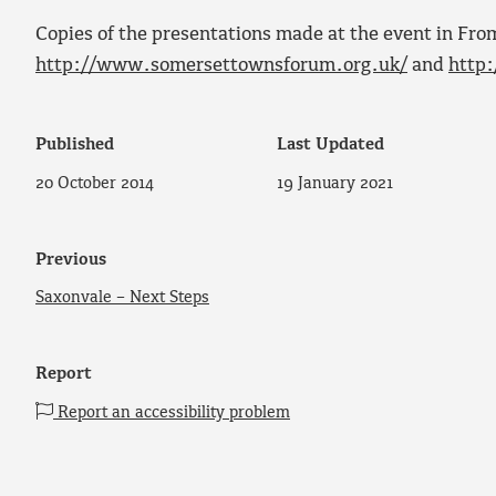
Copies of the presentations made at the event in Fr
http://www.somersettownsforum.org.uk/
and
http
Published
Last Updated
20 October 2014
19 January 2021
Previous
Saxonvale – Next Steps
Report
Report an accessibility problem