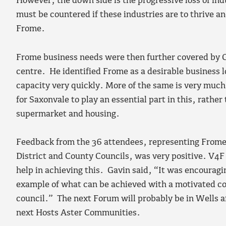
However, the down side is the progressive loss of ind
must be countered if these industries are to thrive an
Frome.
Frome business needs were then further covered by 
centre. He identified Frome as a desirable business lo
capacity very quickly. More of the same is very muc
for Saxonvale to play an essential part in this, rathe
supermarket and housing.
Feedback from the 36 attendees, representing Frome
District and County Councils, was very positive. V4F
help in achieving this. Gavin said, “It was encourag
example of what can be achieved with a motivated c
council.” The next Forum will probably be in Wells a
next Hosts Aster Communities.