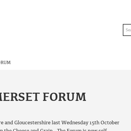
Sea
ORUM
MERSET FORUM
re and Gloucestershire last Wednesday 15th October