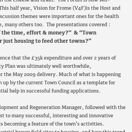
in the Cheese and Grain. The Forum is now self-
This half year, Vision for Frome (V4F)is the Host and
discussion themes were important ones for the health
e, many others too. The presentations covered :
of the time, effort & money?” & “Town
 just housing to feed other towns?”
nce that the £35k expenditure and over 2 years of
ty Plan was ultimately well worthwhile,
er the May 2009 delivery. Much of what is happening
en up by the current Town Council as a template for
tial help in successful funding applications.
lopment and Regeneration Manager, followed with the
t to many successful, interesting and innovative
is becoming a feature of the town’s activities.