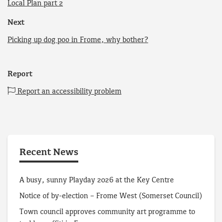
Local Plan part 2
Next
Picking up dog poo in Frome, why bother?
Report
Report an accessibility problem
Recent News
A busy, sunny Playday 2026 at the Key Centre
Notice of by-election – Frome West (Somerset Council)
Town council approves community art programme to