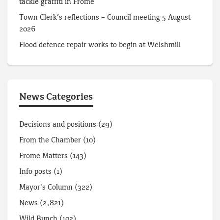
tackle graffiti in Frome
Town Clerk’s reflections – Council meeting 5 August
2026
Flood defence repair works to begin at Welshmill
News Categories
Decisions and positions
(29)
From the Chamber
(10)
Frome Matters
(143)
Info posts
(1)
Mayor's Column
(322)
News
(2,821)
Wild Bunch
(102)