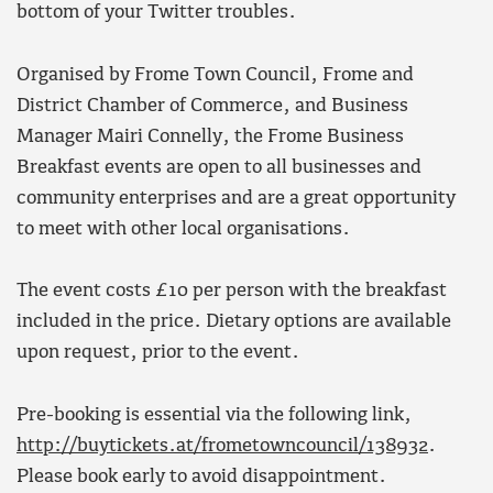
bottom of your Twitter troubles.
Organised by Frome Town Council, Frome and
District Chamber of Commerce, and Business
Manager Mairi Connelly, the Frome Business
Breakfast events are open to all businesses and
community enterprises and are a great opportunity
to meet with other local organisations.
The event costs £10 per person with the breakfast
included in the price. Dietary options are available
upon request, prior to the event.
Pre-booking is essential via the following link,
http://buytickets.at/frometowncouncil/138932
.
Please book early to avoid disappointment.