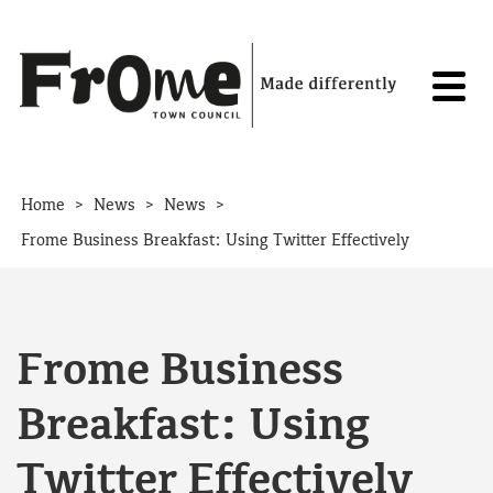
Skip to content
>
>
>
Home
News
News
Frome Business Breakfast: Using Twitter Effectively
Frome Business
Breakfast: Using
Twitter Effectively