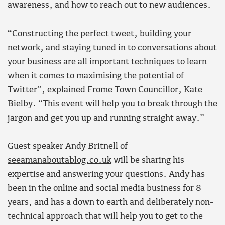
awareness, and how to reach out to new audiences.
“Constructing the perfect tweet, building your
network, and staying tuned in to conversations about
your business are all important techniques to learn
when it comes to maximising the potential of
Twitter”, explained Frome Town Councillor, Kate
Bielby. “This event will help you to break through the
jargon and get you up and running straight away.”
Guest speaker Andy Britnell of
seeamanaboutablog.co.uk
will be sharing his
expertise and answering your questions. Andy has
been in the online and social media business for 8
years, and has a down to earth and deliberately non-
technical approach that will help you to get to the