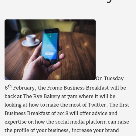
On Tuesday
th
6
February, the Frome Business Breakfast will be
back at The Rye Bakery at 7am where it will be
looking at how to make the most of Twitter. The first
Business Breakfast of 2018 will offer advice and
expertise on how the social media platform can raise
the profile of your business, increase your brand