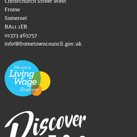
Christchurch Street West
Frome
Somerset
BA11 1EB
01373 465757
info@frometowncouncil.gov.uk