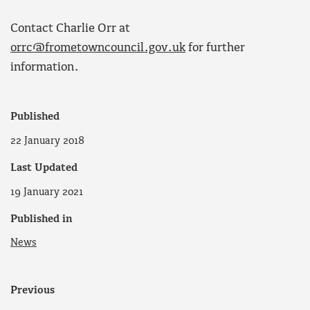
Contact Charlie Orr at
orrc@frometowncouncil.gov.uk
for further
information.
Published
22 January 2018
Last Updated
19 January 2021
Published in
News
Previous