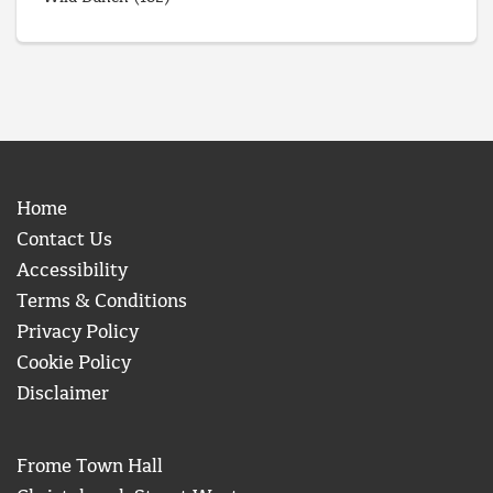
Home
Contact Us
Accessibility
Terms & Conditions
Privacy Policy
Cookie Policy
Disclaimer
Frome Town Hall