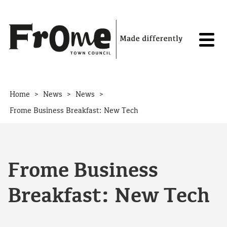
Skip to content
>
>
>
Home
News
News
Frome Business Breakfast: New Tech
Frome Business
Breakfast: New Tech