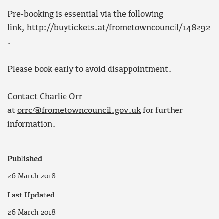
Pre-booking is essential via the following
link,
http://buytickets.at/frometowncouncil/148292
.
Please book early to avoid disappointment.
Contact Charlie Orr
at
orrc@frometowncouncil.gov.uk
for further
information.
Published
26 March 2018
Last Updated
26 March 2018