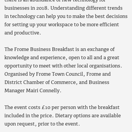
there is an abundance of new technology for
businesses in 2018. Understanding different trends
in technology can help you to make the best decisions
for setting up your workspace to be more efficient
and productive.
The Frome Business Breakfast is an exchange of
knowledge and experience, open to all and a great
opportunity to meet with other local organisations.
Organised by Frome Town Council, Frome and
District Chamber of Commerce, and Business
Manager Mairi Connelly.
The event costs £10 per person with the breakfast
included in the price. Dietary options are available
upon request, prior to the event.