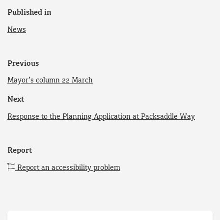
Published in
News
Previous
Mayor’s column 22 March
Next
Response to the Planning Application at Packsaddle Way
Report
Report an accessibility problem