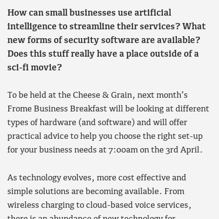
How can small businesses use artificial
intelligence to streamline their services? What
new forms of security software are available?
Does this stuff really have a place outside of a
sci-fi movie?
To be held at the Cheese & Grain, next month’s
Frome Business Breakfast will be looking at different
types of hardware (and software) and will offer
practical advice to help you choose the right set-up
for your business needs at 7:00am on the 3rd April.
As technology evolves, more cost effective and
simple solutions are becoming available. From
wireless charging to cloud-based voice services,