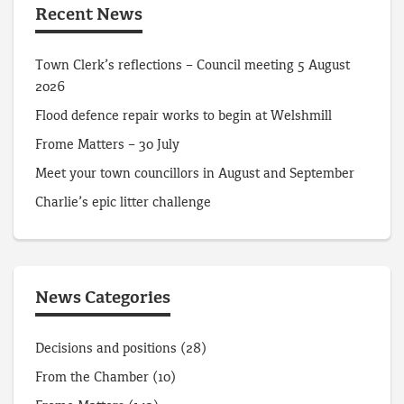
Recent News
Town Clerk’s reflections – Council meeting 5 August
2026
Flood defence repair works to begin at Welshmill
Frome Matters – 30 July
Meet your town councillors in August and September
Charlie’s epic litter challenge
News Categories
Decisions and positions
(28)
From the Chamber
(10)