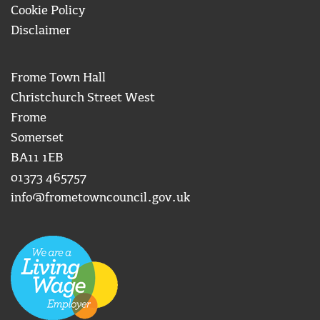
Cookie Policy
Disclaimer
Frome Town Hall
Christchurch Street West
Frome
Somerset
BA11 1EB
01373 465757
info@frometowncouncil.gov.uk