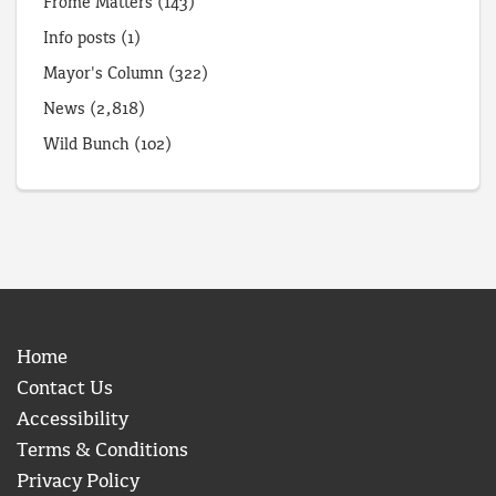
Frome Matters
(143)
Info posts
(1)
Mayor's Column
(322)
News
(2,818)
Wild Bunch
(102)
Home
Contact Us
Accessibility
Terms & Conditions
Privacy Policy