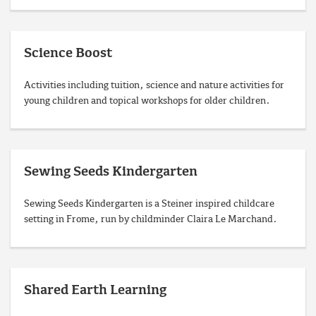
Science Boost
Activities including tuition, science and nature activities for
young children and topical workshops for older children.
Sewing Seeds Kindergarten
Sewing Seeds Kindergarten is a Steiner inspired childcare
setting in Frome, run by childminder Claira Le Marchand.
Shared Earth Learning