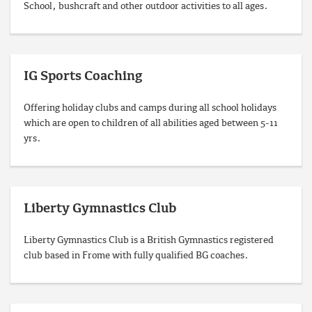
School, bushcraft and other outdoor activities to all ages.
IG Sports Coaching
Offering holiday clubs and camps during all school holidays
which are open to children of all abilities aged between 5-11
yrs.
Liberty Gymnastics Club
Liberty Gymnastics Club is a British Gymnastics registered
club based in Frome with fully qualified BG coaches.