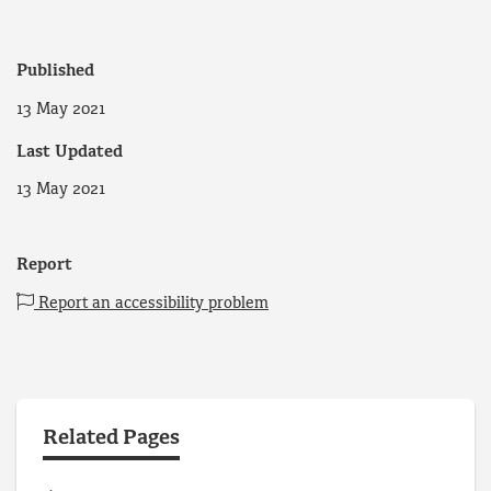
Published
13 May 2021
Last Updated
13 May 2021
Report
Report an accessibility problem
Related Pages