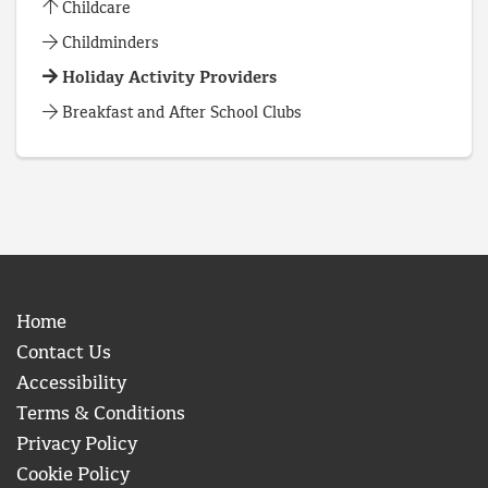
Childcare
Childminders
Holiday Activity Providers
Breakfast and After School Clubs
Home
Contact Us
Accessibility
Terms & Conditions
Privacy Policy
Cookie Policy