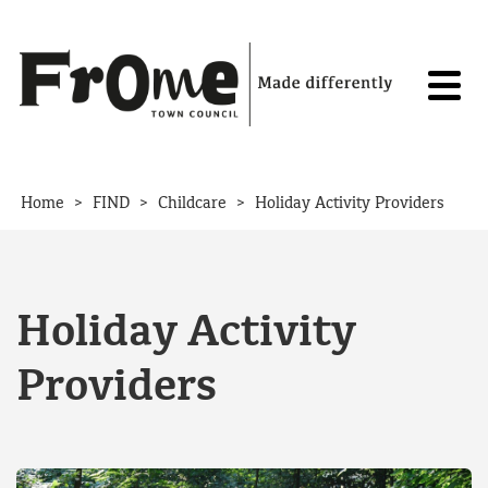
Skip to content
>
>
>
Home
FIND
Childcare
Holiday Activity Providers
Holiday Activity
Providers