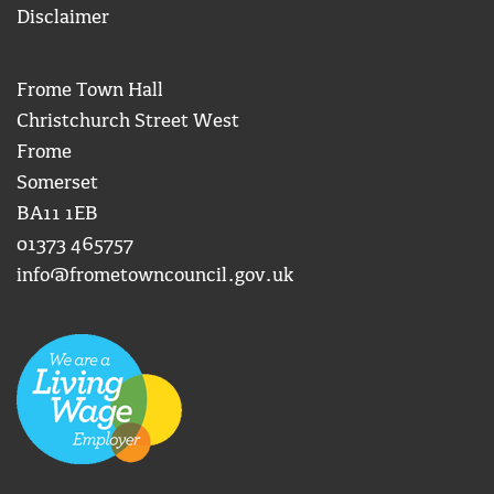
Disclaimer
Frome Town Hall
Christchurch Street West
Frome
Somerset
BA11 1EB
01373 465757
info@frometowncouncil.gov.uk