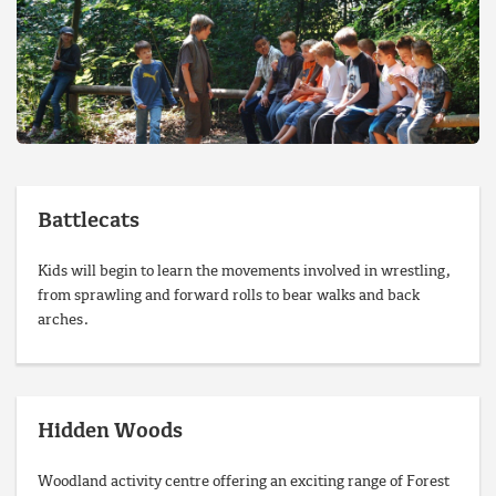
Battlecats
Kids will begin to learn the movements involved in wrestling,
from sprawling and forward rolls to bear walks and back
arches.
Hidden Woods
Woodland activity centre offering an exciting range of Forest