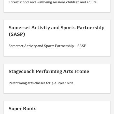
Forest school and wellbeing sessions children and adults.
Somerset Activity and Sports Partnership
(SASP)
Somerset Activity and Sports Partnership – SASP
Stagecoach Performing Arts Frome
Performing arts classes for 4-18 year olds.
Super Roots