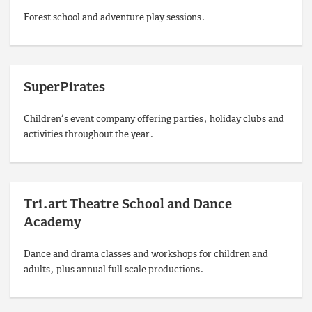
Forest school and adventure play sessions.
SuperPirates
Children’s event company offering parties, holiday clubs and
activities throughout the year.
Tri.art Theatre School and Dance
Academy
Dance and drama classes and workshops for children and
adults, plus annual full scale productions.