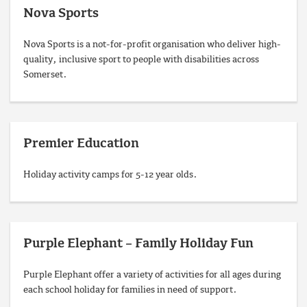
Nova Sports
Nova Sports is a not-for-profit organisation who deliver high-
quality, inclusive sport to people with disabilities across
Somerset.
Premier Education
Holiday activity camps for 5-12 year olds.
Purple Elephant – Family Holiday Fun
Purple Elephant offer a variety of activities for all ages during
each school holiday for families in need of support.