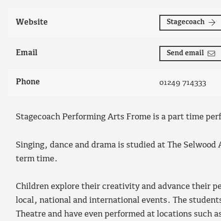
Website
Stagecoach
Email
Send email
Phone
01249 714333
Stagecoach Performing Arts Frome is a part time perf
Singing, dance and drama is studied at The Selwood
term time.
Children explore their creativity and advance their p
local, national and international events. The studen
Theatre and have even performed at locations such a