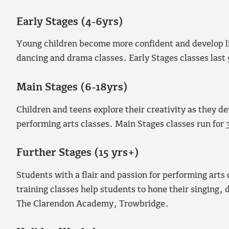
Early Stages (4-6yrs)
Young children become more confident and develop lif
dancing and drama classes. Early Stages classes last
Main Stages (6-18yrs)
Children and teens explore their creativity as they d
performing arts classes. Main Stages classes run for 
Further Stages (15 yrs+)
Students with a flair and passion for performing arts 
training classes help students to hone their singing, 
The Clarendon Academy, Trowbridge.