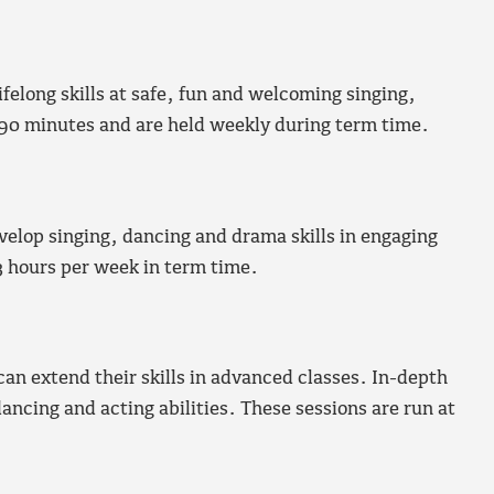
elong skills at safe, fun and welcoming singing,
 90 minutes and are held weekly during term time.
evelop singing, dancing and drama skills in engaging
3 hours per week in term time.
can extend their skills in advanced classes. In-depth
dancing and acting abilities. These sessions are run at