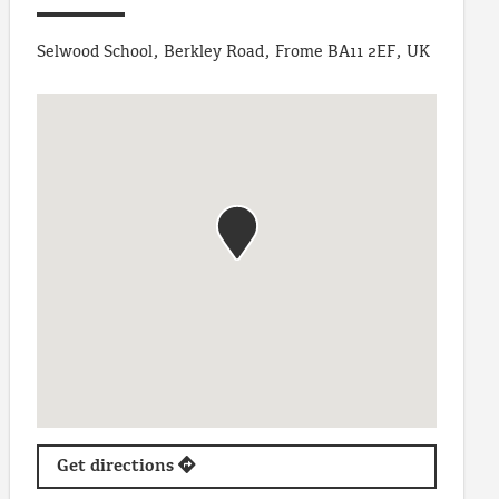
Selwood School, Berkley Road, Frome BA11 2EF, UK
Get directions