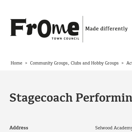
Skip to content
>
>
Home
Community Groups, Clubs and Hobby Groups
Ac
Stagecoach Performin
Address
Selwood Academy