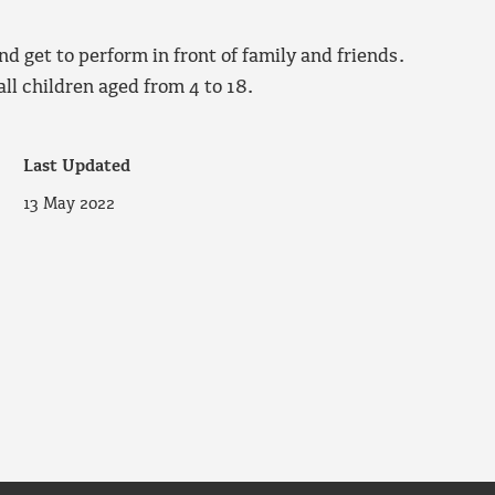
nd get to perform in front of family and friends.
ll children aged from 4 to 18.
Last Updated
13 May 2022