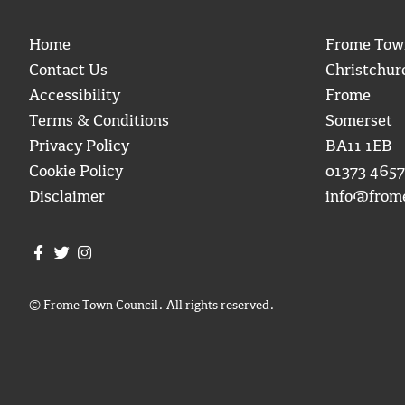
Home
Frome Tow
Contact Us
Christchur
Accessibility
Frome
Terms & Conditions
Somerset
Privacy Policy
BA11 1EB
Cookie Policy
01373 4657
Disclaimer
info@from
Join us on Facebook
Join us on Twitter
Frome Town Council's Instagram
© Frome Town Council. All rights reserved.
igate to the top of the page