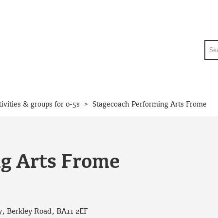
Sea
>
tivities & groups for 0-5s
Stagecoach Performing Arts Frome
g Arts Frome
, Berkley Road, BA11 2EF