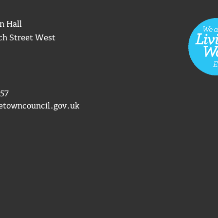
n Hall
ch Street West
57
etowncouncil.gov.uk