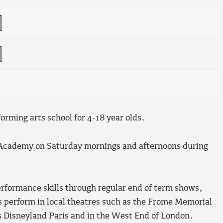
orming arts school for 4-18 year olds.
 Academy on Saturday mornings and afternoons during
erformance skills through regular end of term shows,
ts perform in local theatres such as the Frome Memorial
s Disneyland Paris and in the West End of London.