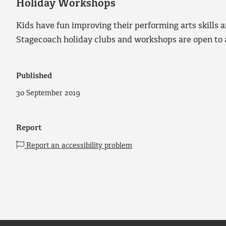
Holiday Workshops
Kids have fun improving their performing arts skills a
Stagecoach holiday clubs and workshops are open to a
Published
30 September 2019
Report
Report an accessibility problem