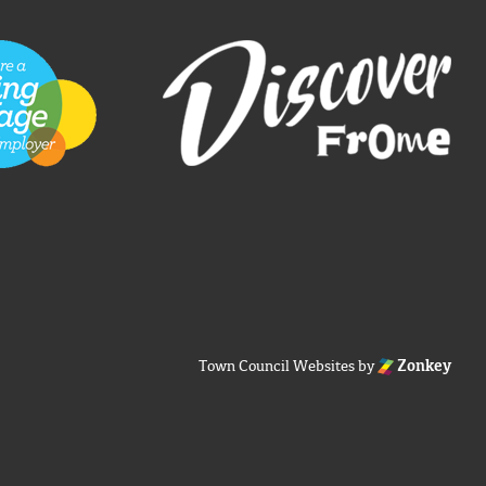
Town Council Websites
by
Zonkey