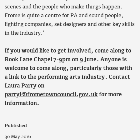
scenes and the people who make things happen.
Frome is quite a centre for PA and sound people,
lighting companies, set designers and other key skills
in the industry.’
If you would like to get involved, come along to
Rook Lane Chapel 7-9pm on 9
June. Anyone is
welcome to come along, particularly those with
a link to the performing arts industry. Contact
Laura Parry on
parryl@frometowncouncil.gov.uk
for more
information.
Published
30 May 2016