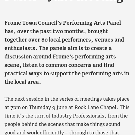
Frome Town Council’s Performing Arts Panel
has, over the past two months, brought
together over 80 local performers, venues and
enthusiasts. The panels aim is to create a
discussion around Frome’s performing arts
scene, listen to common concerns and find
practical ways to support the performing arts in
the local area.
The next session in the series of meetings takes place
at 7pm on Thursday 9
June at Rook Lane Chapel. This
time it’s the turn of Industry Professionals, from the
people behind the scenes that make things sound
good and work efficiently – through to those that