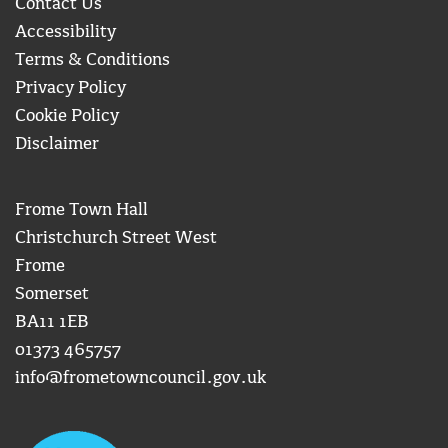
Contact Us
Accessibility
Terms & Conditions
Privacy Policy
Cookie Policy
Disclaimer
Frome Town Hall
Christchurch Street West
Frome
Somerset
BA11 1EB
01373 465757
info@frometowncouncil.gov.uk