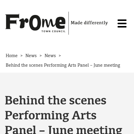
Skip to content
>
>
>
Home
News
News
Behind the scenes Performing Arts Panel – June meeting
Behind the scenes
Performing Arts
Panel – June meeting