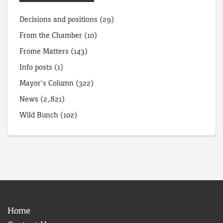
Decisions and positions
(29)
From the Chamber
(10)
Frome Matters
(143)
Info posts
(1)
Mayor's Column
(322)
News
(2,821)
Wild Bunch
(102)
Home