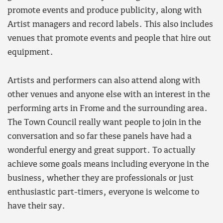
promote events and produce publicity, along with
Artist managers and record labels. This also includes
venues that promote events and people that hire out
equipment.
Artists and performers can also attend along with
other venues and anyone else with an interest in the
performing arts in Frome and the surrounding area.
The Town Council really want people to join in the
conversation and so far these panels have had a
wonderful energy and great support. To actually
achieve some goals means including everyone in the
business, whether they are professionals or just
enthusiastic part-timers, everyone is welcome to
have their say.