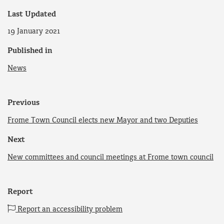
Last Updated
19 January 2021
Published in
News
Previous
Frome Town Council elects new Mayor and two Deputies
Next
New committees and council meetings at Frome town council
Report
Report an accessibility problem