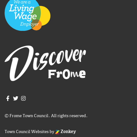
Join us on Facebook
Join us on Twitter
Frome Town Council's Instagram
© Frome Town Council. All rights reserved.
Town Council Websites
by
Zonkey