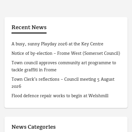
Recent News
A busy, sunny Playday 2026 at the Key Centre
Notice of by-election – Frome West (Somerset Council)
Town council approves community art programme to
tackle graffiti in Frome
Town Clerk’s reflections – Council meeting 5 August
2026
Flood defence repair works to begin at Welshmill
News Categories