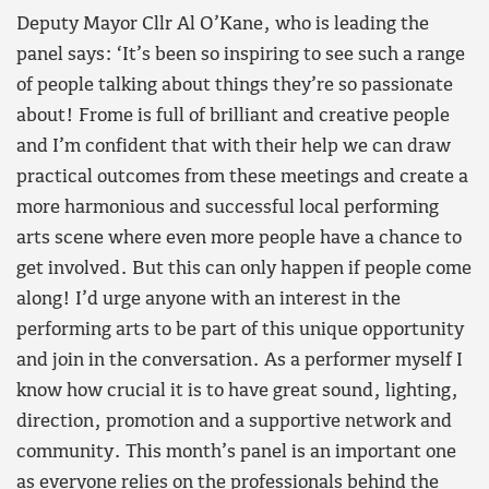
Deputy Mayor Cllr Al O’Kane, who is leading the
panel says: ‘It’s been so inspiring to see such a range
of people talking about things they’re so passionate
about! Frome is full of brilliant and creative people
and I’m confident that with their help we can draw
practical outcomes from these meetings and create a
more harmonious and successful local performing
arts scene where even more people have a chance to
get involved. But this can only happen if people come
along! I’d urge anyone with an interest in the
performing arts to be part of this unique opportunity
and join in the conversation. As a performer myself I
know how crucial it is to have great sound, lighting,
direction, promotion and a supportive network and
community. This month’s panel is an important one
as everyone relies on the professionals behind the