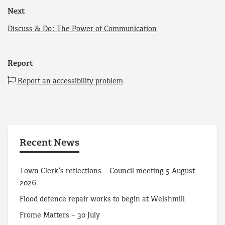
Next
Discuss & Do: The Power of Communication
Report
Report an accessibility problem
Recent News
Town Clerk’s reflections – Council meeting 5 August
2026
Flood defence repair works to begin at Welshmill
Frome Matters – 30 July