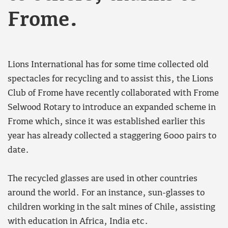
Frome.
Lions International has for some time collected old
spectacles for recycling and to assist this, the Lions
Club of Frome have recently collaborated with Frome
Selwood Rotary to introduce an expanded scheme in
Frome which, since it was established earlier this
year has already collected a staggering 6000 pairs to
date.
The recycled glasses are used in other countries
around the world. For an instance, sun-glasses to
children working in the salt mines of Chile, assisting
with education in Africa, India etc.