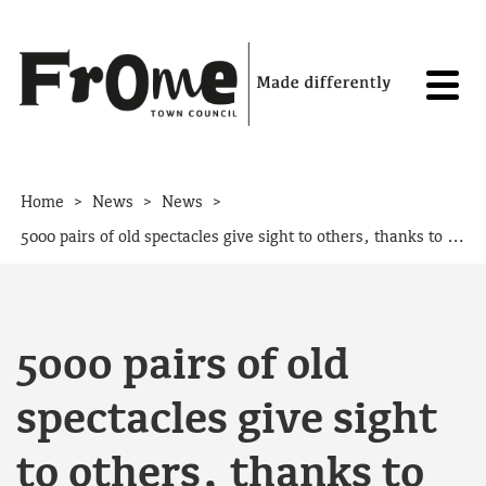
Skip to content
>
>
>
Home
News
News
5000 pairs of old spectacles give sight to others, thanks to Frome.
5000 pairs of old
spectacles give sight
to others, thanks to