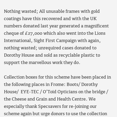
Nothing wasted; All unusable frames with gold
coatings have this recovered and with the UK
numbers donated last year generated a magnificent
cheque of £27,000 which also went into the Lions
International, Sight First Campaign with again,
nothing wasted; unrequired cases donated to
Dorothy House and sold as recyclable plastic to
support the marvellous work they do.
Collection boxes for this scheme have been placed in
the following places in Frome: Boots/ Dorothy
House/ EYE-TEC / O’Toid Opticians on the bridge /
the Cheese and Grain and Health Centre. We
especially thank Specsavers for re-joining our
scheme again but urge donors to use the collection