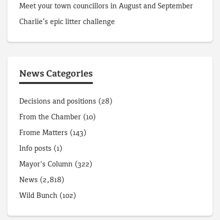
Meet your town councillors in August and September
Charlie’s epic litter challenge
News Categories
Decisions and positions
(28)
From the Chamber
(10)
Frome Matters
(143)
Info posts
(1)
Mayor's Column
(322)
News
(2,818)
Wild Bunch
(102)