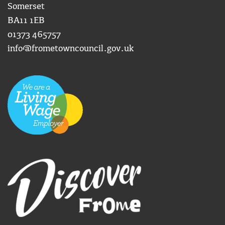
Somerset
BA11 1EB
01373 465757
info@frometowncouncil.gov.uk