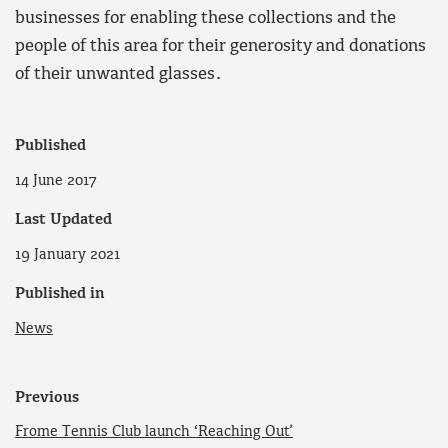
businesses for enabling these collections and the
people of this area for their generosity and donations
of their unwanted glasses.
Published
14 June 2017
Last Updated
19 January 2021
Published in
News
Previous
Frome Tennis Club launch ‘Reaching Out’