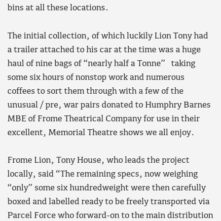
bins at all these locations.
The initial collection, of which luckily Lion Tony had
a trailer attached to his car at the time was a huge
haul of nine bags of “nearly half a Tonne” taking
some six hours of nonstop work and numerous
coffees to sort them through with a few of the
unusual / pre, war pairs donated to Humphry Barnes
MBE of Frome Theatrical Company for use in their
excellent, Memorial Theatre shows we all enjoy.
Frome Lion, Tony House, who leads the project
locally, said “The remaining specs, now weighing
“only” some six hundredweight were then carefully
boxed and labelled ready to be freely transported via
Parcel Force who forward-on to the main distribution