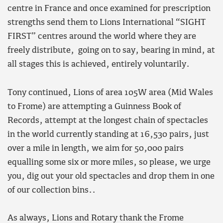
centre in France and once examined for prescription
strengths send them to Lions International “SIGHT
FIRST” centres around the world where they are
freely distribute, going on to say, bearing in mind, at
all stages this is achieved, entirely voluntarily.
Tony continued, Lions of area 105W area (Mid Wales
to Frome) are attempting a Guinness Book of
Records, attempt at the longest chain of spectacles
in the world currently standing at 16,530 pairs, just
over a mile in length, we aim for 50,000 pairs
equalling some six or more miles, so please, we urge
you, dig out your old spectacles and drop them in one
of our collection bins..
As always, Lions and Rotary thank the Frome