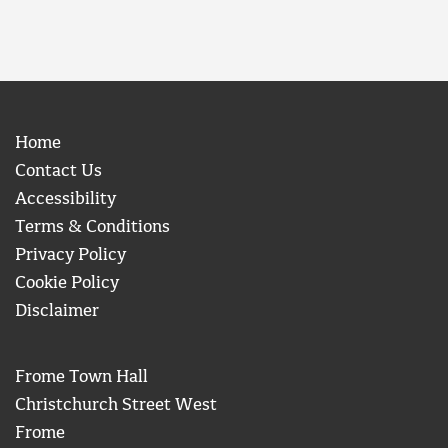
Home
Contact Us
Accessibility
Terms & Conditions
Privacy Policy
Cookie Policy
Disclaimer
Frome Town Hall
Christchurch Street West
Frome