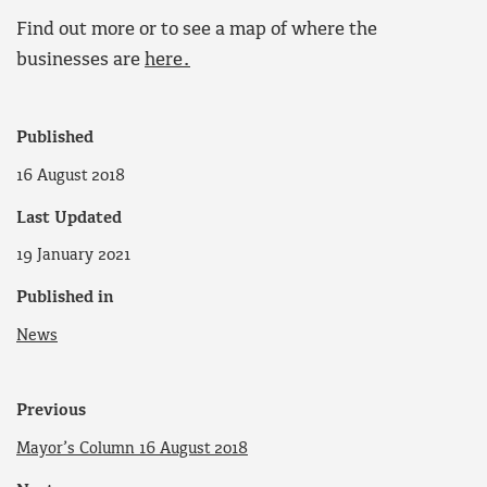
Find out more or to see a map of where the
businesses are
here.
Published
16 August 2018
Last Updated
19 January 2021
Published in
News
Previous
Mayor’s Column 16 August 2018