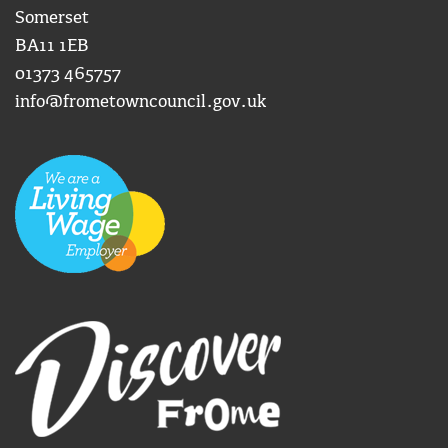
Somerset
BA11 1EB
01373 465757
info@frometowncouncil.gov.uk