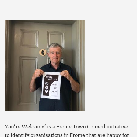
You’re Welcome’ is a Frome Town Council initiative
to identify organisations in Frome that are happy for