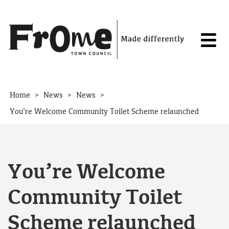
Skip to content
>
>
>
Home
News
News
You’re Welcome Community Toilet Scheme relaunched
You’re Welcome
Community Toilet
Scheme relaunched