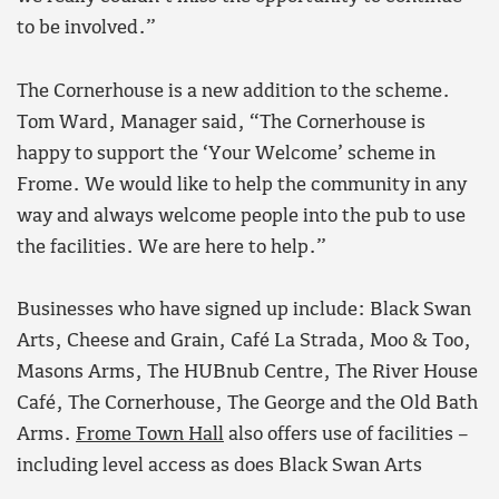
to be involved.”
The Cornerhouse is a new addition to the scheme.
Tom Ward, Manager said, “The Cornerhouse is
happy to support the ‘Your Welcome’ scheme in
Frome. We would like to help the community in any
way and always welcome people into the pub to use
the facilities. We are here to help.”
Businesses who have signed up include: Black Swan
Arts, Cheese and Grain, Café La Strada, Moo & Too,
Masons Arms, The HUBnub Centre, The River House
Café, The Cornerhouse, The George and the Old Bath
Arms.
Frome Town Hall
also offers use of facilities –
including level access as does Black Swan Arts