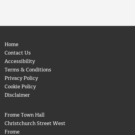
Home
Contact Us
Accessibility
Terms & Conditions
Privacy Policy
Cookie Policy
Disclaimer
Frome Town Hall
Christchurch Street West
Frome