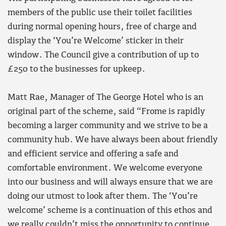
members of the public use their toilet facilities
during normal opening hours, free of charge and
display the ‘You’re Welcome’ sticker in their
window. The Council give a contribution of up to
£250 to the businesses for upkeep.
Matt Rae, Manager of The George Hotel who is an
original part of the scheme, said “Frome is rapidly
becoming a larger community and we strive to be a
community hub. We have always been about friendly
and efficient service and offering a safe and
comfortable environment. We welcome everyone
into our business and will always ensure that we are
doing our utmost to look after them. The ‘You’re
welcome’ scheme is a continuation of this ethos and
we really couldn’t miss the opportunity to continue