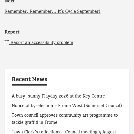
Next
Remember, Remember… It’s Cycle September!
Report
Report an accessibility problem
Recent News
A busy, sunny Playday 2026 at the Key Centre
Notice of by-election – Frome West (Somerset Council)
Town council approves community art programme to
tackle graffiti in Frome
Town Clerk’s reflections – Council meeting 5 August