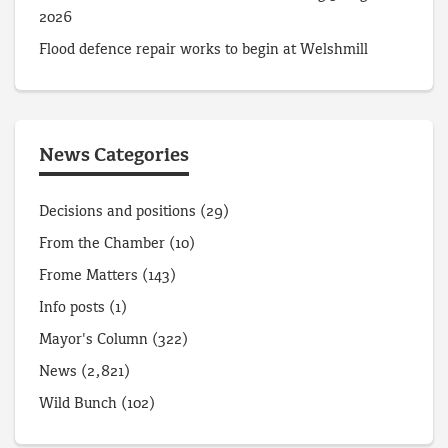
2026
Flood defence repair works to begin at Welshmill
News Categories
Decisions and positions
(29)
From the Chamber
(10)
Frome Matters
(143)
Info posts
(1)
Mayor's Column
(322)
News
(2,821)
Wild Bunch
(102)