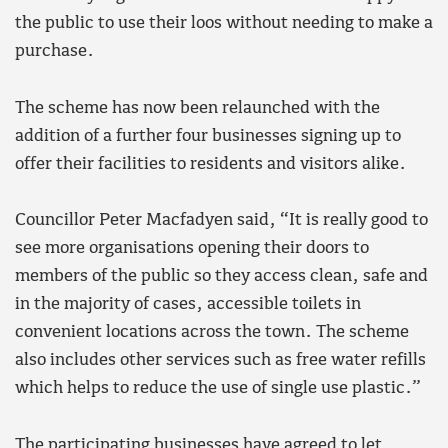
the public to use their loos without needing to make a
purchase.
The scheme has now been relaunched with the
addition of a further four businesses signing up to
offer their facilities to residents and visitors alike.
Councillor Peter Macfadyen said, “It is really good to
see more organisations opening their doors to
members of the public so they access clean, safe and
in the majority of cases, accessible toilets in
convenient locations across the town. The scheme
also includes other services such as free water refills
which helps to reduce the use of single use plastic.”
The participating businesses have agreed to let