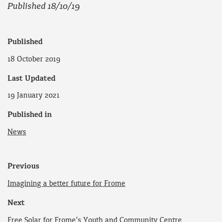
Published 18/10/19
Published
18 October 2019
Last Updated
19 January 2021
Published in
News
Previous
Imagining a better future for Frome
Next
Free Solar for Frome’s Youth and Community Centre