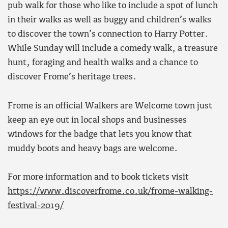
pub walk for those who like to include a spot of lunch
in their walks as well as buggy and children’s walks
to discover the town’s connection to Harry Potter.
While Sunday will include a comedy walk, a treasure
hunt, foraging and health walks and a chance to
discover Frome’s heritage trees.
Frome is an official Walkers are Welcome town just
keep an eye out in local shops and businesses
windows for the badge that lets you know that
muddy boots and heavy bags are welcome.
For more information and to book tickets visit
https://www.discoverfrome.co.uk/frome-walking-
festival-2019/