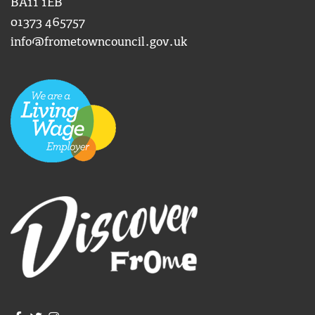
BA11 1EB
01373 465757
info@frometowncouncil.gov.uk