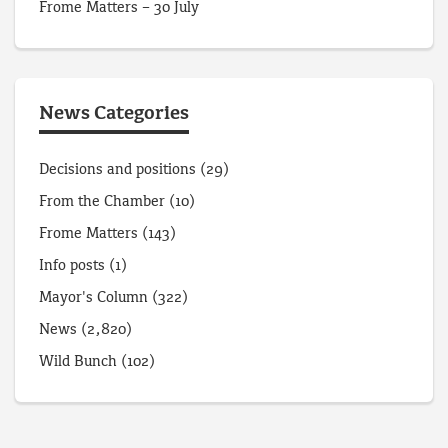
Frome Matters – 30 July
News Categories
Decisions and positions
(29)
From the Chamber
(10)
Frome Matters
(143)
Info posts
(1)
Mayor's Column
(322)
News
(2,820)
Wild Bunch
(102)