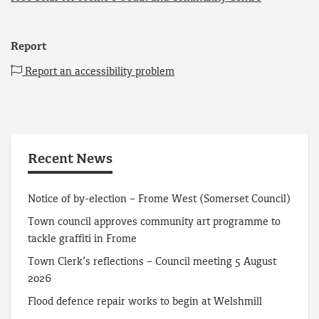
Report
Report an accessibility problem
Recent News
Notice of by-election – Frome West (Somerset Council)
Town council approves community art programme to
tackle graffiti in Frome
Town Clerk’s reflections – Council meeting 5 August
2026
Flood defence repair works to begin at Welshmill