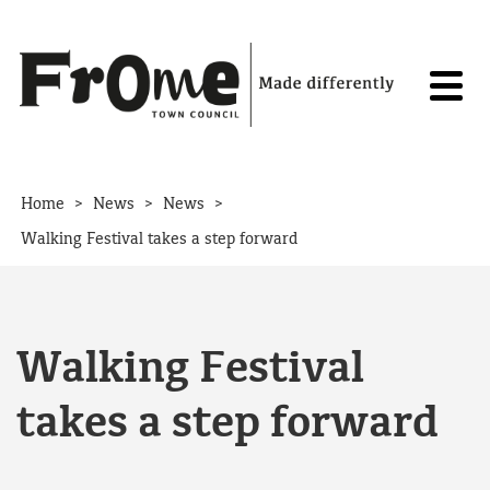
Skip to content
>
>
>
Home
News
News
Walking Festival takes a step forward
Walking Festival
takes a step forward