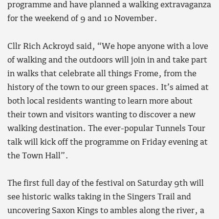
programme and have planned a walking extravaganza
for the weekend of 9 and 10 November.
Cllr Rich Ackroyd said, “We hope anyone with a love
of walking and the outdoors will join in and take part
in walks that celebrate all things Frome, from the
history of the town to our green spaces. It’s aimed at
both local residents wanting to learn more about
their town and visitors wanting to discover a new
walking destination. The ever-popular Tunnels Tour
talk will kick off the programme on Friday evening at
the Town Hall”.
The first full day of the festival on Saturday 9th will
see historic walks taking in the Singers Trail and
uncovering Saxon Kings to ambles along the river, a