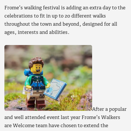
Frome’s walking festival is adding an extra day to the
celebrations to fit in up to 20 different walks
throughout the town and beyond, designed for all
ages, interests and abilities.
After a popular
and well attended event last year Frome’s Walkers
are Welcome team have chosen to extend the