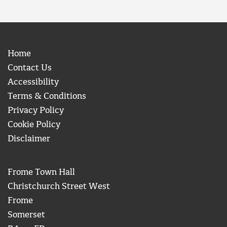
Home
Contact Us
Accessibility
Terms & Conditions
Privacy Policy
Cookie Policy
Disclaimer
Frome Town Hall
Christchurch Street West
Frome
Somerset