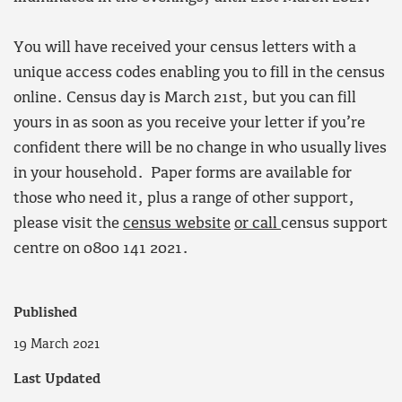
You will have received your census letters with a
unique access codes enabling you to fill in the census
online. Census day is March 21st, but you can fill
yours in as soon as you receive your letter if you’re
confident there will be no change in who usually lives
in your household. Paper forms are available for
those who need it, plus a range of other support,
please visit the
census website
or call
census support
centre on 0800 141 2021.
Published
19 March 2021
Last Updated