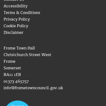
Accessibility
Terms & Conditions
Privacy Policy
Cookie Policy
Disclaimer
Frome Town Hall
Christchurch Street West
Frome
Somerset
BA11 1EB
01373 465757
info@frometowncouncil.gov.uk