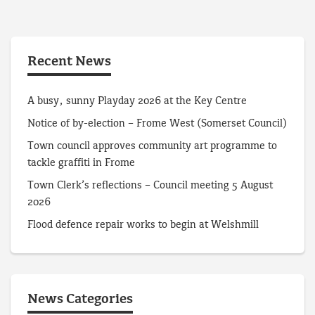
Recent News
A busy, sunny Playday 2026 at the Key Centre
Notice of by-election – Frome West (Somerset Council)
Town council approves community art programme to
tackle graffiti in Frome
Town Clerk’s reflections – Council meeting 5 August
2026
Flood defence repair works to begin at Welshmill
News Categories