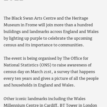
The Black Swan Arts Centre and the Heritage
Museum in Frome will join more than a hundred
buildings and landmarks across England and Wales
by lighting up purple to celebrate the upcoming
census and its importance to communities.
The event is being organised by The Office for
National Statistics (ONS) to raise awareness of
census day on March 21st, a survey that happens
every ten years and gives a picture of all the people
and households in England and Wales.
Other iconic landmarks including the Wales
Millennium Centre in Cardiff, BT Tower in London