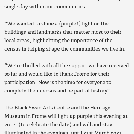
single day within our communities.
“We wanted to shine a (purple!) light on the
buildings and landmarks that matter most to their
local areas, highlighting the importance of the
census in helping shape the communities we live in.
“We’re thrilled with all the support we have received
so far and would like to thank Frome for their
participation. Now is the time for everyone to
complete their census and be part of history”
The Black Swan Arts Centre and the Heritage
Museum in Frome will light up purple this evening at
20:21 (to celebrate the date) and will and stay
illuminated in the evenings, until 21st March 2021.