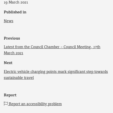
19 March 2021
Published in
News
Previous
Latest from the Council Chamber – Council Meeting, 17th
March 2021
Next
Electric vehicle charging points mark significant step towards
sustainable travel
Report
Report an accessibility problem