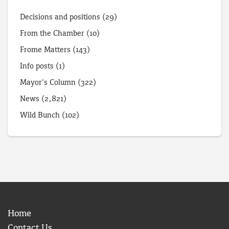
Decisions and positions
(29)
From the Chamber
(10)
Frome Matters
(143)
Info posts
(1)
Mayor's Column
(322)
News
(2,821)
Wild Bunch
(102)
Home
Contact Us