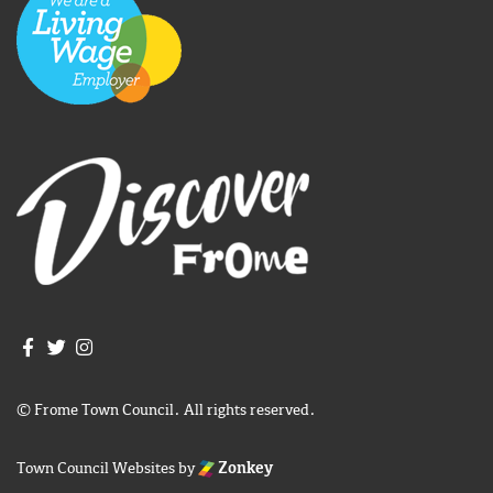
Join us on Facebook
Join us on Twitter
Frome Town Council's Instagram
© Frome Town Council. All rights reserved.
Town Council Websites
by
Zonkey