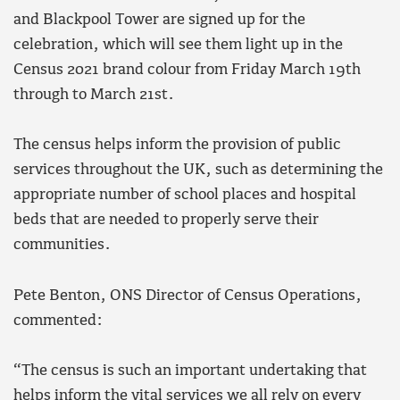
and Blackpool Tower are signed up for the
celebration, which will see them light up in the
Census 2021 brand colour from Friday March 19th
through to March 21st.
The census helps inform the provision of public
services throughout the UK, such as determining the
appropriate number of school places and hospital
beds that are needed to properly serve their
communities.
Pete Benton, ONS Director of Census Operations,
commented:
“The census is such an important undertaking that
helps inform the vital services we all rely on every