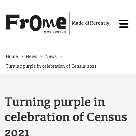
Skip to content
>
>
>
Home
News
News
Turning purple in celebration of Census 2021
Turning purple in
celebration of Census
2021