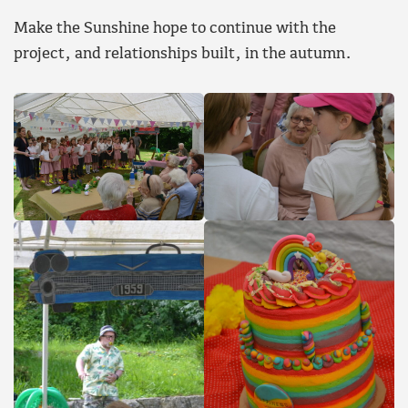
Make the Sunshine hope to continue with the
project, and relationships built, in the autumn.