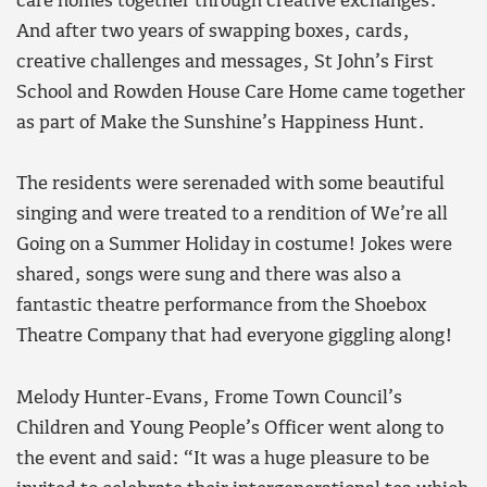
care homes together through creative exchanges.
And after two years of swapping boxes, cards,
creative challenges and messages, St John’s First
School and Rowden House Care Home came together
as part of Make the Sunshine’s Happiness Hunt.
The residents were serenaded with some beautiful
singing and were treated to a rendition of We’re all
Going on a Summer Holiday in costume! Jokes were
shared, songs were sung and there was also a
fantastic theatre performance from the Shoebox
Theatre Company that had everyone giggling along!
Melody Hunter-Evans, Frome Town Council’s
Children and Young People’s Officer went along to
the event and said: “It was a huge pleasure to be