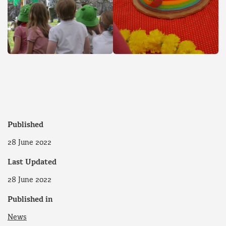
Published
28 June 2022
Last Updated
28 June 2022
Published in
News