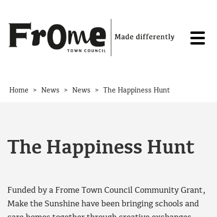
Skip to content
>
>
>
Home
News
News
The Happiness Hunt
The Happiness Hunt
Funded by a Frome Town Council Community Grant,
Make the Sunshine have been bringing schools and