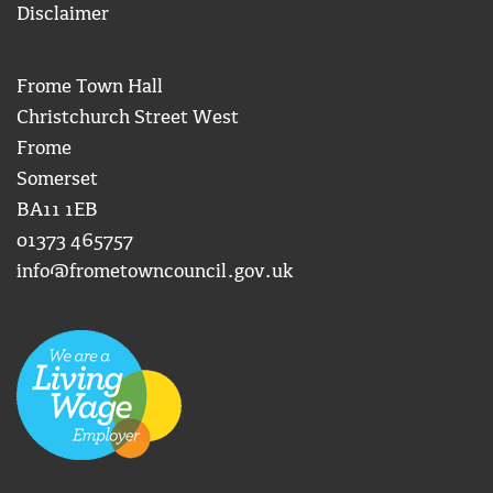
Disclaimer
Frome Town Hall
Christchurch Street West
Frome
Somerset
BA11 1EB
01373 465757
info@frometowncouncil.gov.uk