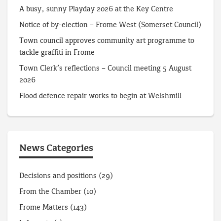
A busy, sunny Playday 2026 at the Key Centre
Notice of by-election – Frome West (Somerset Council)
Town council approves community art programme to
tackle graffiti in Frome
Town Clerk’s reflections – Council meeting 5 August
2026
Flood defence repair works to begin at Welshmill
News Categories
Decisions and positions
(29)
From the Chamber
(10)
Frome Matters
(143)