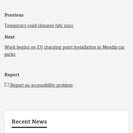
Previous
Temporary road closures July 2022
Next
Work begins on EV charging point installation in Mendip car
parks
Report
Report an accessibility problem
Recent News