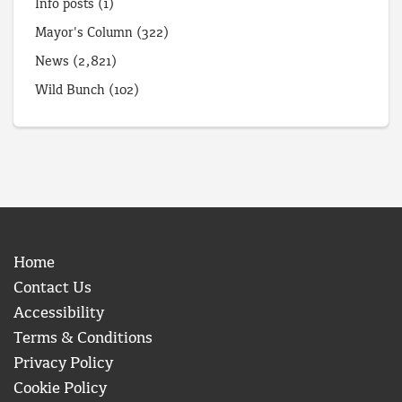
Info posts
(1)
Mayor's Column
(322)
News
(2,821)
Wild Bunch
(102)
Home
Contact Us
Accessibility
Terms & Conditions
Privacy Policy
Cookie Policy