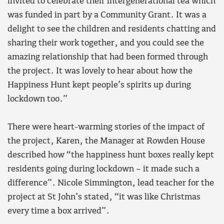
invited to celebrate their intergenerational tea which
was funded in part by a Community Grant. It was a
delight to see the children and residents chatting and
sharing their work together, and you could see the
amazing relationship that had been formed through
the project. It was lovely to hear about how the
Happiness Hunt kept people’s spirits up during
lockdown too.”
There were heart-warming stories of the impact of
the project, Karen, the Manager at Rowden House
described how “the happiness hunt boxes really kept
residents going during lockdown – it made such a
difference”. Nicole Simmington, lead teacher for the
project at St John’s stated, “it was like Christmas
every time a box arrived”.