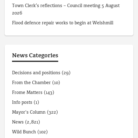
Town Clerk’s reflections – Council meeting 5 August
2026
Flood defence repair works to begin at Welshmill
News Categories
Decisions and positions
(29)
From the Chamber
(10)
Frome Matters
(143)
Info posts
(1)
Mayor's Column
(322)
News
(2,821)
Wild Bunch
(102)