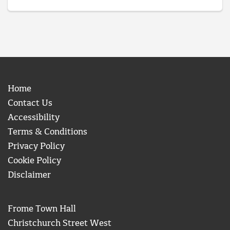
Home
Contact Us
Accessibility
Terms & Conditions
Privacy Policy
Cookie Policy
Disclaimer
Frome Town Hall
Christchurch Street West