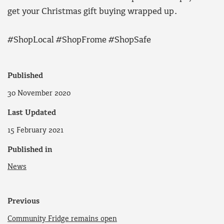
get your Christmas gift buying wrapped up.
#ShopLocal #ShopFrome #ShopSafe
Published
30 November 2020
Last Updated
15 February 2021
Published in
News
Previous
Community Fridge remains open