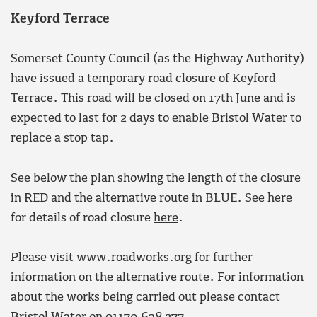
Keyford Terrace
Somerset County Council (as the Highway Authority)
have issued a temporary road closure of Keyford
Terrace. This road will be closed on 17th June and is
expected to last for 2 days to enable Bristol Water to
replace a stop tap.
See below the plan showing the length of the closure
in RED and the alternative route in BLUE. See here
for details of road closure
here
.
Please visit www.roadworks.org for further
information on the alternative route. For information
about the works being carried out please contact