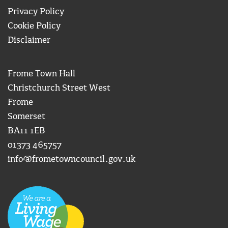
Privacy Policy
Cookie Policy
Disclaimer
Frome Town Hall
Christchurch Street West
Frome
Somerset
BA11 1EB
01373 465757
info@frometowncouncil.gov.uk