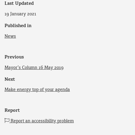
Last Updated
19 January 2021
Published in
News
Previous
Mayor’s Column 16 May 2019
Next
Make energy top of your agenda
Report
Report an accessibility problem