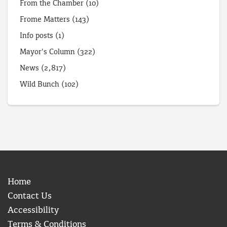
From the Chamber
(10)
Frome Matters
(143)
Info posts
(1)
Mayor's Column
(322)
News
(2,817)
Wild Bunch
(102)
Home
Contact Us
Accessibility
Terms & Conditions