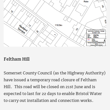
Feltham Hill
Somerset County Council (as the Highway Authority)
have issued a temporary road closure of Feltham
Hill. This road will be closed on 21st June and is
expected to last for 22 days to enable Bristol Water
to carry out installation and connection works.