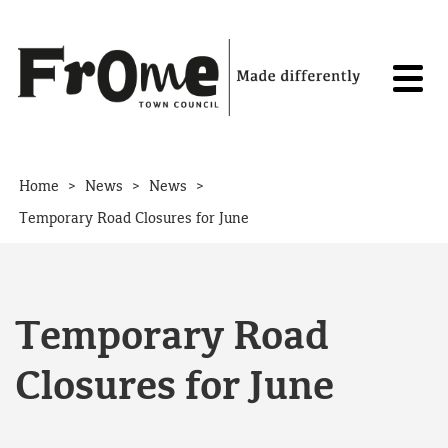
Skip to content
>
>
>
Home
News
News
Temporary Road Closures for June
Temporary Road
Closures for June