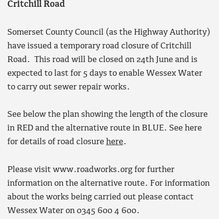
Critchill Road
Somerset County Council (as the Highway Authority)
have issued a temporary road closure of Critchill
Road. This road will be closed on 24th June and is
expected to last for 5 days to enable Wessex Water
to carry out sewer repair works.
See below the plan showing the length of the closure
in RED and the alternative route in BLUE. See here
for details of road closure
here
.
Please visit www.roadworks.org for further
information on the alternative route. For information
about the works being carried out please contact
Wessex Water on 0345 600 4 600.