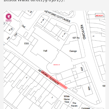
Bristol Water on 01179 638 277.