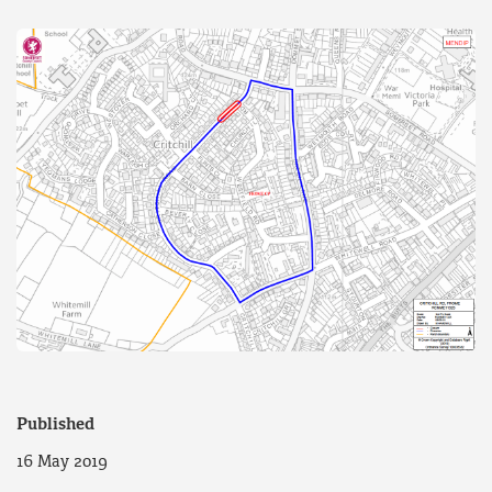
Published
16 May 2019