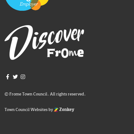
Join us on Facebook
Join us on Twitter
Frome Town Council's Instagram
© Frome Town Council. All rights reserved.
Town Council Websites
by
Zonkey
igate to the top of the page