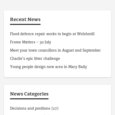
Recent News
Flood defence repair works to begin at Welshmill
Frome Matters – 30 July
Meet your town councillors in August and September
Charlie’s epic litter challenge
Young people design new area in Mary Baily
News Categories
Decisions and positions
(27)