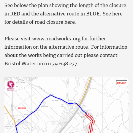
See below the plan showing the length of the closure
in RED and the alternative route in BLUE. See here
for details of road closure
here
.
Please visit www.roadworks.org for further
information on the alternative route. For information
about the works being carried out please contact
Bristol Water on 01179 638 277.