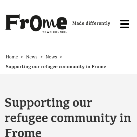
Skip to content
>
>
>
Home
News
News
Supporting our refugee community in Frome
Supporting our
refugee community in
Frome