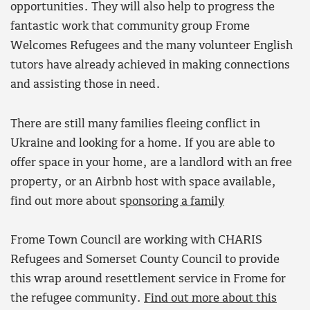
opportunities. They will also help to progress the
fantastic work that community group Frome
Welcomes Refugees and the many volunteer English
tutors have already achieved in making connections
and assisting those in need.
There are still many families fleeing conflict in
Ukraine and looking for a home. If you are able to
offer space in your home, are a landlord with an free
property, or an Airbnb host with space available,
find out more about s
ponsoring a family
Frome Town Council are working with CHARIS
Refugees and Somerset County Council to provide
this wrap around resettlement service in Frome for
the refugee community.
Find out more about this