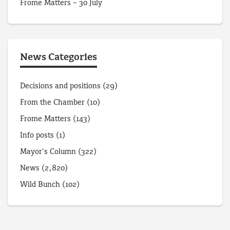
Frome Matters – 30 July
News Categories
Decisions and positions
(29)
From the Chamber
(10)
Frome Matters
(143)
Info posts
(1)
Mayor's Column
(322)
News
(2,820)
Wild Bunch
(102)