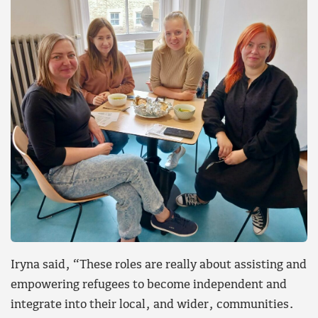
Iryna said, “These roles are really about assisting and
empowering refugees to become independent and
integrate into their local, and wider, communities.