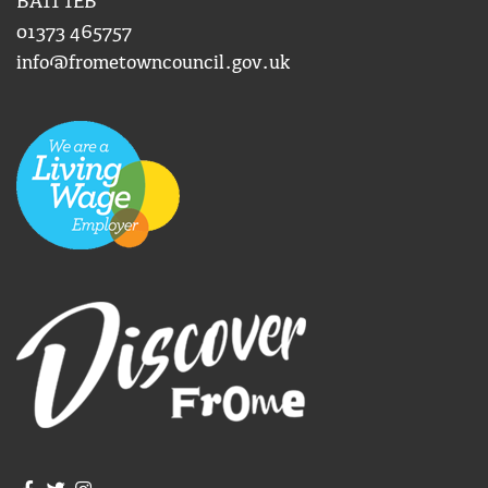
BA11 1EB
01373 465757
info@frometowncouncil.gov.uk