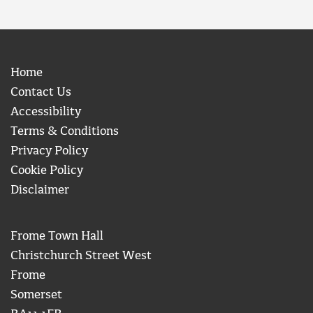
Home
Contact Us
Accessibility
Terms & Conditions
Privacy Policy
Cookie Policy
Disclaimer
Frome Town Hall
Christchurch Street West
Frome
Somerset