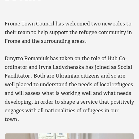
Frome Town Council has welcomed two new roles to
their team to help support the refugee community in
Frome and the surrounding areas.
Dmytro Romaniuk has taken on the role of Hub Co-
ordinator and Iryna Ladyzhenska has joined as Social
Facilitator. Both are Ukrainian citizens and so are
well placed to understand the needs of local refugees
and will assess what is working well and what needs
developing, in order to shape a service that positively
engages with all nationalities of refugees in our
town.