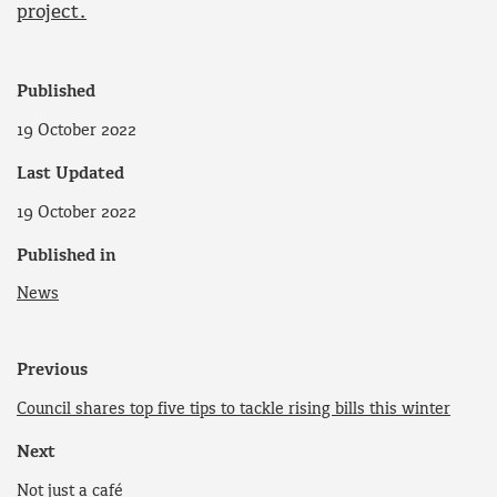
project.
Published
19 October 2022
Last Updated
19 October 2022
Published in
News
Previous
Council shares top five tips to tackle rising bills this winter
Next
Not just a café