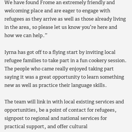
We have found Frome an extremely friendly and
welcoming place and are eager to engage with
refugees as they arrive as well as those already living
in the area, so please let us know you’re here and
how we can help.”
Iyrna has got off to a flying start by inviting local
refugee families to take part in a fun cookery session.
The people who came really enjoyed taking part
saying it was a great opportunity to learn something
new as well as practice their language skills.
The team will link in with local existing services and
opportunities, be a point of contact for refugees,
signpost to regional and national services for
practical support, and offer cultural