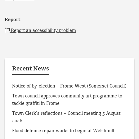
Report
Report an accessibility problem
Recent News
Notice of by-election – Frome West (Somerset Council)
Town council approves community art programme to
tackle graffiti in Frome
Town Clerk’s reflections – Council meeting 5 August
2026
Flood defence repair works to begin at Welshmill