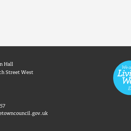
n Hall
ch Street West
57
etowncouncil.gov.uk