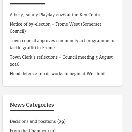
A busy, sunny Playday 2026 at the Key Centre
Notice of by-election – Frome West (Somerset
Council)
Town council approves community art programme to
tackle graffiti in Frome
Town Clerk’s reflections – Council meeting 5 August
2026
Flood defence repair works to begin at Welshmill
News Categories
Decisions and positions
(29)
From the Chamber
(10)