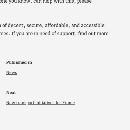
one you know, can help with this, please
n of decent, secure, affordable, and accessible
es. If you are in need of support, find out more
Published in
News
Next
New transport initiatives for Frome