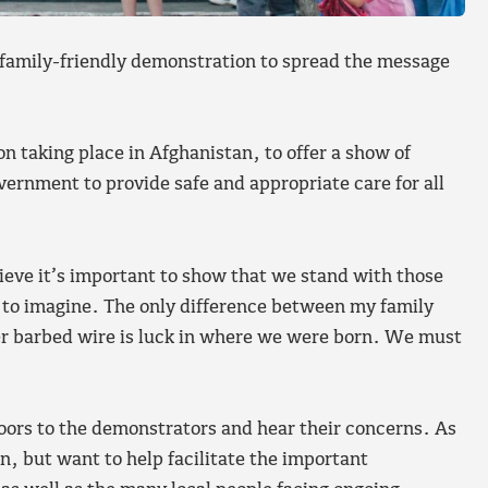
a family-friendly demonstration to spread the message
n taking place in Afghanistan, to offer a show of
Government to provide safe and appropriate care for all
lieve it’s important to show that we stand with those
 to imagine. The only difference between my family
er barbed wire is luck in where we were born. We must
oors to the demonstrators and hear their concerns. As
n, but want to help facilitate the important