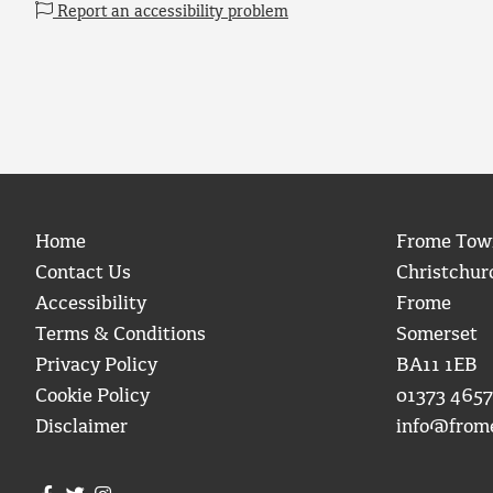
Report an accessibility problem
Home
Frome Tow
Contact Us
Christchur
Accessibility
Frome
Terms & Conditions
Somerset
Privacy Policy
BA11 1EB
Cookie Policy
01373 4657
Disclaimer
info@from