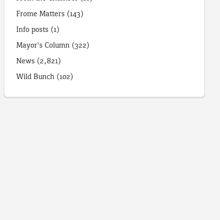
Frome Matters
(143)
Info posts
(1)
Mayor's Column
(322)
News
(2,821)
Wild Bunch
(102)