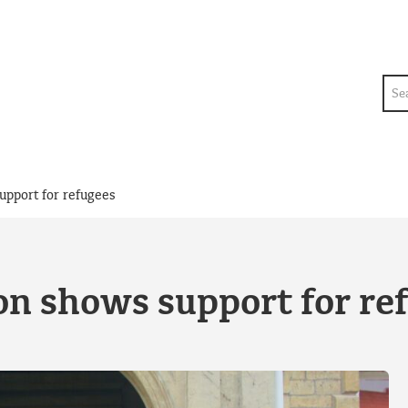
Sea
upport for refugees
on shows support for re