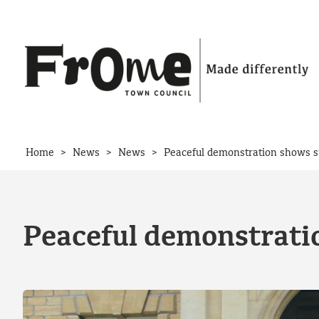
Skip to content
>
>
>
Home
News
News
Peaceful demonstration shows s
Peaceful demonstrati