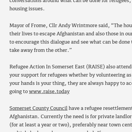
conversations around what can be done for refugees, 
housing issues.
Mayor of Frome, Cllr Andy Wrintmore said, “The housin
their lives to escape Afghanistan and also those in 
to encourage this dialogue and see what can be done 
take away from the other.”
Refugee Action In Somerset East (RAISE) also attended
your support for refugees whether by volunteering as a
your hands is your thing, they are always happy to ac
going to
www.raise.today
Somerset County Council
have a refugee resettlement
Afghanistan. Currently the need is for private landlo
(for at least a year or two), preferably near town cen