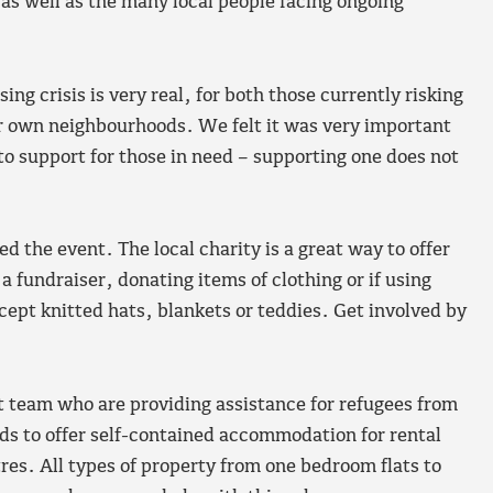
as well as the many local people facing ongoing
g crisis is very real, for both those currently risking
our own neighbourhoods. We felt it was very important
to support for those in need – supporting one does not
 the event. The local charity is a great way to offer
 fundraiser, donating items of clothing or if using
cept knitted hats, blankets or teddies. Get involved by
 team who are providing assistance for refugees from
rds to offer self-contained accommodation for rental
tres. All types of property from one bedroom flats to