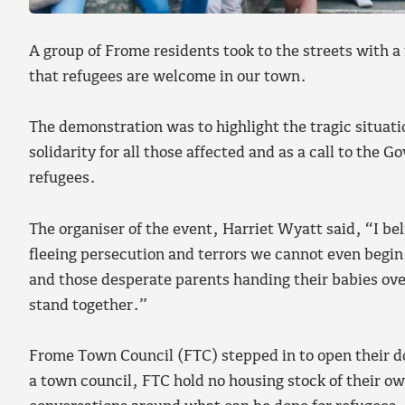
A group of Frome residents took to the streets with 
that refugees are welcome in our town.
The demonstration was to highlight the tragic situatio
solidarity for all those affected and as a call to the 
refugees.
The organiser of the event, Harriet Wyatt said, “I be
fleeing persecution and terrors we cannot even begin
and those desperate parents handing their babies ov
stand together.”
Frome Town Council (FTC) stepped in to open their d
a town council, FTC hold no housing stock of their ow