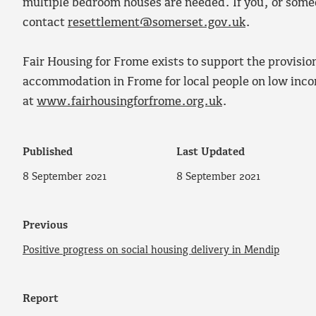
multiple bedroom houses are needed. If you, or some
contact
resettlement@somerset.gov.uk
.
Fair Housing for Frome exists to support the provisio
accommodation in Frome for local people on low incom
at
www.fairhousingforfrome.org.uk
.
Published
Last Updated
8 September 2021
8 September 2021
Previous
Positive progress on social housing delivery in Mendip
Report