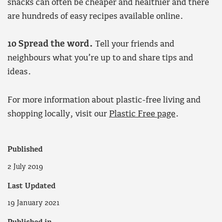
snacks can often be cheaper and healthier and there
are hundreds of easy recipes available online.
10 Spread the word.
Tell your friends and
neighbours what you’re up to and share tips and
ideas.
For more information about plastic-free living and
shopping locally, visit our
Plastic Free page
.
Published
2 July 2019
Last Updated
19 January 2021