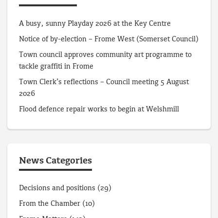
A busy, sunny Playday 2026 at the Key Centre
Notice of by-election – Frome West (Somerset Council)
Town council approves community art programme to
tackle graffiti in Frome
Town Clerk’s reflections – Council meeting 5 August
2026
Flood defence repair works to begin at Welshmill
News Categories
Decisions and positions
(29)
From the Chamber
(10)