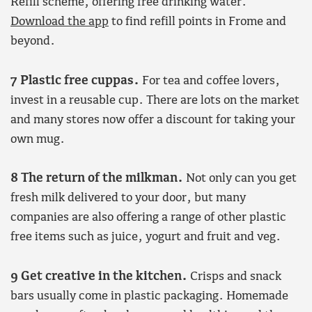
Refill scheme, offering free drinking water.
Download the app
to find refill points in Frome and
beyond.
7 Plastic free cuppas.
For tea and coffee lovers,
invest in a reusable cup. There are lots on the market
and many stores now offer a discount for taking your
own mug.
8 The return of the milkman.
Not only can you get
fresh milk delivered to your door, but many
companies are also offering a range of other plastic
free items such as juice, yogurt and fruit and veg.
9 Get creative in the kitchen.
Crisps and snack
bars usually come in plastic packaging. Homemade