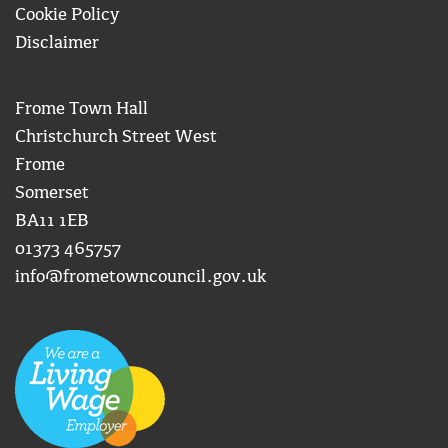
Cookie Policy
Disclaimer
Frome Town Hall
Christchurch Street West
Frome
Somerset
BA11 1EB
01373 465757
info@frometowncouncil.gov.uk