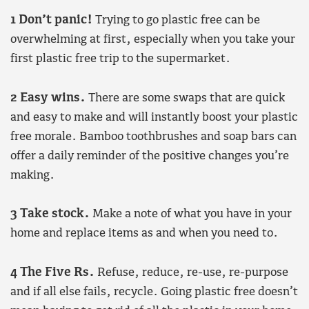
1 Don’t panic!
Trying to go plastic free can be
overwhelming at first, especially when you take your
first plastic free trip to the supermarket.
2 Easy wins.
There are some swaps that are quick
and easy to make and will instantly boost your plastic
free morale. Bamboo toothbrushes and soap bars can
offer a daily reminder of the positive changes you’re
making.
3 Take stock.
Make a note of what you have in your
home and replace items as and when you need to.
4 The Five Rs.
Refuse, reduce, re-use, re-purpose
and if all else fails, recycle. Going plastic free doesn’t