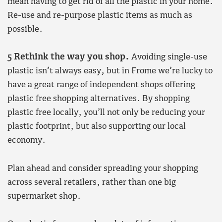
mean having to get rid of all the plastic in your home.
Re-use and re-purpose plastic items as much as
possible.
5 Rethink the way you shop.
Avoiding single-use
plastic isn’t always easy, but in Frome we’re lucky to
have a great range of independent shops offering
plastic free shopping alternatives. By shopping
plastic free locally, you’ll not only be reducing your
plastic footprint, but also supporting our local
economy.
Plan ahead and consider spreading your shopping
across several retailers, rather than one big
supermarket shop.