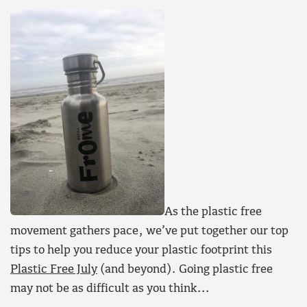
As the plastic free
movement gathers pace, we’ve put together our top
tips to help you reduce your plastic footprint this
Plastic Free July
(and beyond). Going plastic free
may not be as difficult as you think…