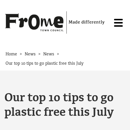
Skip to content
>
>
>
Home
News
News
Our top 10 tips to go plastic free this July
Our top 10 tips to go
plastic free this July