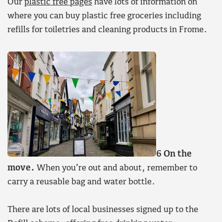
Our
plastic free pages
have lots of information on
where you can buy plastic free groceries including
refills for toiletries and cleaning products in Frome.
6 On the
move.
When you’re out and about, remember to
carry a reusable bag and water bottle.
There are lots of local businesses signed up to the