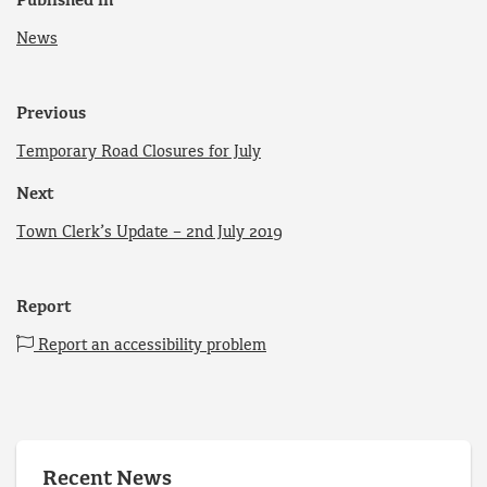
Published in
News
Previous
Temporary Road Closures for July
Next
Town Clerk’s Update – 2nd July 2019
Report
Report an accessibility problem
Recent News