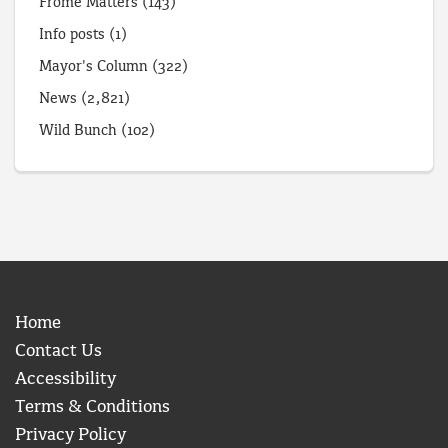
Frome Matters
(143)
Info posts
(1)
Mayor's Column
(322)
News
(2,821)
Wild Bunch
(102)
Home
Contact Us
Accessibility
Terms & Conditions
Privacy Policy