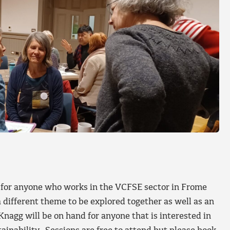
 for anyone who works in the VCFSE sector in Frome
a different theme to be explored together as well as an
nagg will be on hand for anyone that is interested in