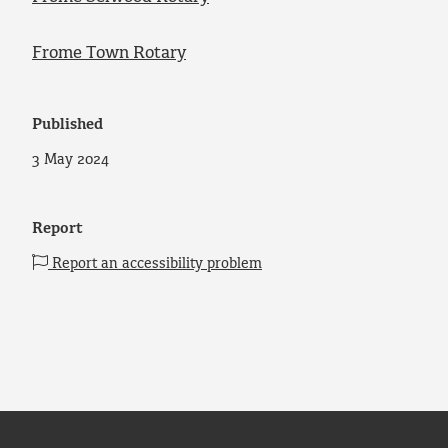
Frome Town Rotary
Published
3 May 2024
Report
Report an accessibility problem