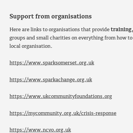
Support from organisations
Here are links to organisations that provide
training
groups and small charities on everything from how to
local organisation.
https://www.sparksomerset.org.uk
https://www.sparkachange.org.uk
https://www.ukcommunityfoundations.org
https://mycommunity.org.uk/crisis-response
https://www.ncvo.org.uk