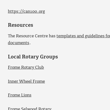
https://can100.org
Resources
The Resource Centre has
templates and guidelines for
documents
.
Local Rotary Groups
Frome Rotary Club
Inner Wheel Frome
Frome Lions
Frome Selwood Rotary