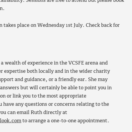
ainability. Sessions are free to attend but please book
n.
 takes place on Wednesday 1st July. Check back for
a wealth of experience in the VCSFE arena and
er expertise both locally and in the wider charity
support and guidance, or a friendly ear. She may
 answers but will certainly be able to point you in
ion or link you to the most appropriate
u have any questions or concerns relating to the
ou can email Ruth directly at
look.com
to arrange a one-to-one appointment.