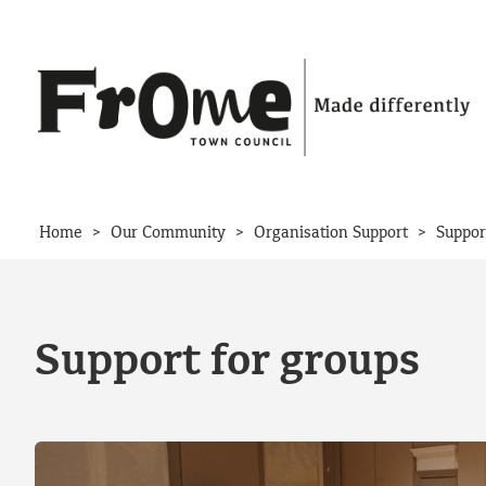
Skip to content
>
>
>
Home
Our Community
Organisation Support
Suppor
Support for groups