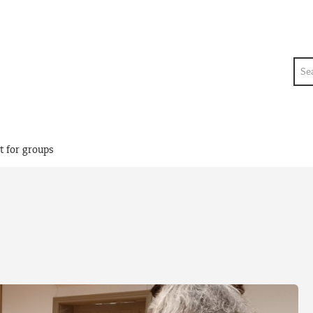
Sea
t for groups