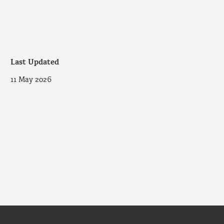
Last Updated
11 May 2026