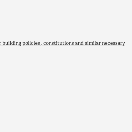
 building policies, constitutions and similar necessary