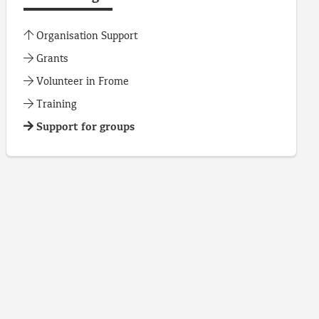
Organisation Support
Grants
Volunteer in Frome
Training
Support for groups