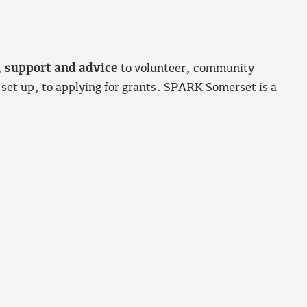
, support and advice
to volunteer, community
 set up, to applying for grants. SPARK Somerset is a