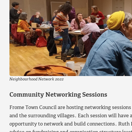
Neighbourhood Network 2022
Community Networking Sessions
Frome Town Council are hosting networking sessions
and the surrounding villages. Each session will have 
opportunity to network and build connections. Ruth K