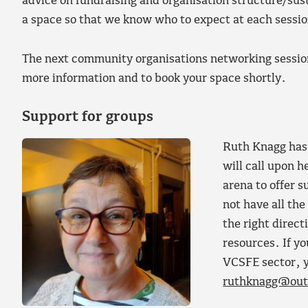
advice on fundraising and organisation structure/sust
a space so that we know who to expect at each sessio
The next community organisations networking session
more information and to book your space shortly.
Support for groups
Ruth Knagg has 
will call upon h
arena to offer 
not have all the
the right direct
resources. If yo
VCSFE sector, y
ruthknagg@out