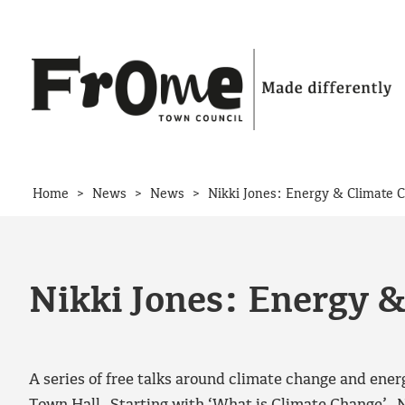
Skip to content
>
>
>
Home
News
News
Nikki Jones: Energy & Climate 
Nikki Jones: Energy 
A series of free talks around climate change and ener