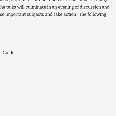
ikki Jones, a researcher and writer on climate change
he talks will culminate in an evening of discussion and
se important subjects and take action. The following
s Guide