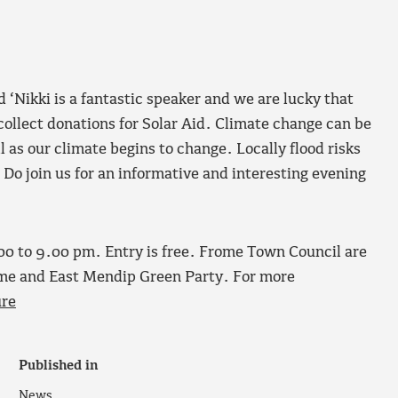
 ‘Nikki is a fantastic speaker and we are lucky that
 collect donations for Solar Aid. Climate change can be
ll as our climate begins to change. Locally flood risks
. Do join us for an informative and interesting evening
.00 to 9.00 pm. Entry is free. Frome Town Council are
ome and East Mendip Green Party. For more
ure
Published in
News