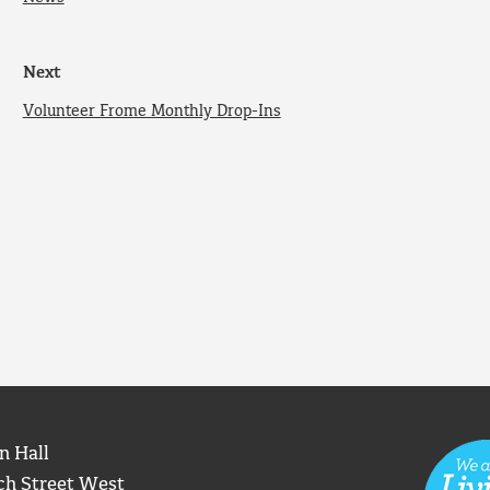
Next
Volunteer Frome Monthly Drop-Ins
n Hall
ch Street West