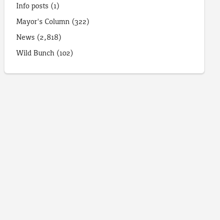
Info posts
(1)
Mayor's Column
(322)
News
(2,818)
Wild Bunch
(102)