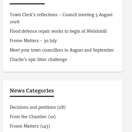
Town Clerk’s reflections – Council meeting 5 August
2026
Flood defence repair works to begin at Welshmill
Frome Matters – 30 July
Meet your town councillors in August and September
Charlie’s epic litter challenge
News Categories
Decisions and positions
(28)
From the Chamber
(10)
Frome Matters
(143)