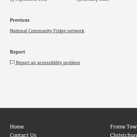
Previous
National Community Fridge network
Report
Report an accessibility problem
Home
Frome Tow
Contact Us
Christchur