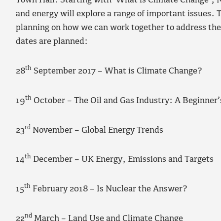
Town Hall. Starting with ‘What is Climate Change’, N
and energy will explore a range of important issues. T
planning on how we can work together to address the
dates are planned:
th
28
September 2017 – What is Climate Change?
th
19
October – The Oil and Gas Industry: A Beginner’
rd
23
November – Global Energy Trends
th
14
December – UK Energy, Emissions and Targets
th
15
February 2018 – Is Nuclear the Answer?
nd
22
March – Land Use and Climate Change