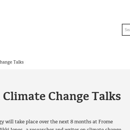
Sea
Change Talks
& Climate Change Talks
gy will take place over the next 8 months at Frome