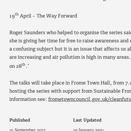
th
19
April – The Way Forward
Roger Saunders who helped to organise the series said
she is giving her time for free to raise awareness and
a confusing subject but it is an issue that affects us a
are increasing and air pollution is high in many areas
th
on 28
.’
The talks will take place in Frome Town Hall, from 7
hosting the series with support from Sustainable Fr
information see:
frometowncouncil.gov.uk/cleanfut
Published
Last Updated
15 September 2017
19 January 2021