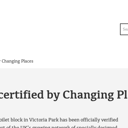
Sea
by Changing Places
certified by Changing P
ilet block in Victoria Park has been officially verified