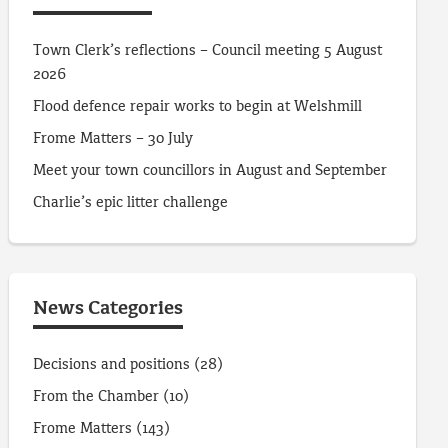
Town Clerk’s reflections – Council meeting 5 August
2026
Flood defence repair works to begin at Welshmill
Frome Matters – 30 July
Meet your town councillors in August and September
Charlie’s epic litter challenge
News Categories
Decisions and positions
(28)
From the Chamber
(10)
Frome Matters
(143)