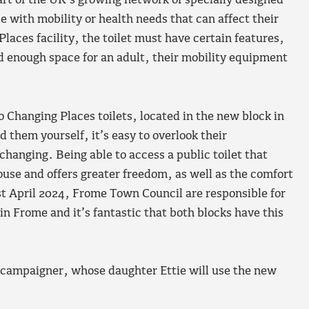
art of the UK’s growing network of specially designed
le with mobility or health needs that can affect their
Places facility, the toilet must have certain features,
nd enough space for an adult, their mobility equipment
Changing Places toilets, located in the new block in
d them yourself, it’s easy to overlook their
e changing. Being able to access a public toilet that
ouse and offers greater freedom, as well as the comfort
1st April 2024, Frome Town Council are responsible for
in Frome and it’s fantastic that both blocks have this
 campaigner, whose daughter Ettie will use the new