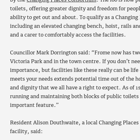
by the
Changing Places Consortium
. The loo is now p
toilets, offering greater dignity and freedom for peop
ability to get out and about. To qualify as a Changing 
including an elevated changing bench, hoist, rails a
and a carer to comfortably access the facilities.
Councillor Mark Dorrington said: “Frome now has two 
Victoria Park and in the town centre. If you don’t nee
importance, but facilities like these really can be lif
meets your needs extends potential time out of the h
and dignity that we all have a right to expect. As of 
running and maintaining both blocks of public toilets 
important feature.”
Resident Alison Douthwaite, a local Changing Places
facility, said: