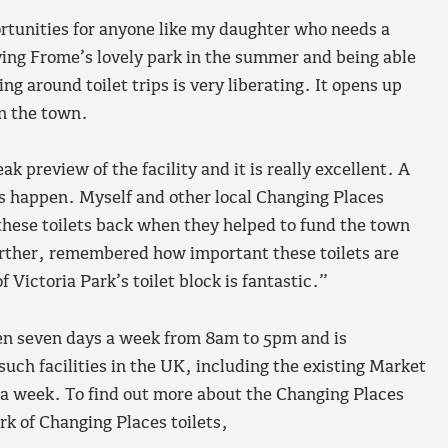
ortunities for anyone like my daughter who needs a
ying Frome’s lovely park in the summer and being able
ng around toilet trips is very liberating. It opens up
in the town.
k preview of the facility and it is really excellent. A
s happen. Myself and other local Changing Places
these toilets back when they helped to fund the town
further, remembered how important these toilets are
Victoria Park’s toilet block is fantastic.”
pen seven days a week from 8am to 5pm and is
such facilities in the UK, including the existing Market
 a week. To find out more about the Changing Places
k of Changing Places toilets,