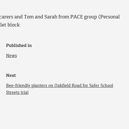
 carers and Tom and Sarah from PACE group (Personal
let block
Published in
News
Next
Bee-friendly planters on Oakfield Road for Safer School
Streets trial