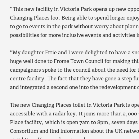
“This new facility in Victoria Park opens up new opp
Changing Places loo. Being able to spend longer enjo
to go to events in the park without worry about planni
possibilities for more inclusive events and activities 
“My daughter Ettie and I were delighted to have a snea
huge well done to Frome Town Council for making thi
campaigners spoke to the council about the need for 
centre facility. The fact that they have gone a step 
and integrated a second one into the redevelopment of 
The new Changing Places toilet in Victoria Park is o
accessible with a radar key. It joins more than 2,000 
Place facility, which is open 7am to 8pm, seven days
Consortium and find information about the UK networ