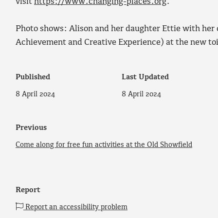
visit
https://www.changing-places.org
.
Photo shows: Alison and her daughter Ettie with her
Achievement and Creative Experience) at the new toi
Published
Last Updated
8 April 2024
8 April 2024
Previous
Come along for free fun activities at the Old Showfield
Report
Report an accessibility problem