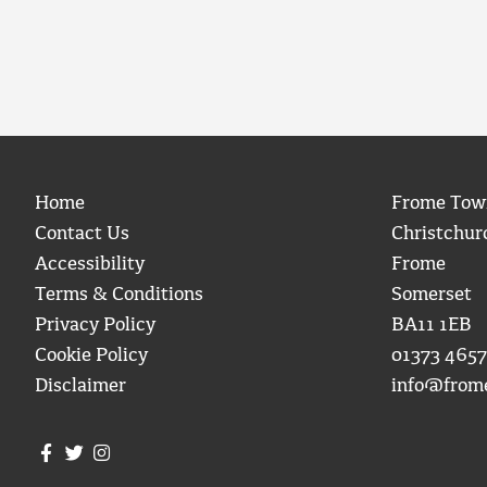
Home
Frome Tow
Contact Us
Christchur
Accessibility
Frome
Terms & Conditions
Somerset
Privacy Policy
BA11 1EB
Cookie Policy
01373 4657
Disclaimer
info@from
Join us on Facebook
Join us on Twitter
Frome Town Council's Instagram