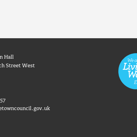
n Hall
ch Street West
57
etowncouncil.gov.uk