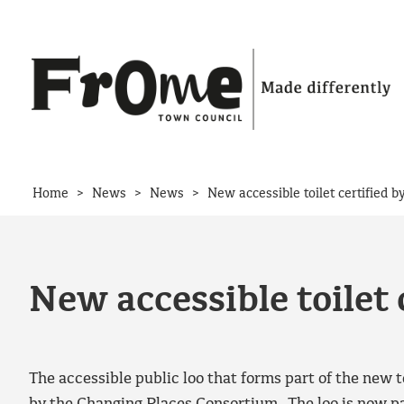
Skip to content
>
>
>
Home
News
News
New accessible toilet certified 
New accessible toilet 
The accessible public loo that forms part of the new to