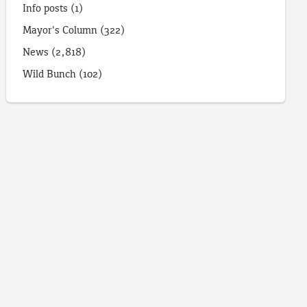
Info posts
(1)
Mayor's Column
(322)
News
(2,818)
Wild Bunch
(102)