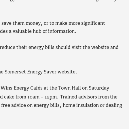
o save them money, or to make more significant
des a valuable hub of information.
educe their energy bills should visit the website and
he
Somerset Energy Saver website
.
y Wins Energy Cafés at the Town Hall on Saturday
nd cake from 10am – 12pm. Trained advisors from the
 free advice on energy bills, home insulation or dealing