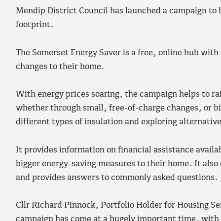
Mendip District Council has launched a campaign to h
footprint.
The
Somerset Energy Saver
is a free, online hub wit
changes to their home.
With energy prices soaring, the campaign helps to ra
whether through small, free-of-charge changes, or bi
different types of insulation and exploring alternative
It provides information on financial assistance availa
bigger energy-saving measures to their home. It also
and provides answers to commonly asked questions.
Cllr Richard Pinnock, Portfolio Holder for Housing S
campaign has come at a hugely important time, with en