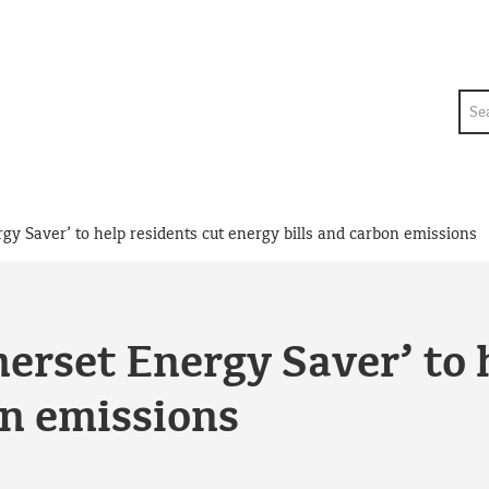
Sea
y Saver’ to help residents cut energy bills and carbon emissions
rset Energy Saver’ to h
on emissions