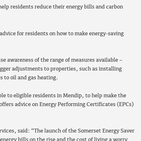
elp residents reduce their energy bills and carbon
h advice for residents on how to make energy-saving
ise awareness of the range of measures available –
gger adjustments to properties, such as installing
s to oil and gas heating.
ble to eligible residents in Mendip, to help make the
 offers advice on Energy Performing Certificates (EPCs)
ervices, said: “The launch of the Somerset Energy Saver
ergy bills on the rise and the cost of living a worry