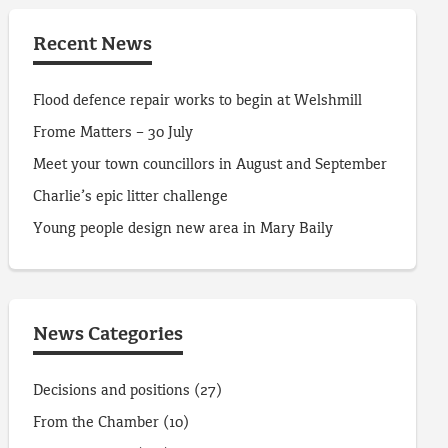
Recent News
Flood defence repair works to begin at Welshmill
Frome Matters – 30 July
Meet your town councillors in August and September
Charlie’s epic litter challenge
Young people design new area in Mary Baily
News Categories
Decisions and positions
(27)
From the Chamber
(10)