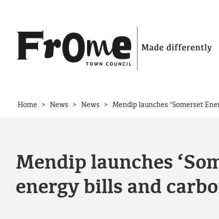
Skip to content
>
>
>
Home
News
News
Mendip launches ‘Somerset Energ
Mendip launches ‘Some
energy bills and carb