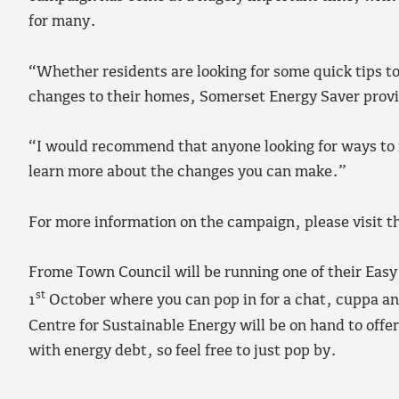
for many.
“Whether residents are looking for some quick tips t
changes to their homes, Somerset Energy Saver provi
“I would recommend that anyone looking for ways to r
learn more about the changes you can make.”
For more information on the campaign, please visit t
Frome Town Council will be running one of their Eas
st
1
October where you can pop in for a chat, cuppa a
Centre for Sustainable Energy will be on hand to offer
with energy debt, so feel free to just pop by.