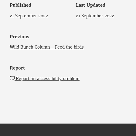
Published
Last Updated
21 September 2022
21 September 2022
Previous
Wild Bunch Column – Feed the birds
Report
Report an accessibility problem