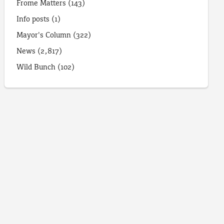
Frome Matters
(143)
Info posts
(1)
Mayor's Column
(322)
News
(2,817)
Wild Bunch
(102)