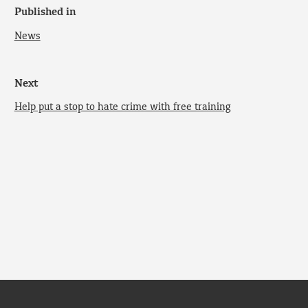
Published in
News
Next
Help put a stop to hate crime with free training