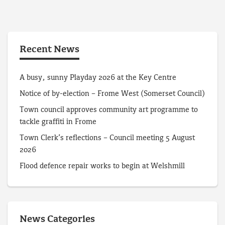
Recent News
A busy, sunny Playday 2026 at the Key Centre
Notice of by-election – Frome West (Somerset Council)
Town council approves community art programme to
tackle graffiti in Frome
Town Clerk’s reflections – Council meeting 5 August
2026
Flood defence repair works to begin at Welshmill
News Categories