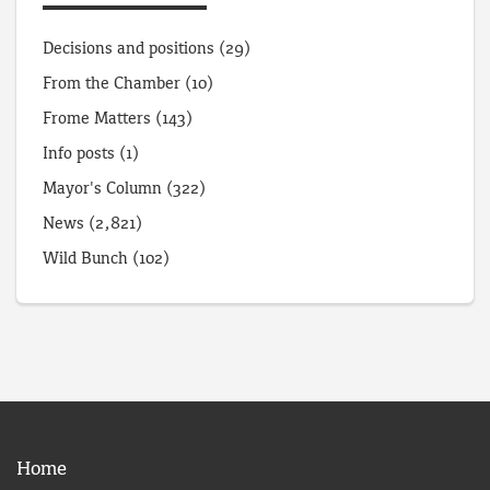
Decisions and positions
(29)
From the Chamber
(10)
Frome Matters
(143)
Info posts
(1)
Mayor's Column
(322)
News
(2,821)
Wild Bunch
(102)
Home