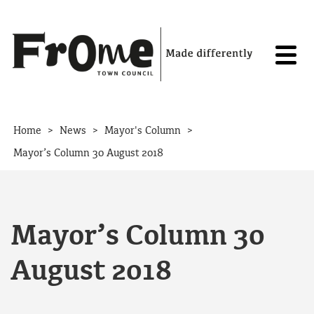
Skip to content
>
>
>
Home
News
Mayor's Column
Mayor’s Column 30 August 2018
Mayor’s Column 30
August 2018