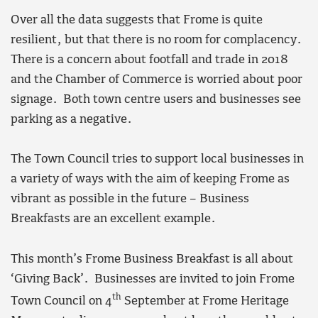
Over all the data suggests that Frome is quite
resilient, but that there is no room for complacency.
There is a concern about footfall and trade in 2018
and the Chamber of Commerce is worried about poor
signage. Both town centre users and businesses see
parking as a negative.
The Town Council tries to support local businesses in
a variety of ways with the aim of keeping Frome as
vibrant as possible in the future – Business
Breakfasts are an excellent example.
This month’s Frome Business Breakfast is all about
‘Giving Back’. Businesses are invited to join Frome
th
Town Council on 4
September at Frome Heritage