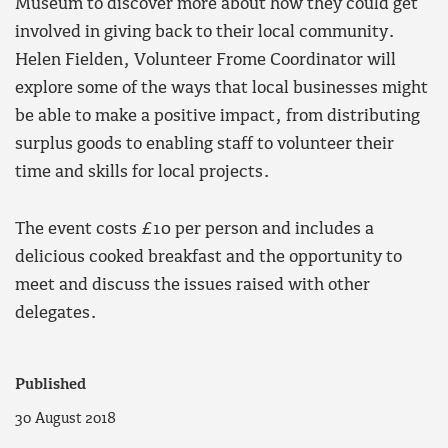
Museum to discover more about how they could get
involved in giving back to their local community.
Helen Fielden, Volunteer Frome Coordinator will
explore some of the ways that local businesses might
be able to make a positive impact, from distributing
surplus goods to enabling staff to volunteer their
time and skills for local projects.
The event costs £10 per person and includes a
delicious cooked breakfast and the opportunity to
meet and discuss the issues raised with other
delegates.
Published
30 August 2018