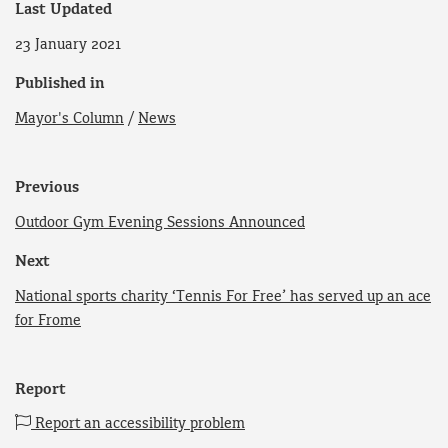
Last Updated
23 January 2021
Published in
Mayor's Column
/
News
Previous
Outdoor Gym Evening Sessions Announced
Next
National sports charity ‘Tennis For Free’ has served up an ace
for Frome
Report
Report an accessibility problem