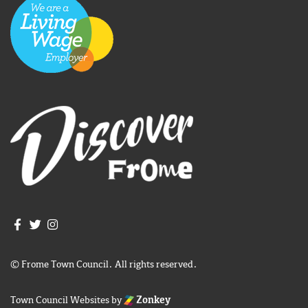
Join us on Facebook
Join us on Twitter
Frome Town Council's Instagram
© Frome Town Council. All rights reserved.
Town Council Websites
by
Zonkey