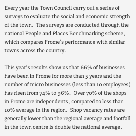
Every year the Town Council carry out a series of
surveys to evaluate the social and economic strength
of the town. The surveys are conducted through the
national People and Places Benchmarking scheme,
which compares Frome’s performance with similar
towns across the country.
This year’s results show us that 66% of businesses
have been in Frome for more than 5 years and the
number of micro businesses (less than 10 employees)
has risen from 74% to 96%. Over 70% of the shops
in Frome are independents, compared to less than
10% average in the region. Shop vacancy rates are
generally lower than the regional average and footfall
in the town centre is double the national average.