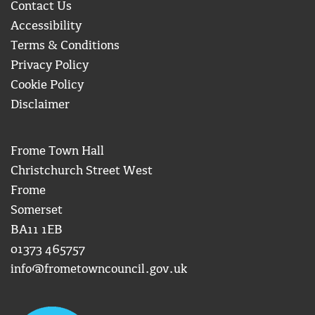
Contact Us
Accessibility
Terms & Conditions
Privacy Policy
Cookie Policy
Disclaimer
Frome Town Hall
Christchurch Street West
Frome
Somerset
BA11 1EB
01373 465757
info@frometowncouncil.gov.uk