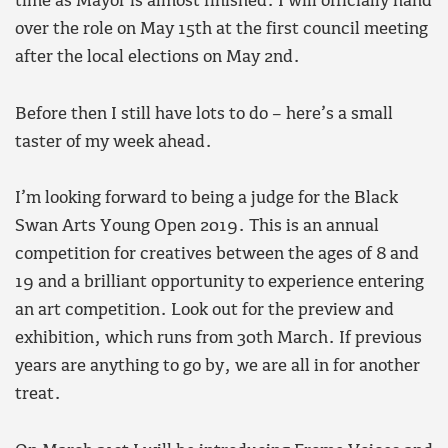
time as Mayor is almost finished. I will officially hand
over the role on May 15th at the first council meeting
after the local elections on May 2nd.
Before then I still have lots to do – here’s a small
taster of my week ahead.
I’m looking forward to being a judge for the Black
Swan Arts Young Open 2019. This is an annual
competition for creatives between the ages of 8 and
19 and a brilliant opportunity to experience entering
an art competition. Look out for the preview and
exhibition, which runs from 30th March. If previous
years are anything to go by, we are all in for another
treat.