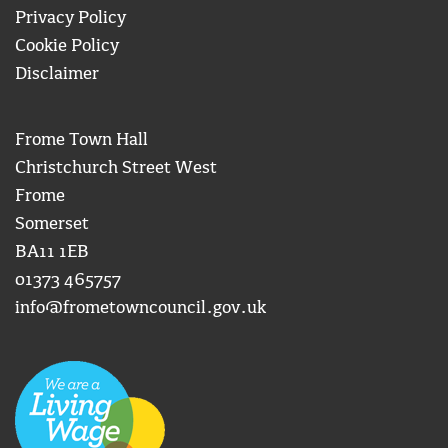
Privacy Policy
Cookie Policy
Disclaimer
Frome Town Hall
Christchurch Street West
Frome
Somerset
BA11 1EB
01373 465757
info@frometowncouncil.gov.uk