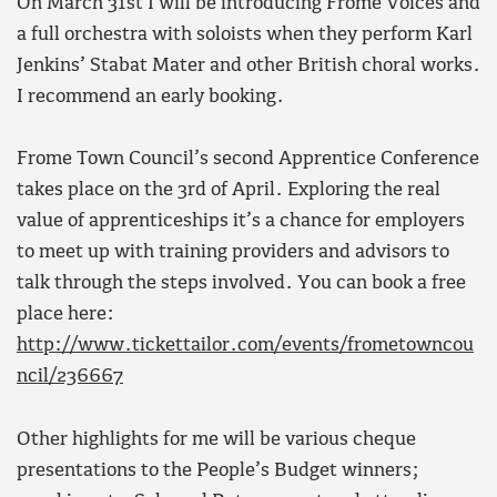
On March 31st I will be introducing Frome Voices and
a full orchestra with soloists when they perform Karl
Jenkins’ Stabat Mater and other British choral works.
I recommend an early booking.
Frome Town Council’s second Apprentice Conference
takes place on the 3rd of April. Exploring the real
value of apprenticeships it’s a chance for employers
to meet up with training providers and advisors to
talk through the steps involved. You can book a free
place here:
http://www.tickettailor.com/events/frometowncou
ncil/236667
Other highlights for me will be various cheque
presentations to the People’s Budget winners;