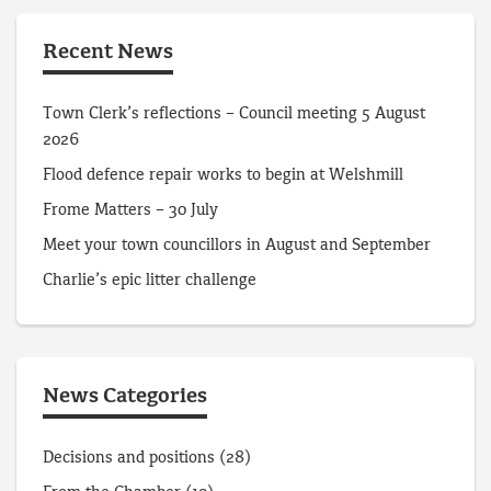
Recent News
Town Clerk’s reflections – Council meeting 5 August
2026
Flood defence repair works to begin at Welshmill
Frome Matters – 30 July
Meet your town councillors in August and September
Charlie’s epic litter challenge
News Categories
Decisions and positions
(28)