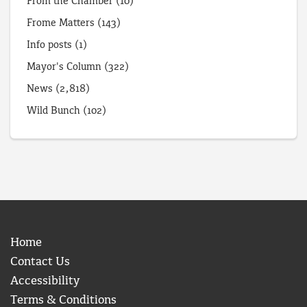
From the Chamber
(10)
Frome Matters
(143)
Info posts
(1)
Mayor's Column
(322)
News
(2,818)
Wild Bunch
(102)
Home
Contact Us
Accessibility
Terms & Conditions