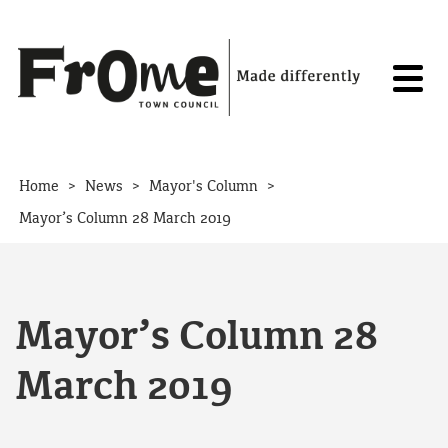
Skip to content
>
>
>
Home
News
Mayor's Column
Mayor’s Column 28 March 2019
Mayor’s Column 28
March 2019