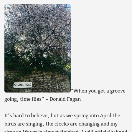
“When you get a groove
going, time flies” – Donald Fagan
It’s hard to believe, but as we spring into April the
birds are singing, the clocks are changing and my