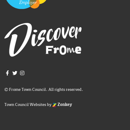
Join us on Facebook
Join us on Twitter
Frome Town Council's Instagram
© Frome Town Council. All rights reserved.
Town Council Websites
by
Zonkey
igate to the top of the page