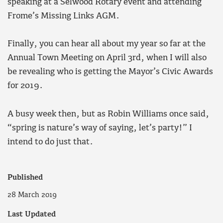
speaking at a Selwood Rotary event and attending
Frome’s Missing Links AGM.
Finally, you can hear all about my year so far at the
Annual Town Meeting on April 3rd, when I will also
be revealing who is getting the Mayor’s Civic Awards
for 2019.
A busy week then, but as Robin Williams once said,
“spring is nature’s way of saying, let’s party!” I
intend to do just that.
Published
28 March 2019
Last Updated