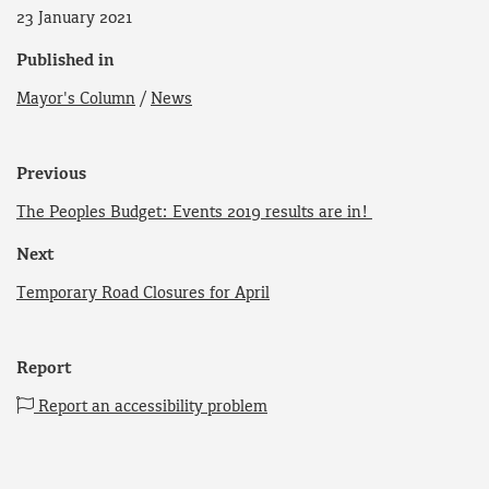
23 January 2021
Published in
Mayor's Column
/
News
Previous
The Peoples Budget: Events 2019 results are in!
Next
Temporary Road Closures for April
Report
Report an accessibility problem