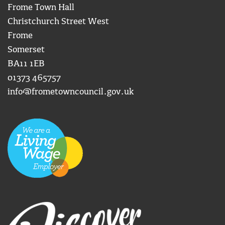
Frome Town Hall
Christchurch Street West
Frome
Somerset
BA11 1EB
01373 465757
info@frometowncouncil.gov.uk