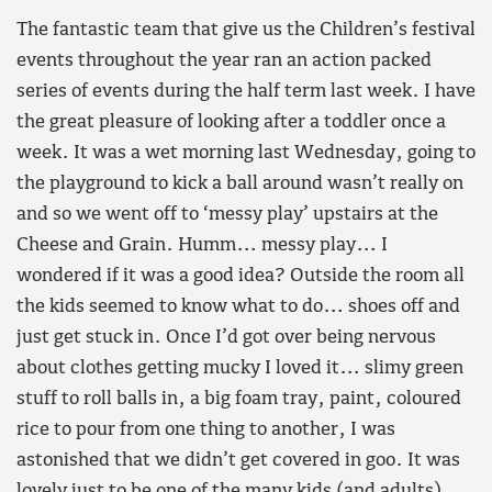
The fantastic team that give us the Children’s festival
events throughout the year ran an action packed
series of events during the half term last week. I have
the great pleasure of looking after a toddler once a
week. It was a wet morning last Wednesday, going to
the playground to kick a ball around wasn’t really on
and so we went off to ‘messy play’ upstairs at the
Cheese and Grain. Humm… messy play… I
wondered if it was a good idea? Outside the room all
the kids seemed to know what to do… shoes off and
just get stuck in. Once I’d got over being nervous
about clothes getting mucky I loved it… slimy green
stuff to roll balls in, a big foam tray, paint, coloured
rice to pour from one thing to another, I was
astonished that we didn’t get covered in goo. It was
lovely just to be one of the many kids (and adults)