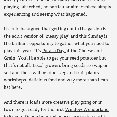
playing, absorbed, no particular aim involved simply
experiencing and seeing what happened.
It could be argued that getting out in the garden is
the adult version of ‘messy play’ and this Sunday is
the brilliant opportunity to gather what you need to
play this year. It’s
Potato Day
at the Cheese and
Grain. You’ll be able to get your seed potatoes but
that’s not all. Local growers bring seeds to swap or
sell and there will be other veg and fruit plants,
workshops, delicious food and way more than I can
list here.
And there is loads more creative play going on in
town to get ready for the first
Window Wonderland