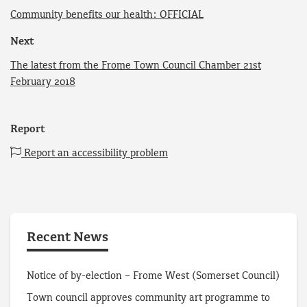
Community benefits our health: OFFICIAL
Next
The latest from the Frome Town Council Chamber 21st
February 2018
Report
Report an accessibility problem
Recent News
Notice of by-election – Frome West (Somerset Council)
Town council approves community art programme to