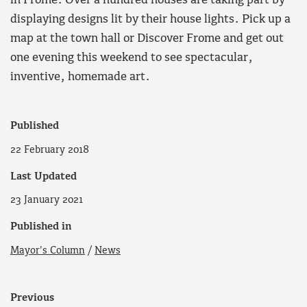
in Frome. Over a hundred houses are taking part by
displaying designs lit by their house lights. Pick up a
map at the town hall or Discover Frome and get out
one evening this weekend to see spectacular,
inventive, homemade art.
Published
22 February 2018
Last Updated
23 January 2021
Published in
Mayor's Column
/
News
Previous