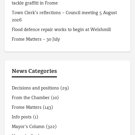
tackle graffiti in Frome
Town Clerk’s reflections – Council meeting 5 August
2026
Flood defence repair works to begin at Welshmill
Frome Matters – 30 July
News Categories
Decisions and positions
(29)
From the Chamber
(10)
Frome Matters
(143)
Info posts
(1)
Mayor's Column
(322)