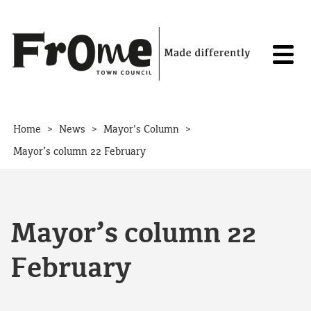
Skip to content
>
>
>
Home
News
Mayor's Column
Mayor’s column 22 February
Mayor’s column 22
February