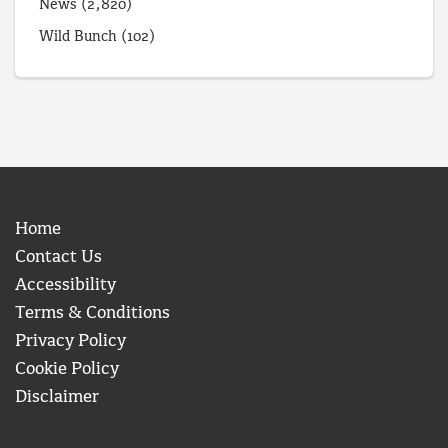
News
(2,820)
Wild Bunch
(102)
Home
Contact Us
Accessibility
Terms & Conditions
Privacy Policy
Cookie Policy
Disclaimer