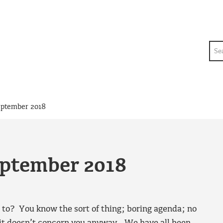
Sea
eptember 2018
eptember 2018
 to? You know the sort of thing; boring agenda; no