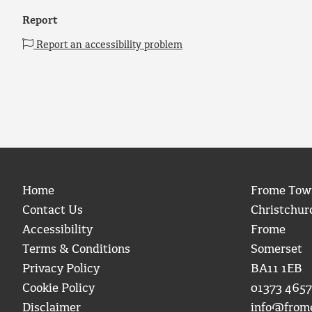
Report
Report an accessibility problem
Home
Frome Tow
Contact Us
Christchur
Accessibility
Frome
Terms & Conditions
Somerset
Privacy Policy
BA11 1EB
Cookie Policy
01373 4657
Disclaimer
info@from