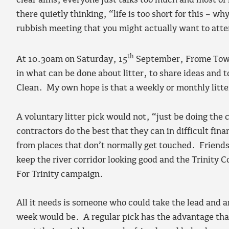
clear aims; everyone just talks too much and most of
there quietly thinking, “life is too short for this –
rubbish meeting that you might actually want to att
th
At 10.30am on Saturday, 15
September, Frome Town 
in what can be done about litter, to share ideas and 
Clean. My own hope is that a weekly or monthly litter
A voluntary litter pick would not, “just be doing the 
contractors do the best that they can in difficult fina
from places that don’t normally get touched. Friends
keep the river corridor looking good and the Trinity 
For Trinity campaign.
All it needs is someone who could take the lead and a
week would be. A regular pick has the advantage tha