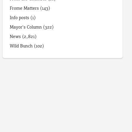
Frome Matters
(143)
Info posts
(1)
Mayor's Column
(322)
News
(2,821)
Wild Bunch
(102)