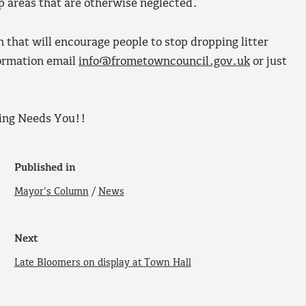
p areas that are otherwise neglected.
n that will encourage people to stop dropping litter
formation email
info@frometowncouncil.gov.uk
or just
ing Needs You!!
Published in
Mayor's Column
/
News
Next
Late Bloomers on display at Town Hall