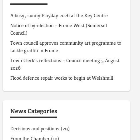
A busy, sunny Playday 2026 at the Key Centre
Notice of by-election – Frome West (Somerset
Council)
Town council approves community art programme to
tackle graffiti in Frome
Town Clerk’s reflections – Council meeting 5 August
2026
Flood defence repair works to begin at Welshmill
News Categories
Decisions and positions
(29)
From the Chamber
(10)