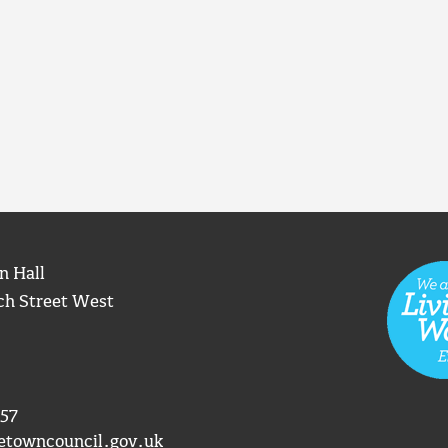
n Hall
ch Street West
57
etowncouncil.gov.uk