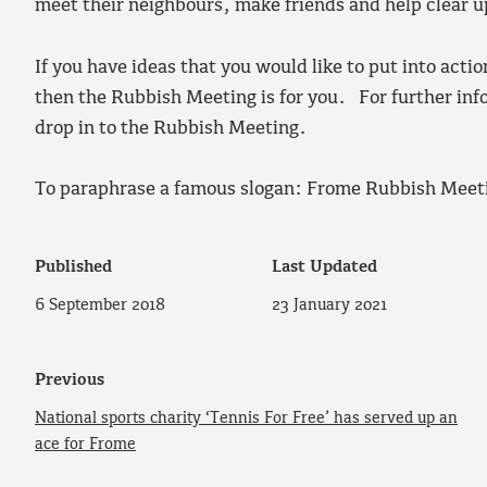
meet their neighbours, make friends and help clear u
If you have ideas that you would like to put into actio
then the Rubbish Meeting is for you. For further in
drop in to the Rubbish Meeting.
To paraphrase a famous slogan: Frome Rubbish Meet
Published
Last Updated
6 September 2018
23 January 2021
Previous
National sports charity ‘Tennis For Free’ has served up an
ace for Frome