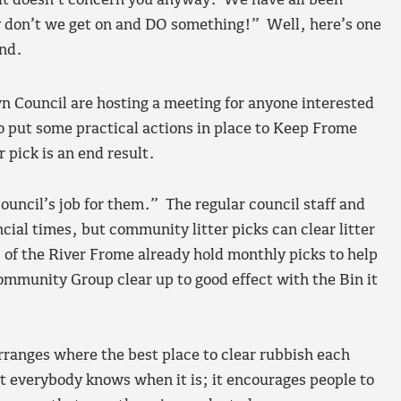
 it doesn’t concern you anyway. We have all been
 why don’t we get on and DO something!” Well, here’s one
end.
Council are hosting a meeting for anyone interested
to put some practical actions in place to Keep Frome
 pick is an end result.
council’s job for them.” The regular council staff and
ncial times, but community litter picks can clear litter
 of the River Frome already hold monthly picks to help
Community Group clear up to good effect with the Bin it
rranges where the best place to clear rubbish each
t everybody knows when it is; it encourages people to