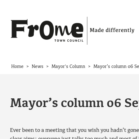
Skip to content
>
>
>
Home
News
Mayor's Column
Mayor’s column 06 S
Mayor’s column 06 S
Ever been to a meeting that you wish you hadn’t gone