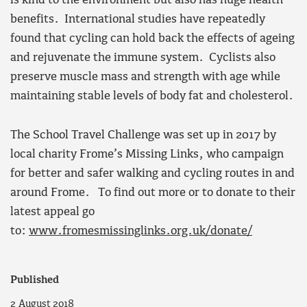
is kind to the environment but also has huge health
benefits. International studies have repeatedly
found that cycling
can hold back the effects of ageing
and rejuvenate the immune system. Cyclists also
preserve muscle mass and strength with age while
maintaining stable levels of body fat and cholesterol.
The School Travel Challenge was set up in 2017 by
local charity Frome’s Missing Links, who campaign
for better and safer walking and cycling routes in and
around Frome.
To find out more or to donate to their
latest appeal go
to:
www.fromesmissinglinks.org.uk/donate/
Published
2 August 2018