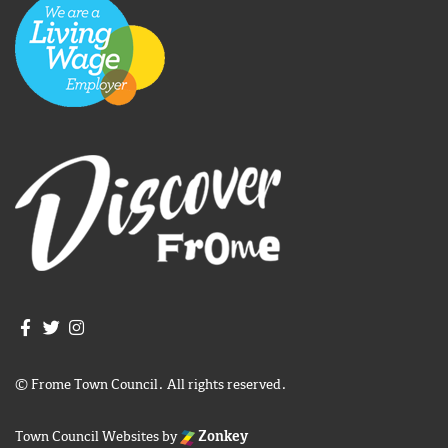
Join us on Facebook
Join us on Twitter
Frome Town Council's Instagram
© Frome Town Council. All rights reserved.
Town Council Websites
by
Zonkey