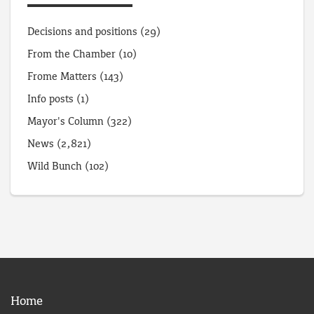
Decisions and positions
(29)
From the Chamber
(10)
Frome Matters
(143)
Info posts
(1)
Mayor's Column
(322)
News
(2,821)
Wild Bunch
(102)
Home