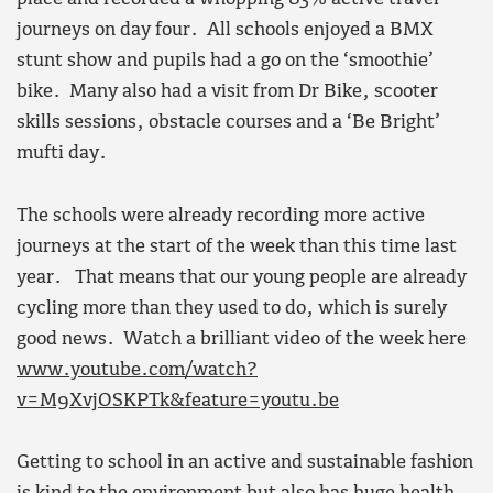
journeys on day four.
All schools enjoyed a BMX
stunt show and pupils had a go on the ‘smoothie’
bike. Many also had a visit from Dr Bike, scooter
skills sessions, obstacle courses and a ‘Be Bright’
mufti day.
The schools were already recording more active
journeys at the start of the week than this time last
year. That means that our young people are already
cycling more than they used to do, which is surely
good news. Watch a brilliant video of the week here
www.youtube.com/watch?
v=M9XvjOSKPTk&feature=youtu.be
Getting to school in an active and sustainable fashion