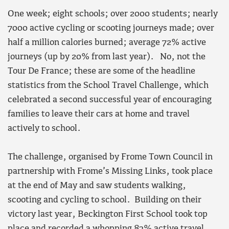
One week; eight schools
; o
ver 2000 students
; n
early
7000 active cycling or scooting journeys made; over
half a million calories burned; average 72% active
journeys
(up by
20% from last year). No, not the
Tour De France; these are some of the headline
statistics from t
he School Travel Challenge, which
celebrated a second successful year of encouraging
families to leave their cars at home and travel
actively to school.
The challenge, organised by Frome Town Council in
partnership with Frome’s Missing Links, took place
at the end of May and saw students walking,
scooting and cycling to school. Building on their
victory last year, Beckington First School took top
place and recorded a whopping 83% active travel