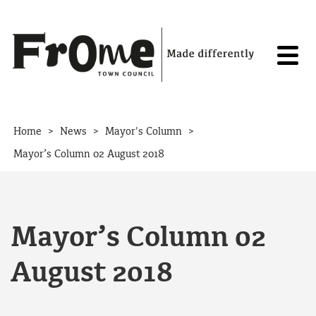
Skip to content
>
>
>
Home
News
Mayor's Column
Mayor’s Column 02 August 2018
Mayor’s Column 02
August 2018