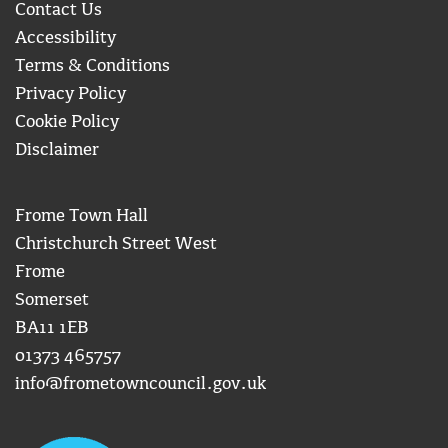
Contact Us
Accessibility
Terms & Conditions
Privacy Policy
Cookie Policy
Disclaimer
Frome Town Hall
Christchurch Street West
Frome
Somerset
BA11 1EB
01373 465757
info@frometowncouncil.gov.uk