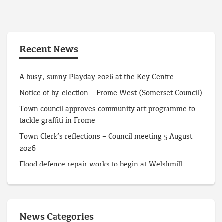
Recent News
A busy, sunny Playday 2026 at the Key Centre
Notice of by-election – Frome West (Somerset Council)
Town council approves community art programme to
tackle graffiti in Frome
Town Clerk’s reflections – Council meeting 5 August
2026
Flood defence repair works to begin at Welshmill
News Categories