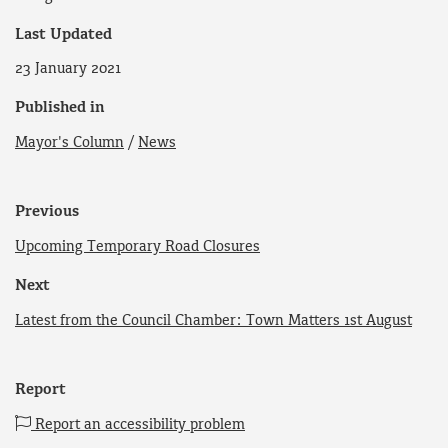
Last Updated
23 January 2021
Published in
Mayor's Column
/
News
Previous
Upcoming Temporary Road Closures
Next
Latest from the Council Chamber: Town Matters 1st August
Report
Report an accessibility problem