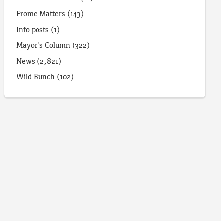
Frome Matters
(143)
Info posts
(1)
Mayor's Column
(322)
News
(2,821)
Wild Bunch
(102)