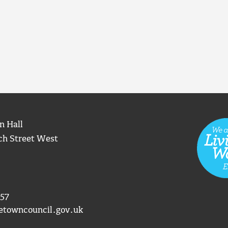
n Hall
ch Street West
57
etowncouncil.gov.uk