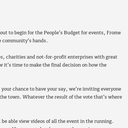
out to begin for the People’s Budget for events, Frome
he community’s hands.
 charities and not-for-profit enterprises with great
w it’s time to make the final decision on how the
s your chance to have your say, we’re inviting everyone
r the town. Whatever the result of the vote that’s where
be able view videos of all the event in the running.