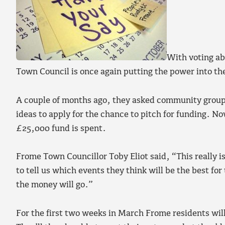
With voting ab
Town Council is once again putting the power into t
A couple of months ago, they asked community groups,
ideas to apply for the chance to pitch for funding. No
£25,000 fund is spent.
Frome Town Councillor Toby Eliot said, “This really i
to tell us which events they think will be the best fo
the money will go.”
For the first two weeks in March Frome residents will 