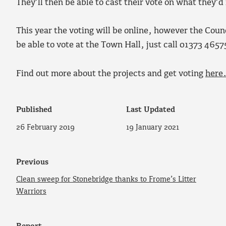
They’ll then be able to cast their vote on what they’d
This year the voting will be online, however the Counc
be able to vote at the Town Hall, just call 01373 4657
Find out more about the projects and get voting
here
Published
Last Updated
26 February 2019
19 January 2021
Previous
Clean sweep for Stonebridge thanks to Frome’s Litter
Warriors