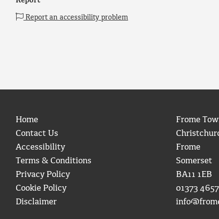
Report
Report an accessibility problem
Home
Frome Tow
Contact Us
Christchur
Accessibility
Frome
Terms & Conditions
Somerset
Privacy Policy
BA11 1EB
Cookie Policy
01373 4657
Disclaimer
info@from