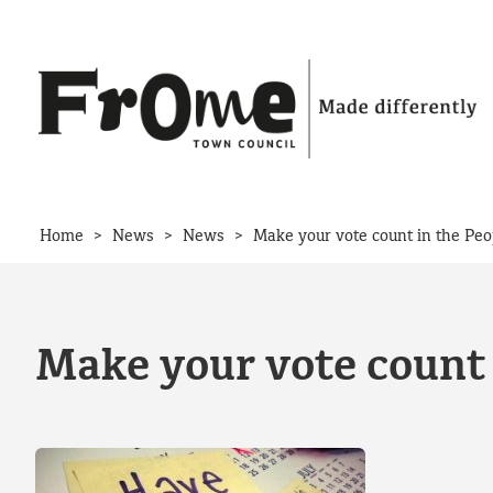
Skip to content
>
>
>
Home
News
News
Make your vote count in the Peo
Make your vote count 