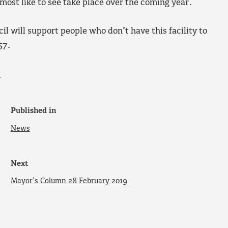
 most like to see take place over the coming year.
il will support people who don’t have this facility to
57.
.
Published in
News
Next
Mayor’s Column 28 February 2019