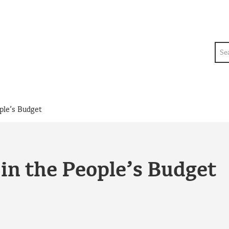
Sea
ple’s Budget
in the People’s Budget