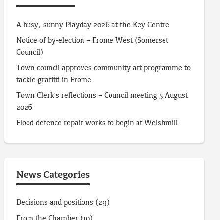
A busy, sunny Playday 2026 at the Key Centre
Notice of by-election – Frome West (Somerset
Council)
Town council approves community art programme to
tackle graffiti in Frome
Town Clerk’s reflections – Council meeting 5 August
2026
Flood defence repair works to begin at Welshmill
News Categories
Decisions and positions
(29)
From the Chamber
(10)