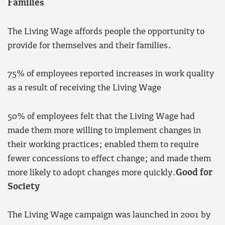
Families
The Living Wage affords people the opportunity to
provide for themselves and their families.
75% of employees reported increases in work quality
as a result of receiving the Living Wage
50% of employees felt that the Living Wage had
made them more willing to implement changes in
their working practices; enabled them to require
fewer concessions to effect change; and made them
more likely to adopt changes more quickly.
Good for
Society
The Living Wage campaign was launched in 2001 by