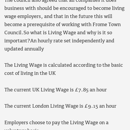
The council also agreed that all companies it does
business with should be encouraged to become living
wage employers, and that in the future this will
become a prerequisite of working with Frome Town
Council.So what is Living Wage and why is it so
important?An hourly rate set independently and
updated annually
The Living Wage is calculated according to the basic
cost of living in the UK
The current UK Living Wage is £7.85 an hour
The current London Living Wage is £9.15 an hour
Employers choose to pay the Living Wage on a