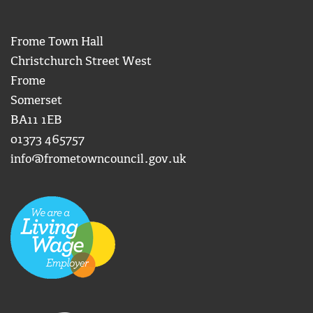
Frome Town Hall
Christchurch Street West
Frome
Somerset
BA11 1EB
01373 465757
info@frometowncouncil.gov.uk