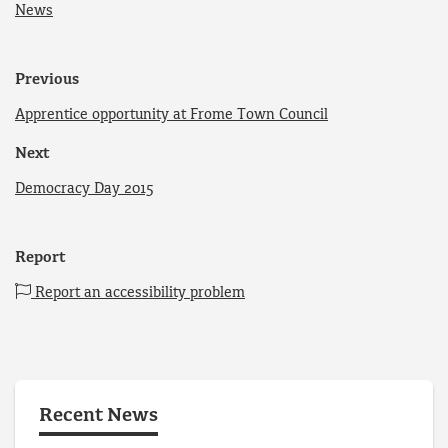
News
Previous
Apprentice opportunity at Frome Town Council
Next
Democracy Day 2015
Report
Report an accessibility problem
Recent News