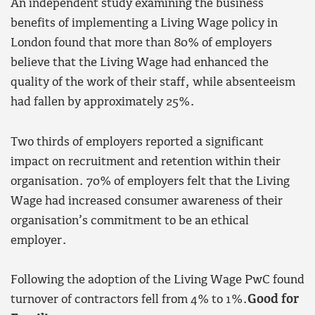
An independent study examining the business
benefits of implementing a Living Wage policy in
London found that more than 80% of employers
believe that the Living Wage had enhanced the
quality of the work of their staff, while absenteeism
had fallen by approximately 25%.
Two thirds of employers reported a significant
impact on recruitment and retention within their
organisation. 70% of employers felt that the Living
Wage had increased consumer awareness of their
organisation’s commitment to be an ethical
employer.
Following the adoption of the Living Wage PwC found
turnover of contractors fell from 4% to 1%.
Good for