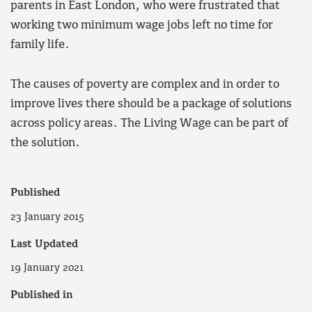
parents in East London, who were frustrated that
working two minimum wage jobs left no time for
family life.
The causes of poverty are complex and in order to
improve lives there should be a package of solutions
across policy areas. The Living Wage can be part of
the solution.
Published
23 January 2015
Last Updated
19 January 2021
Published in