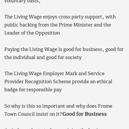
voluntary basis,
The Living Wage enjoys cross party support, with
public backing from the Prime Minister and the
Leader of the Opposition
Paying the Living Wage is good for business, good for
the individual and good for society
The Living Wage Employer Mark and Service
Provider Recognition Scheme provide an ethical
badge for responsible pay
So why is this so important and why does Frome
Town Council insist on it?
Good for Business