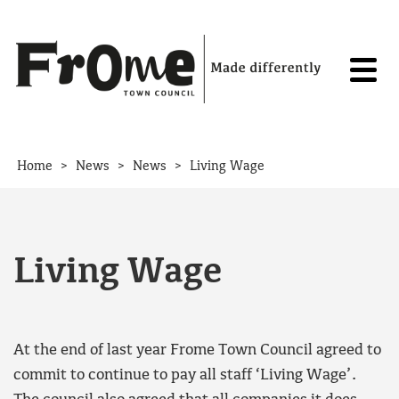
Skip to content
>
>
>
Home
News
News
Living Wage
Living Wage
At the end of last year Frome Town Council agreed to
commit to continue to pay all staff ‘Living Wage’.