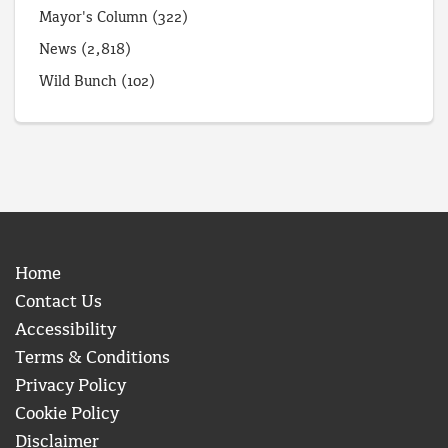
Mayor's Column
(322)
News
(2,818)
Wild Bunch
(102)
Home
Contact Us
Accessibility
Terms & Conditions
Privacy Policy
Cookie Policy
Disclaimer