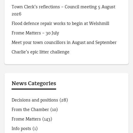
Town Clerk’s reflections – Council meeting 5 August
2026
Flood defence repair works to begin at Welshmill
Frome Matters – 30 July
Meet your town councillors in August and September
Charlie’s epic litter challenge
News Categories
Decisions and positions
(28)
From the Chamber
(10)
Frome Matters
(143)
Info posts
(1)