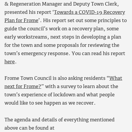
& Regeneration Manager and Deputy Town Clerk,
presented his report ‘
Towards a COVID-19 Recovery
Plan for Frome
’. His report set out some principles to
guide the council’s work on a recovery plan, some
early workstreams, next steps in developing a plan
for the town and some proposals for reviewing the
town’s emergency response. You can read his report
here
.
Frome Town Council is also asking residents “
What
next for Frome?
” with a survey to learn about the
town’s experience of lockdown and what people
would like to see happen as we recover.
The agenda and details of everything mentioned
above can be found at