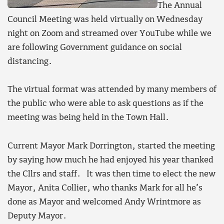
The Annual
Council Meeting was held virtually on Wednesday
night on Zoom and streamed over YouTube while we
are following Government guidance on social
distancing.
The virtual format was attended by many members of
the public who were able to ask questions as if the
meeting was being held in the Town Hall.
Current Mayor Mark Dorrington, started the meeting
by saying how much he had enjoyed his year thanked
the Cllrs and staff. It was then time to elect the new
Mayor, Anita Collier, who thanks Mark for all he’s
done as Mayor and welcomed Andy Wrintmore as
Deputy Mayor.