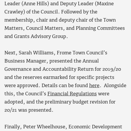
Leader (Anne Hills) and Deputy Leader (Maxine
Crawley) of the Council. Followed by the
membership, chair and deputy chair of the Town
Matters, Council Matters, and Planning Committees
and Grants Advisory Group.
Next, Sarah Williams, Frome Town Council’s
Business Manager, presented the Annual
Governance and Accountability Return for 2019/20
and the reserves earmarked for specific projects
were approved. Details can be found
here
. Alongside
this, the Council’s
Financial Regulations
were
adopted, and the preliminary budget revision for
20/21 was presented.
Finally, Peter Wheelhouse, Economic Development