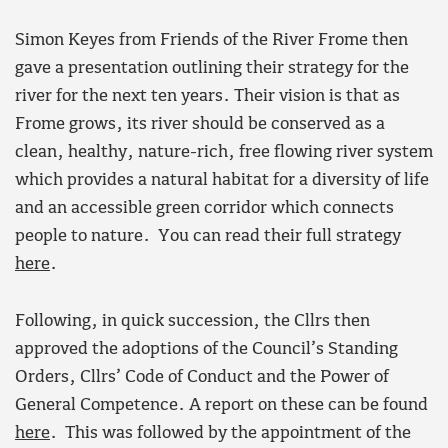
Simon Keyes from Friends of the River Frome then
gave a presentation outlining their strategy for the
river for the next ten years. Their vision is that as
Frome grows, its river should be conserved as a
clean, healthy, nature-rich, free flowing river system
which provides a natural habitat for a diversity of life
and an accessible green corridor which connects
people to nature. You can read their full strategy
here
.
Following, in quick succession, the Cllrs then
approved the adoptions of the Council’s Standing
Orders, Cllrs’ Code of Conduct and the Power of
General Competence. A report on these can be found
here
. This was followed by the appointment of the