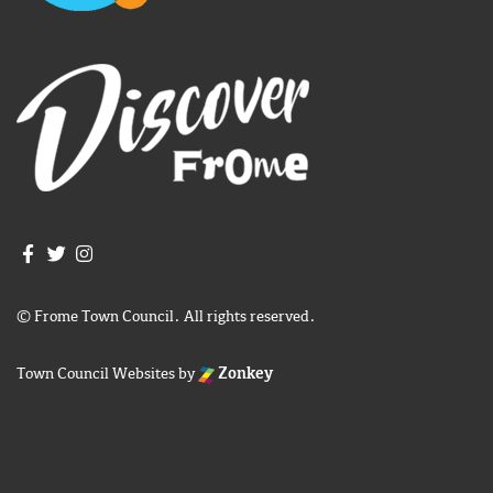
Join us on Facebook
Join us on Twitter
Frome Town Council's Instagram
© Frome Town Council. All rights reserved.
Town Council Websites
by
Zonkey
igate to the top of the page