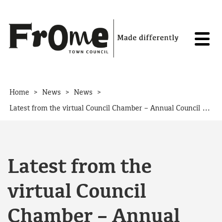
Skip to content
>
>
>
Home
News
News
Latest from the virtual Council Chamber – Annual Council Meeting 20th May 2020
Latest from the
virtual Council
Chamber – Annual