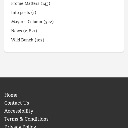
Frome Matters
(143)
Info posts
(1)
Mayor's Column
(322)
News
(2,821)
Wild Bunch
(102)
Home
Contact Us
Accessibility
Terms & Conditions
Privacy Policy