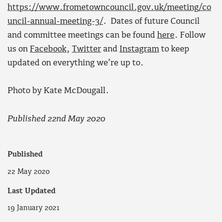
https://www.frometowncouncil.gov.uk/meeting/co
uncil-annual-meeting-3/
. Dates of future Council
and committee meetings can be found
here
. Follow
us on
Facebook
,
Twitter
and
Instagram
to keep
updated on everything we’re up to.
Photo by Kate McDougall.
Published 22nd May 2020
Published
22 May 2020
Last Updated
19 January 2021