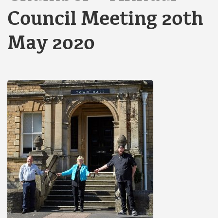
Council Meeting 20th
May 2020