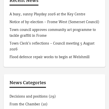
Recent News
A busy, sunny Playday 2026 at the Key Centre
Notice of by-election – Frome West (Somerset Council)
Town council approves community art programme to
tackle graffiti in Frome
Town Clerk’s reflections – Council meeting 5 August
2026
Flood defence repair works to begin at Welshmill
News Categories
Decisions and positions
(29)
From the Chamber
(10)