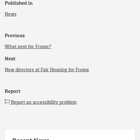
Published in
News
Previous
What next for Frome?
Next
New directors at Fair Housing for Frome
Report
Report an accessibility problem