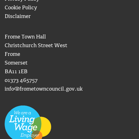
Cookie Policy
Disclaimer
Frome Town Hall
Christchurch Street West
Frome
Somerset
BA11 1EB
01373 465757
info@frometowncouncil.gov.uk