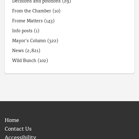
Decisions and positions
(29)
From the Chamber
(10)
Frome Matters
(143)
Info posts
(1)
Mayor's Column
(322)
News
(2,821)
Wild Bunch
(102)
Home
Contact Us
Accessibility