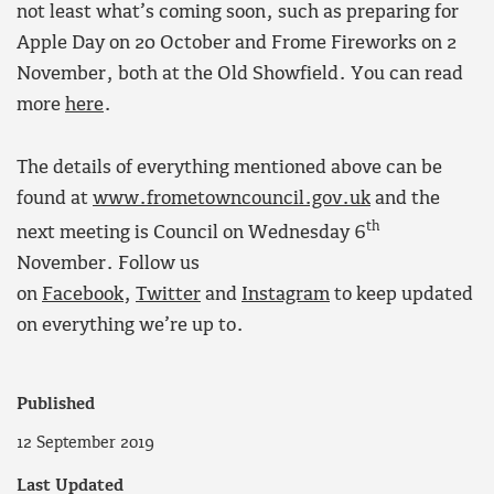
not least what’s coming soon, such as preparing for
Apple Day on 20 October and Frome Fireworks on 2
November, both at the Old Showfield. You can read
more
here
.
The details of everything mentioned above can be
found at
www.frometowncouncil.gov.uk
and the
th
next meeting is Council on Wednesday 6
November. Follow us
on
Facebook
,
Twitter
and
Instagram
to keep updated
on everything we’re up to.
Published
12 September 2019
Last Updated