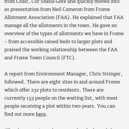
from Chair, Cllr Shelia Gore and quickly moved into
as presentation from Neil Cameron from Frome
Allotment Association (FAA). He explained that FAA
manage all the allotments in the town. He gave an
overview of the types of allotments we have in Frome
– from accessible raised beds to larger plots and
praised the working relationship between the FAA
and Frome Town Council (FTC).
A report from Environment Manager, Chris Stringer,
followed. There are eight sites in and around Frome
which offer 232 plots to residents. There are
currently 153 people on the waiting list, with most
people receiving a plot within two years. You can
find out more
here
.