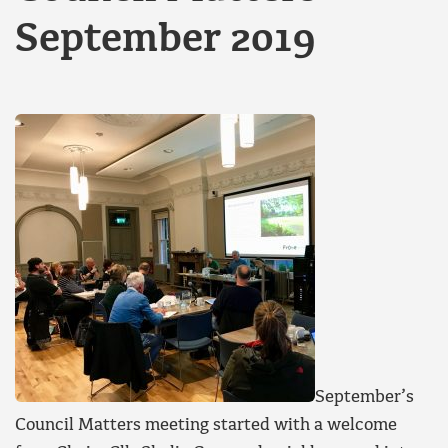
September 2019
September’s
Council Matters meeting started with a welcome