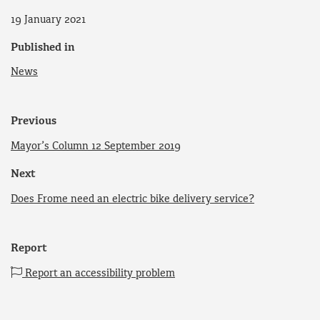
19 January 2021
Published in
News
Previous
Mayor’s Column 12 September 2019
Next
Does Frome need an electric bike delivery service?
Report
Report an accessibility problem