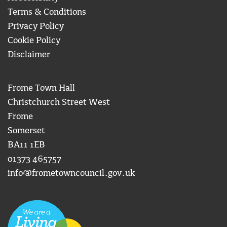
Terms & Conditions
Privacy Policy
Cookie Policy
Disclaimer
Frome Town Hall
Christchurch Street West
Frome
Somerset
BA11 1EB
01373 465757
info@frometowncouncil.gov.uk