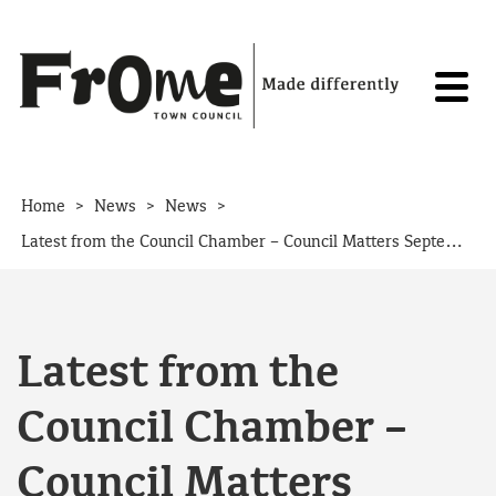
Skip to content
>
>
>
Home
News
News
Latest from the Council Chamber – Council Matters September 2019
Latest from the
Council Chamber –
Council Matters