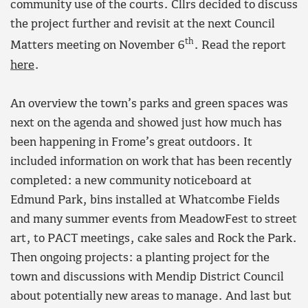
community use of the courts. Cllrs decided to discuss
the project further and revisit at the next Council
th
Matters meeting on November 6
. Read the report
here
.
An overview the town’s parks and green spaces was
next on the agenda and showed just how much has
been happening in Frome’s great outdoors. It
included information on work that has been recently
completed: a new community noticeboard at
Edmund Park, bins installed at Whatcombe Fields
and many summer events from MeadowFest to street
art, to PACT meetings, cake sales and Rock the Park.
Then ongoing projects: a planting project for the
town and discussions with Mendip District Council
about potentially new areas to manage. And last but