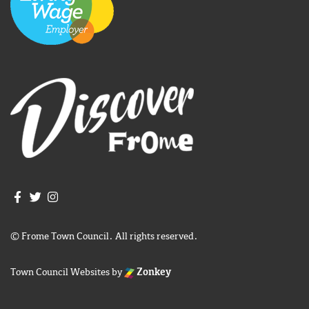
Join us on Facebook
Join us on Twitter
Frome Town Council's Instagram
© Frome Town Council. All rights reserved.
Town Council Websites
by
Zonkey