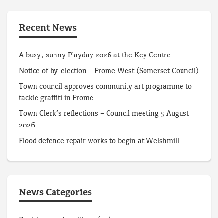
Recent News
A busy, sunny Playday 2026 at the Key Centre
Notice of by-election – Frome West (Somerset Council)
Town council approves community art programme to
tackle graffiti in Frome
Town Clerk’s reflections – Council meeting 5 August
2026
Flood defence repair works to begin at Welshmill
News Categories