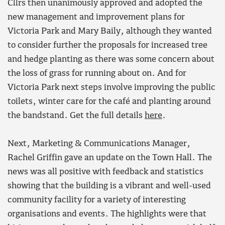
Cllrs then unanimously approved and adopted the
new management and improvement plans for
Victoria Park and Mary Baily, although they wanted
to consider further the proposals for increased tree
and hedge planting as there was some concern about
the loss of grass for running about on. And for
Victoria Park next steps involve improving the public
toilets, winter care for the café and planting around
the bandstand. Get the full details
here
.
Next, Marketing & Communications Manager,
Rachel Griffin gave an update on the Town Hall. The
news was all positive with feedback and statistics
showing that the building is a vibrant and well-used
community facility for a variety of interesting
organisations and events. The highlights were that