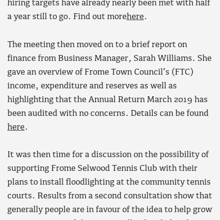
hiring targets have already nearly been met with half
a year still to go. Find out more
here
.
The meeting then moved on to a brief report on
finance from Business Manager, Sarah Williams. She
gave an overview of Frome Town Council’s (FTC)
income, expenditure and reserves as well as
highlighting that the Annual Return March 2019 has
been audited with no concerns. Details can be found
here
.
It was then time for a discussion on the possibility of
supporting Frome Selwood Tennis Club with their
plans to install floodlighting at the community tennis
courts. Results from a second consultation show that
generally people are in favour of the idea to help grow