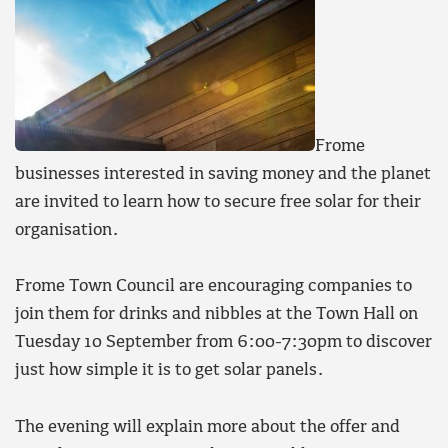
Frome
businesses interested in saving money and the planet
are invited to learn how to secure free solar for their
organisation.
Frome Town Council are encouraging companies to
join them for drinks and nibbles at the Town Hall on
Tuesday 10 September from 6:00-7:30pm to discover
just how simple it is to get solar panels.
The evening will explain more about the offer and