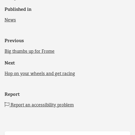
Published in
News
Previous
Big thumbs up for Frome
Next
Hop on your wheels and get racing
Report
Report an accessibility problem