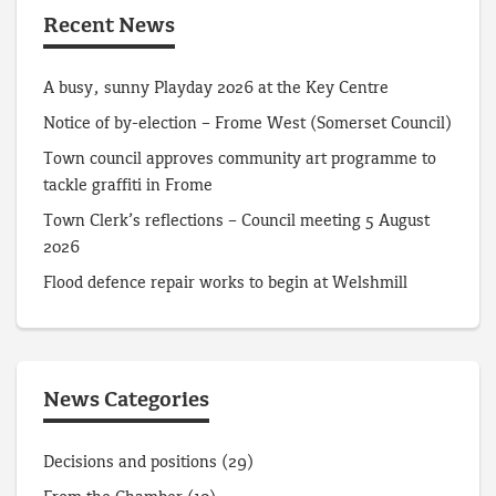
Recent News
A busy, sunny Playday 2026 at the Key Centre
Notice of by-election – Frome West (Somerset Council)
Town council approves community art programme to
tackle graffiti in Frome
Town Clerk’s reflections – Council meeting 5 August
2026
Flood defence repair works to begin at Welshmill
News Categories
Decisions and positions
(29)