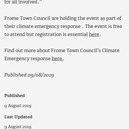
for all involved.”
Frome Town Council are holding the event as part of
their climate emergency response . The event is free
to attend but registration is essential
here
.
Find out more about Frome Town Council’s Climate
Emergency response
here.
Published 09/08/2019
Published
9 August 2019
Last Updated
9 August 2019