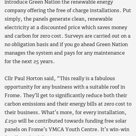
introduce Green Nation the renewable energy
company offering the free of charge installations. Put
simply, the panels generate clean, renewable
electricity at a discounted price which saves money
and carbon for zero cost. Surveys are carried out on a
no obligation basis and if you go ahead Green Nation
manages the system and pays for any maintenance
for the next 25 years.
Cllr Paul Horton said, “This really is a fabulous
opportunity for any business with a suitable roof in
Frome. They’ll get to significantly reduce both their
carbon emissions and their energy bills at zero cost to
their business. What’s more, for every installation,
£250 will be contributed towards funding free solar
panels on Frome’s YMCA Youth Centre. It’s win-win