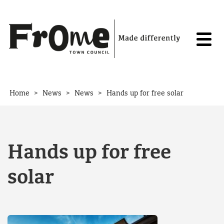
Skip to content
>
>
>
Home
News
News
Hands up for free solar
Hands up for free
solar