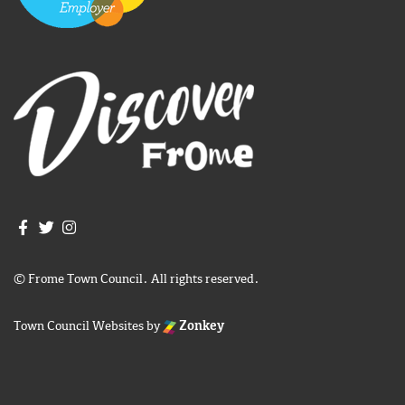
Join us on Facebook
Join us on Twitter
Frome Town Council's Instagram
© Frome Town Council. All rights reserved.
Town Council Websites
by
Zonkey
igate to the top of the page