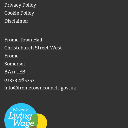
Privacy Policy
Cookie Policy
Disclaimer
Frome Town Hall
Christchurch Street West
Frome
Somerset
BA11 1EB
01373 465757
info@frometowncouncil.gov.uk