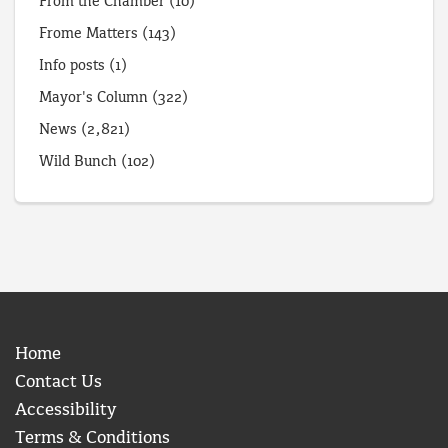
From the Chamber
(10)
Frome Matters
(143)
Info posts
(1)
Mayor's Column
(322)
News
(2,821)
Wild Bunch
(102)
Home
Contact Us
Accessibility
Terms & Conditions