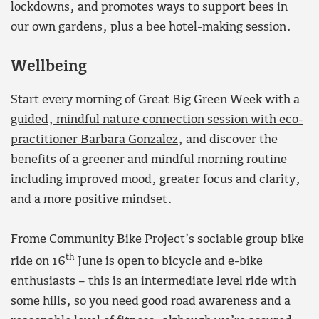
lockdowns, and promotes ways to support bees in
our own gardens, plus a bee hotel-making session.
Wellbeing
Start every morning of Great Big Green Week with a
guided, mindful nature connection session with eco-
practitioner Barbara Gonzalez
, and discover the
benefits of a greener and mindful morning routine
including improved mood, greater focus and clarity,
and a more positive mindset.
Frome Community Bike Project’s sociable group bike
th
ride
on 16
June is open to bicycle and e-bike
enthusiasts – this is an intermediate level ride with
some hills, so you need good road awareness and a