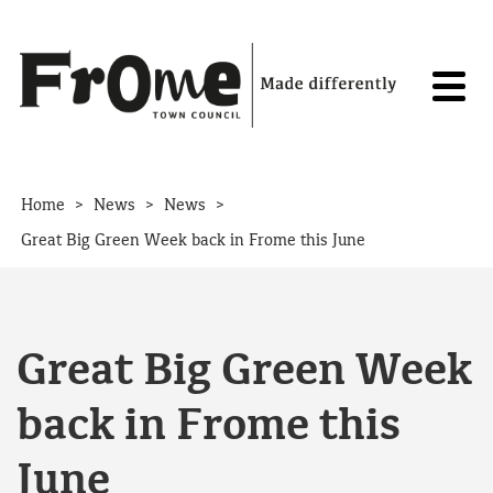
Skip to content
>
>
>
Home
News
News
Great Big Green Week back in Frome this June
Great Big Green Week
back in Frome this
June