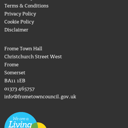
Terms & Conditions
Privacy Policy
Cookie Policy
Disclaimer
Frome Town Hall
Christchurch Street West
Frome
Somerset
BA11 1EB
01373 465757
info@frometowncouncil.gov.uk