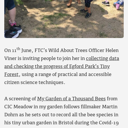
th
On 11
June, FTC’s Wild About Trees Officer Helen
Viner is inviting people to join her in
collecting data
and checking the progress of Egford Park’s Tiny
Forest
, using a range of practical and accessible
citizen science techniques.
A screening of
My Garden of a Thousand Bees
from
CIC Meadow in my garden follows fillmaker Martin
Dohrn as he sets out to record all the bee species in
his tiny urban garden in Bristol during the Covid-19