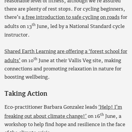
reasonable level of fitness, although we’re assured
there are plenty of rest stops. For cycling beginners,
there’s
a free introduction to safe cycling on roads
for
th
adults on 13
June, led by a National Standard cycle
instructor.
Shared Earth Learning are offering a ‘forest school for
th
adults’
on 10
June at their Vallis Veg site, making
connections and promoting relaxation in nature for
boosting wellbeing.
Taking Action
Eco-practitioner Barbara Gonzalez leads
‘Help! I’m
th
freaking out about climate change!’
on 16
June, a
workshop to help find hope and resilience in the face