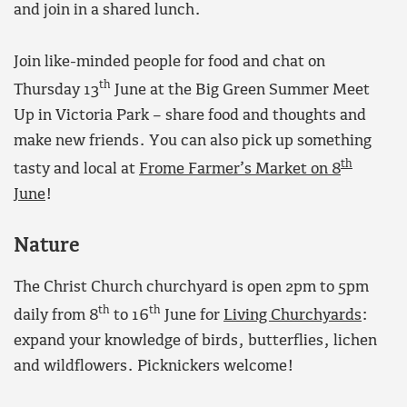
and join in a shared lunch.
Join like-minded people for food and chat on
th
Thursday 13
June at the Big Green Summer Meet
Up in Victoria Park – share food and thoughts and
make new friends. You can also pick up something
th
tasty and local at
Frome Farmer’s Market on 8
June
!
Nature
The Christ Church churchyard is open 2pm to 5pm
th
th
daily from 8
to 16
June for
Living Churchyards
:
expand your knowledge of birds, butterflies, lichen
and wildflowers. Picknickers welcome!