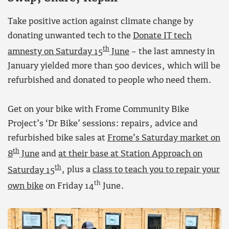
Take positive action against climate change by
donating unwanted tech to the
Donate IT tech
th
amnesty on Saturday 15
June
– the last amnesty in
January yielded more than 500 devices, which will be
refurbished and donated to people who need them.
Get on your bike with Frome Community Bike
Project’s ‘Dr Bike’ sessions: repairs, advice and
refurbished bike sales at
Frome’s Saturday market on
th
8
June
and
at their base at Station Approach on
th
Saturday 15
, plus a
class to teach you to repair your
th
own bike
on Friday 14
June.