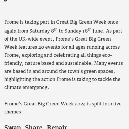
Frome is taking part in
Great Big Green Week
once
th
th
again from Saturday 8
to Sunday 16
June. As part
of the UK-wide event, Frome’s Great Big Green
Week features 40 events for all ages running across
Frome, exploring and celebrating all things eco-
friendly, nature based and sustainable. Many events
are based in and around the town’s green spaces,
highlighting the action Frome is taking to tackle the
climate emergency.
Frome’s Great Big Green Week 2024 is split into five
themes:
Swap, Share, Repair