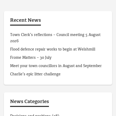
Recent News
Town Clerk’s reflections – Council meeting 5 August
2026
Flood defence repair works to begin at Welshmill
Frome Matters – 30 July
Meet your town councillors in August and September
Charlie’s epic litter challenge
News Categories