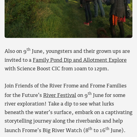
th
Also on 9
June, youngsters and their grown ups are
invited to a
Family Pond Dip and Allotment Explore
with Science Boost CIC from 10am to 12pm.
Join Friends of the River Frome and Frome Families
th
for the Future’s
River Festival
on 9
June for some
river exploration! Take a dip to see what lurks
beneath the water’s surface, embark on a captivating
storytelling journey along the riverbanks and help
th
th
launch Frome’s Big River Watch (8
to 16
June).