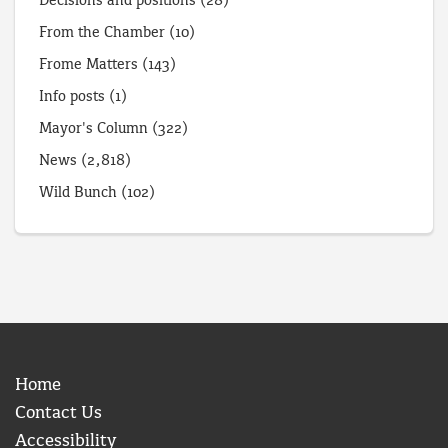
Decisions and positions
(28)
From the Chamber
(10)
Frome Matters
(143)
Info posts
(1)
Mayor's Column
(322)
News
(2,818)
Wild Bunch
(102)
Home
Contact Us
Accessibility