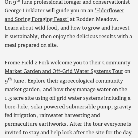
th
On 9
June professional forager and conservationist
George Linklater will guide you on an
‘Elderflower
and Spring Foraging Feast’
at Rodden Meadow.
Learn about wild food, and how to grow and harvest
it sustainably, then enjoy the delicious results with a
meal prepared on site.
Frome Field 2 Fork welcome you to their
Community
Market Garden and Off-Grid Water Systems Tour
on
th
9
June. Explore their agroecological community
market garden, and how they manage water on the
1.5 acre site using off grid water systems including a
bore-hole, solar powered submersible pump, gravity
fed irrigation, rainwater harvesting and
permaculture earthworks. After the tour everyone is
invited to stay and help look after the site for the day