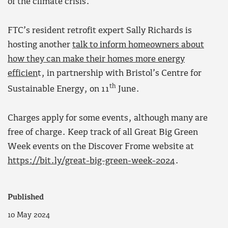
of the climate crisis.
FTC’s resident retrofit expert Sally Richards is
hosting another
talk to inform homeowners about
how they can make their homes more energy
efficien
t, in partnership with Bristol’s Centre for
th
Sustainable Energy, on 11
June.
Charges apply for some events, although many are
free of charge. Keep track of all Great Big Green
Week events on the Discover Frome website at
https://bit.ly/great-big-green-week-2024
.
Published
10 May 2024