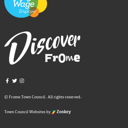
Join us on Facebook
Join us on Twitter
Frome Town Council's Instagram
© Frome Town Council. All rights reserved.
Town Council Websites
by
Zonkey