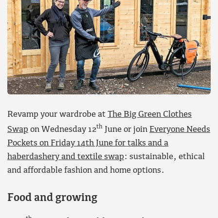
Revamp your wardrobe at
The Big Green Clothes
th
Swap
on Wednesday 12
June or join
Everyone Needs
Pockets on Friday 14th June for talks and a
haberdashery and textile swap
: sustainable, ethical
and affordable fashion and home options.
Food and growing