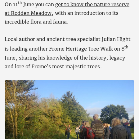
th
On 11
June you can
get to know the nature reserve
at Rodden Meadow
, with an introduction to its
incredible flora and fauna.
Local author and ancient tree specialist Julian Hight
th
is leading another
Frome Heritage Tree Walk
on 8
June, sharing his knowledge of the history, legacy
and lore of Frome’s most majestic trees.