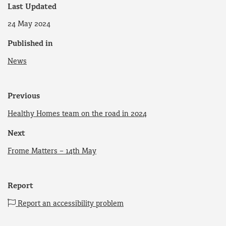
Last Updated
24 May 2024
Published in
News
Previous
Healthy Homes team on the road in 2024
Next
Frome Matters – 14th May
Report
Report an accessibility problem