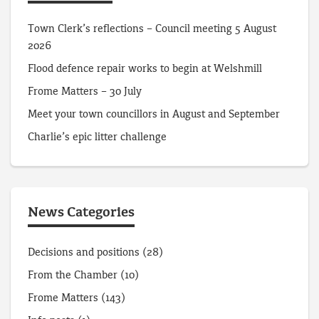
Town Clerk’s reflections – Council meeting 5 August
2026
Flood defence repair works to begin at Welshmill
Frome Matters – 30 July
Meet your town councillors in August and September
Charlie’s epic litter challenge
News Categories
Decisions and positions
(28)
From the Chamber
(10)
Frome Matters
(143)