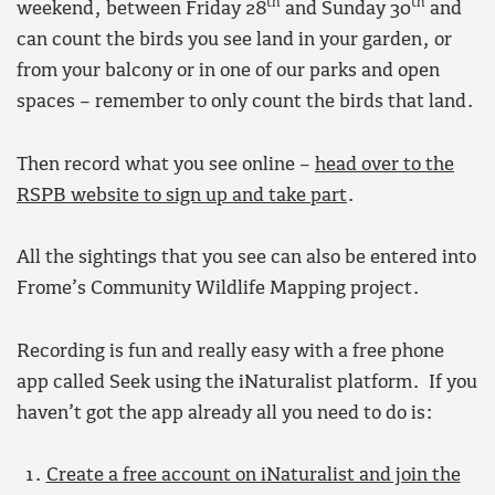
th
th
weekend, between Friday 28
and Sunday 30
and
can count the birds you see land in your garden, or
from your balcony or in one of our parks and open
spaces – remember to only count the birds that land.
Then record what you see online –
head over to the
RSPB website to sign up and take part
.
All the sightings that you see can also be entered into
Frome’s Community Wildlife Mapping project.
Recording is fun and really easy with a free phone
app called Seek using the iNaturalist platform. If you
haven’t got the app already all you need to do is:
Create a free account on iNaturalist and join the