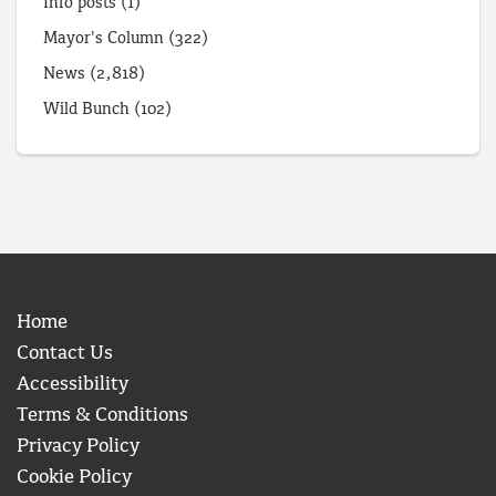
Info posts
(1)
Mayor's Column
(322)
News
(2,818)
Wild Bunch
(102)
Home
Contact Us
Accessibility
Terms & Conditions
Privacy Policy
Cookie Policy