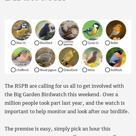
The RSPB are calling for us all to get involved with
the Big Garden Birdwatch this weekend. Over a
million people took part last year, and the watch is
important to help monitor and look after our birdlife.
The premise is easy, simply pick an hour this