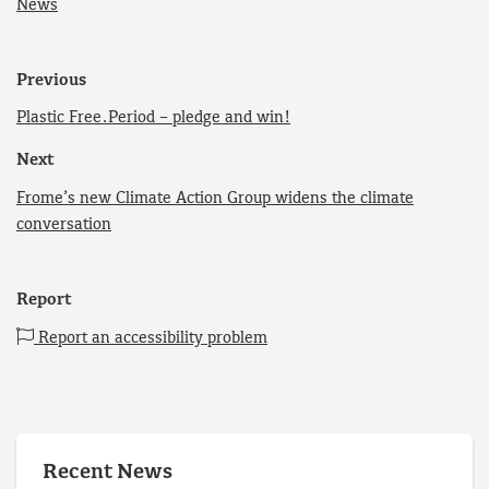
News
Previous
Plastic Free.Period – pledge and win!
Next
Frome’s new Climate Action Group widens the climate
conversation
Report
Report an accessibility problem
Recent News