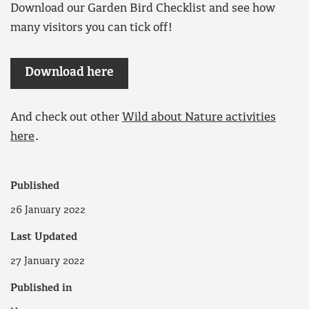
Download our Garden Bird Checklist and see how
many visitors you can tick off!
Download here
And check out other
Wild about Nature activities
here
.
Published
26 January 2022
Last Updated
27 January 2022
Published in