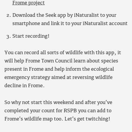
Frome project
Download the Seek app by iNaturalist to your
smartphone and link it to your iNaturalist account
Start recording!
You can record all sorts of wildlife with this app, it
will help Frome Town Council learn about species
present in Frome and help inform the ecological
emergency strategy aimed at reversing wildlife
decline in Frome.
So why not start this weekend and after you’ve
completed your count for RSPB you can add to
Frome’s wildlife map too. Let’s get twitching!