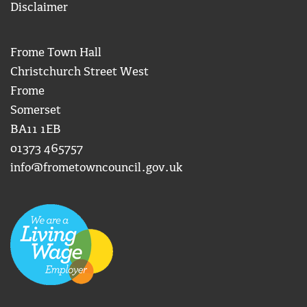
Disclaimer
Frome Town Hall
Christchurch Street West
Frome
Somerset
BA11 1EB
01373 465757
info@frometowncouncil.gov.uk