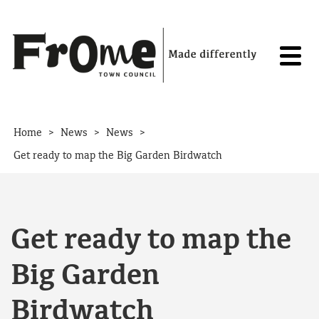
Skip to content
>
>
>
Home
News
News
Get ready to map the Big Garden Birdwatch
Get ready to map the
Big Garden
Birdwatch