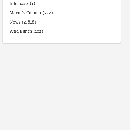
Info posts
(1)
Mayor's Column
(322)
News
(2,818)
Wild Bunch
(102)