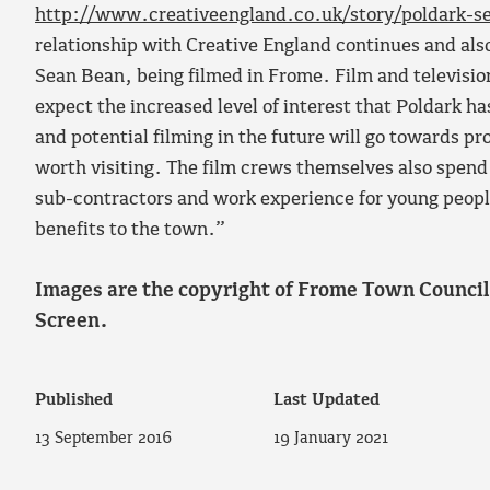
http://www.creativeengland.co.uk/story/poldark-se
relationship with Creative England continues and also
Sean Bean, being filmed in Frome. Film and televisio
expect the increased level of interest that Poldark 
and potential filming in the future will go towards p
worth visiting. The film crews themselves also spend
sub-contractors and work experience for young people
benefits to the town.”
Images are the copyright of Frome Town Counci
Screen.
Published
Last Updated
13 September 2016
19 January 2021