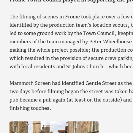
Frome Town Council played in supporting the p
The filming of scenes in Frome took place over a few
identified by the production team’s location scouts,
led to some ground work by the Town Council, keepin
members of the team managed by Peter Wheelhouse,
making the whole project possible; the production c
which resulted in the provision of secure crew parkin
with local residents and St Johns Church – which be
Mammoth Screen had identified Gentle Street as the pe
two days before filming began the street was taken b
pub became a pub again (at least on the outside) and
finishing touches.