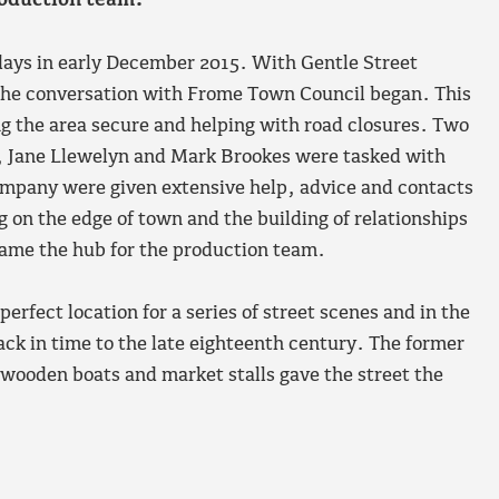
roduction team.
 days in early December 2015. With Gentle Street
 the conversation with Frome Town Council began. This
g the area secure and helping with road closures. Two
 Jane Llewelyn and Mark Brookes were tasked with
ompany were given extensive help, advice and contacts
g on the edge of town and the building of relationships
came the hub for the production team.
rfect location for a series of street scenes and in the
ack in time to the late eighteenth century. The former
 wooden boats and market stalls gave the street the