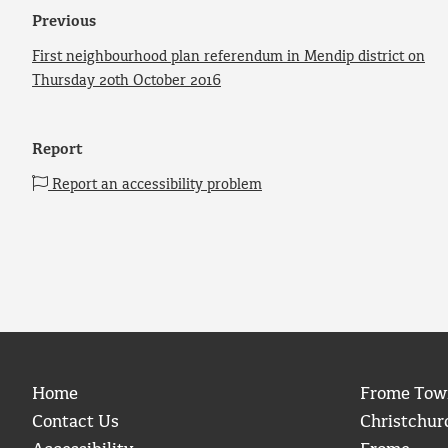
Previous
First neighbourhood plan referendum in Mendip district on
Thursday 20th October 2016
Report
Report an accessibility problem
Home
Frome Tow
Contact Us
Christchur