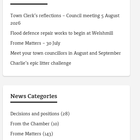
Town Clerk’s reflections – Council meeting 5 August
2026
Flood defence repair works to begin at Welshmill
Frome Matters – 30 July
Meet your town councillors in August and September
Charlie’s epic litter challenge
News Categories
Decisions and positions
(28)
From the Chamber
(10)
Frome Matters
(143)