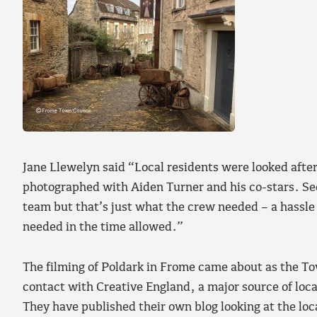
Jane Llewelyn said “Local residents were looked afte
photographed with Aiden Turner and his co-stars. Sec
team but that’s just what the crew needed – a hassle
needed in the time allowed.”
The filming of Poldark in Frome came about as the To
contact with Creative England, a major source of loc
They have published their own blog looking at the loc