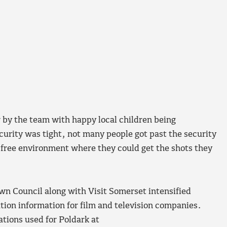
r by the team with happy local children being
urity was tight, not many people got past the security
 free environment where they could get the shots they
wn Council along with Visit Somerset intensified
ation information for film and television companies.
ations used for Poldark at