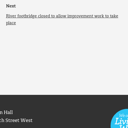
Next
River footbridge closed to allow improvement work to take
place
n Hall
ch Street West