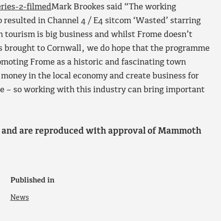
ries-2-filmed
Mark Brookes said “The working
 resulted in Channel 4 / E4 sitcom ‘Wasted’ starring
n tourism is big business and whilst Frome doesn’t
has brought to Cornwall, we do hope that the programme
romoting Frome as a historic and fascinating town
 money in the local economy and create business for
 – so working with this industry can bring important
l and are reproduced with approval of Mammoth
Published in
News