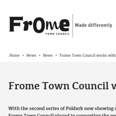
Skip to content
>
>
>
Home
News
News
Frome Town Council works with 
Frome Town Council w
With the second series of Poldark now showing o