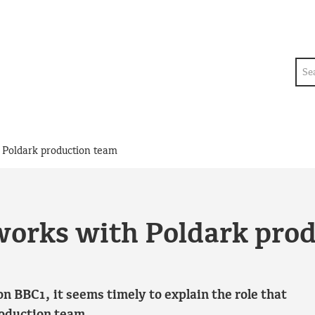
Sea
Poldark production team
orks with Poldark pro
n BBC1, it seems timely to explain the role that