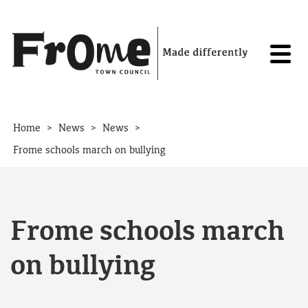
Skip to content
>
>
>
Home
News
News
Frome schools march on bullying
Frome schools march
on bullying