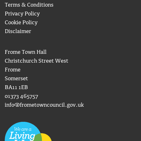
Terms & Conditions
Privacy Policy
Cookie Policy
Disclaimer
Frome Town Hall
Christchurch Street West
Frome
Somerset
BA11 1EB
01373 465757
info@frometowncouncil.gov.uk