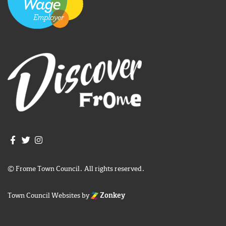
Join us on Facebook
Join us on Twitter
Frome Town Council's Instagram
© Frome Town Council. All rights reserved.
Town Council Websites
by
Zonkey