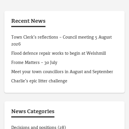
Recent News
Town Clerk’s reflections – Council meeting 5 August
2026
Flood defence repair works to begin at Welshmill
Frome Matters – 30 July
Meet your town councillors in August and September
Charlie’s epic litter challenge
News Categories
Decisions and positions
(28)