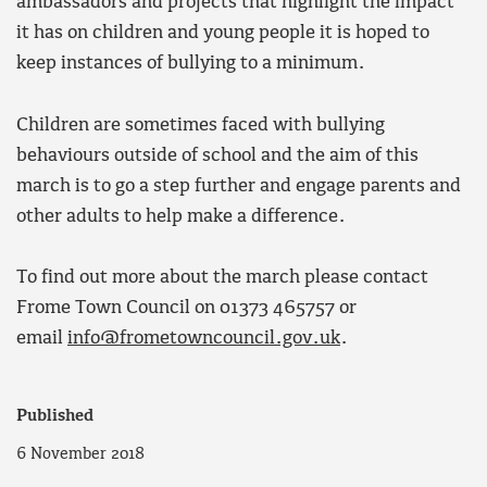
ambassadors and projects that highlight the impact
it has on children and young people it is hoped to
keep instances of bullying to a minimum.
Children are sometimes faced with bullying
behaviours outside of school and the aim of this
march is to go a step further and engage parents and
other adults to help make a difference.
To find out more about the march please contact
Frome Town Council on 01373 465757 or
email
info@frometowncouncil.gov.uk
.
Published
6 November 2018