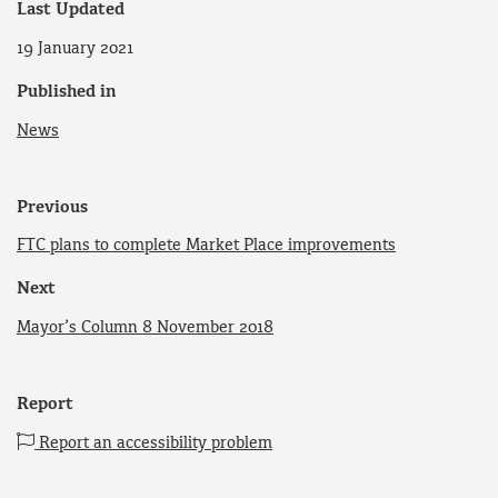
Last Updated
19 January 2021
Published in
News
Previous
FTC plans to complete Market Place improvements
Next
Mayor’s Column 8 November 2018
Report
Report an accessibility problem