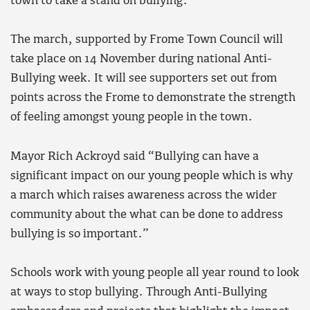
town to take a stand on bullying.
The march, supported by Frome Town Council will
take place on 14 November during national Anti-
Bullying week. It will see supporters set out from
points across the Frome to demonstrate the strength
of feeling amongst young people in the town.
Mayor Rich Ackroyd said “Bullying can have a
significant impact on our young people which is why
a march which raises awareness across the wider
community about the what can be done to address
bullying is so important.”
Schools work with young people all year round to look
at ways to stop bullying. Through Anti-Bullying