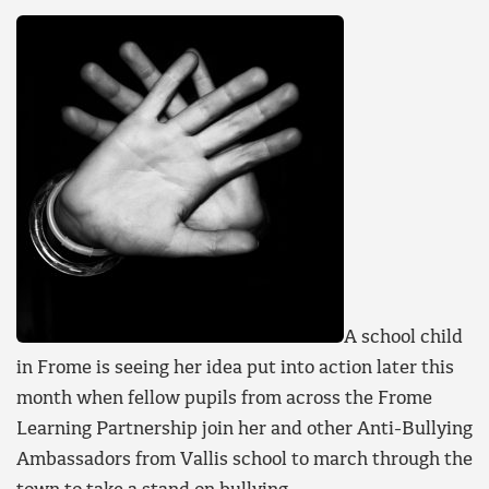
A school child
in Frome is seeing her idea put into action later this
month when fellow pupils from across the Frome
Learning Partnership join her and other Anti-Bullying
Ambassadors from Vallis school to march through the