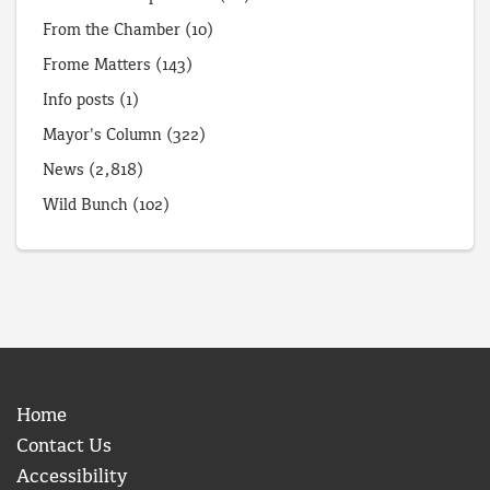
From the Chamber
(10)
Frome Matters
(143)
Info posts
(1)
Mayor's Column
(322)
News
(2,818)
Wild Bunch
(102)
Home
Contact Us
Accessibility