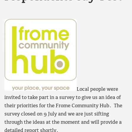
Local people were
invited to take part in a survey to give us an idea of
their priorities for the Frome Community Hub. The
survey closed on 9 July and we are just sifting
through the ideas at the moment and will provide a
detailed report shortly.