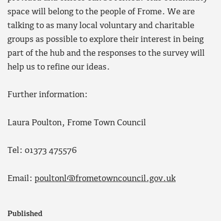
space will belong to the people of Frome. We are
talking to as many local voluntary and charitable
groups as possible to explore their interest in being
part of the hub and the responses to the survey will
help us to refine our ideas.
Further information:
Laura Poulton, Frome Town Council
Tel: 01373 475576
Email:
poultonl@frometowncouncil.gov.uk
Published