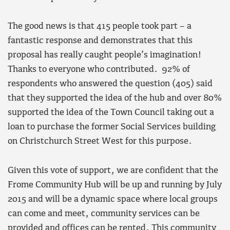
The good news is that 415 people took part – a
fantastic response and demonstrates that this
proposal has really caught people’s imagination!
Thanks to everyone who contributed. 92% of
respondents who answered the question (405) said
that they supported the idea of the hub and over 80%
supported the idea of the Town Council taking out a
loan to purchase the former Social Services building
on Christchurch Street West for this purpose.
Given this vote of support, we are confident that the
Frome Community Hub will be up and running by July
2015 and will be a dynamic space where local groups
can come and meet, community services can be
provided and offices can be rented. This community