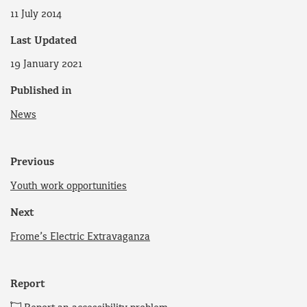
11 July 2014
Last Updated
19 January 2021
Published in
News
Previous
Youth work opportunities
Next
Frome’s Electric Extravaganza
Report