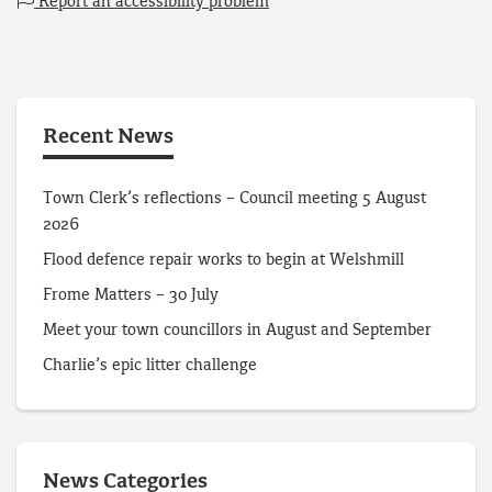
Report an accessibility problem
Recent News
Town Clerk’s reflections – Council meeting 5 August
2026
Flood defence repair works to begin at Welshmill
Frome Matters – 30 July
Meet your town councillors in August and September
Charlie’s epic litter challenge
News Categories