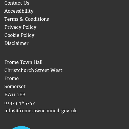
Contact Us
Accessibility
Terms & Conditions
Privacy Policy
Cookie Policy
Disclaimer
Frome Town Hall
Christchurch Street West
Frome
Somerset
BA11 1EB
01373 465757
info@frometowncouncil.gov.uk