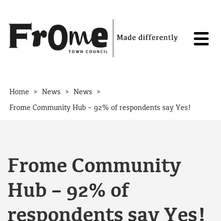
Skip to content
>
>
>
Home
News
News
Frome Community Hub – 92% of respondents say Yes!
Frome Community
Hub – 92% of
respondents say Yes!