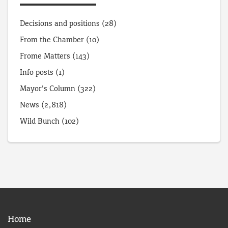
Decisions and positions
(28)
From the Chamber
(10)
Frome Matters
(143)
Info posts
(1)
Mayor's Column
(322)
News
(2,818)
Wild Bunch
(102)
Home