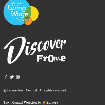
Join us on Facebook
Join us on Twitter
Frome Town Council's Instagram
© Frome Town Council. All rights reserved.
Town Council Websites
by
Zonkey