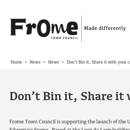
Skip to content
>
>
>
Home
News
News
Don’t Bin it, Share it with your
Don’t Bin it, Share i
Frome Town Council is supporting the launch of the U