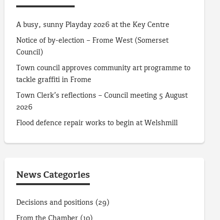
A busy, sunny Playday 2026 at the Key Centre
Notice of by-election – Frome West (Somerset
Council)
Town council approves community art programme to
tackle graffiti in Frome
Town Clerk’s reflections – Council meeting 5 August
2026
Flood defence repair works to begin at Welshmill
News Categories
Decisions and positions
(29)
From the Chamber
(10)