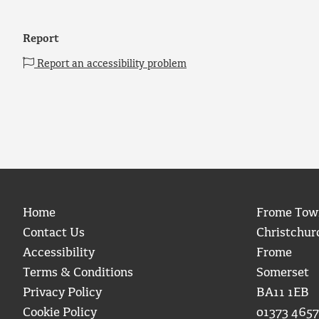
Report
Report an accessibility problem
Home
Frome Tow
Contact Us
Christchur
Accessibility
Frome
Terms & Conditions
Somerset
Privacy Policy
BA11 1EB
Cookie Policy
01373 4657