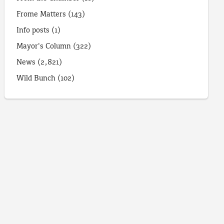
Frome Matters
(143)
Info posts
(1)
Mayor's Column
(322)
News
(2,821)
Wild Bunch
(102)