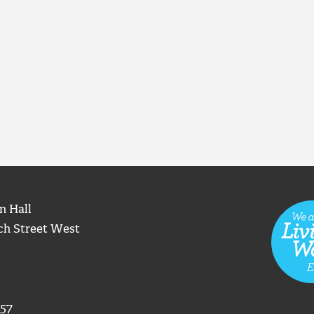
n Hall
ch Street West
57