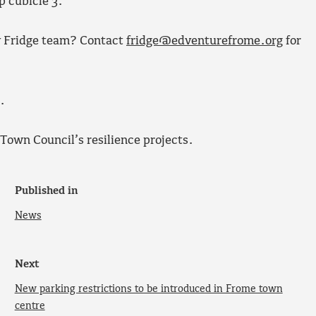
p cubicle 3.
y Fridge team? Contact
fridge@edventurefrome.org
for
.
Town Council’s resilience projects.
Published in
News
Next
New parking restrictions to be introduced in Frome town
centre