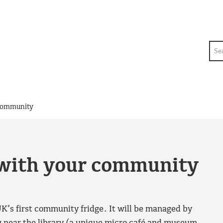
Sea
 community
t with your community
K’s first community fridge. It will be managed by