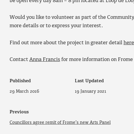
be open every day 8am – 8 pm located at Loop de Loo
Would you like to volunteer as part of the Communit
more details or to express your interest.
Find out more about the project in greater detail
here
Contact
Anna Francis
for more information on Frome 
Published
Last Updated
29 March 2016
19 January 2021
Previous
Councillors agree remit of Frome’s new Arts Panel