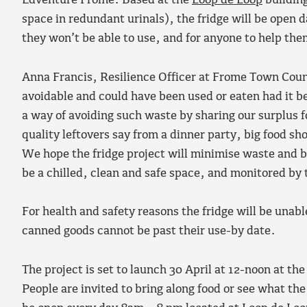
Edventure Frome. Based at the
Loop de Loop
building
space in redundant urinals), the fridge will be open 
they won’t be able to use, and for anyone to help th
Anna Francis, Resilience Officer at Frome Town Counc
avoidable and could have been used or eaten had it 
a way of avoiding such waste by sharing our surplus 
quality leftovers say from a dinner party, big food sh
We hope the fridge project will minimise waste and be
be a chilled, clean and safe space, and monitored by 
For health and safety reasons the fridge will be unab
canned goods cannot be past their use-by date.
The project is set to launch 30 April at 12-noon at t
People are invited to bring along food or see what the