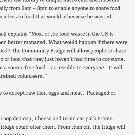
 near the library (a unique micro café and museum
daily from 8am – 8pm to enable anyone to share food
emselves to food that would otherwise be wasted.
il explains “Most of the food waste in the UK is
been better managed. What would happen if there were
food? The Community Fridge will allow people to share
op or food that they just haven’t had time to consume.
 a source free food – accessible to everyone. It will
trained volunteers.”
le to accept raw fish, eggs and meat. Packaged or
he Loop de Loop, Cheese and Grain car park Frome.
 fridge could offer them. From then on, the fridge will