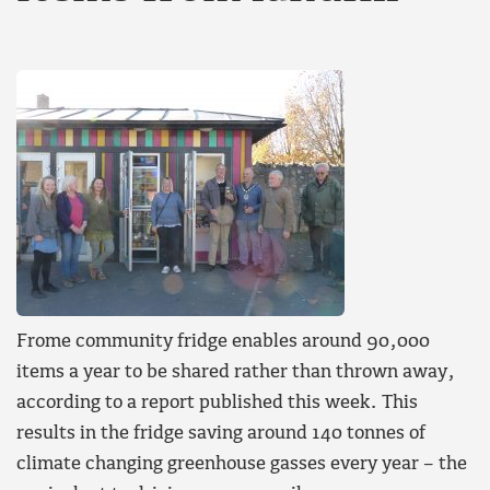
Frome community fridge enables around 90,000
items a year to be shared rather than thrown away,
according to a report published this week. This
results in the fridge saving around 140 tonnes of
climate changing greenhouse gasses every year – the