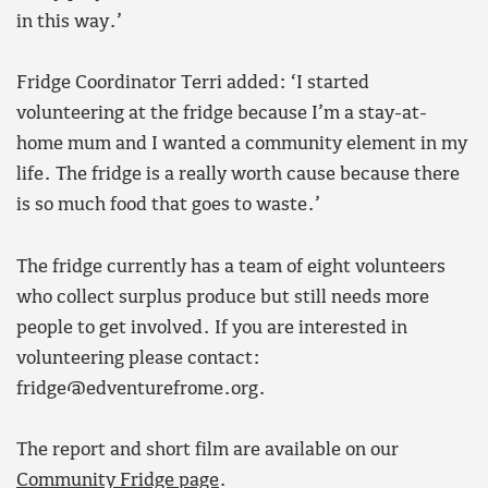
in this way.’
Fridge Coordinator Terri added: ‘I started
volunteering at the fridge because I’m a stay-at-
home mum and I wanted a community element in my
life. The fridge is a really worth cause because there
is so much food that goes to waste.’
The fridge currently has a team of eight volunteers
who collect surplus produce but still needs more
people to get involved. If you are interested in
volunteering please contact:
fridge@edventurefrome.org.
The report and short film are available on our
Community Fridge page
.