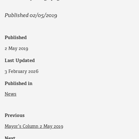
Published 02/05/2019
Published
2 May 2019
Last Updated
3 February 2026
Published in
News
Previous
Mayor’s Column 2 May 2019
Next