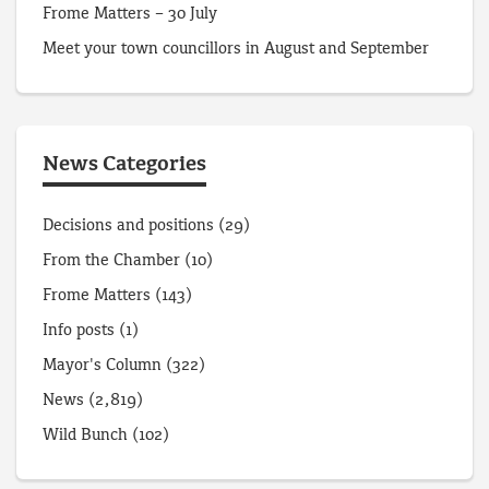
Frome Matters – 30 July
Meet your town councillors in August and September
News Categories
Decisions and positions
(29)
From the Chamber
(10)
Frome Matters
(143)
Info posts
(1)
Mayor's Column
(322)
News
(2,819)
Wild Bunch
(102)