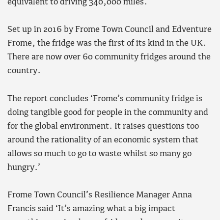
equivalent to driving 340,000 miles.
Set up in 2016 by Frome Town Council and Edventure
Frome, the fridge was the first of its kind in the UK.
There are now over 60 community fridges around the
country.
The report concludes ‘Frome’s community fridge is
doing tangible good for people in the community and
for the global environment. It raises questions too
around the rationality of an economic system that
allows so much to go to waste whilst so many go
hungry.’
Frome Town Council’s Resilience Manager Anna
Francis said ‘It’s amazing what a big impact