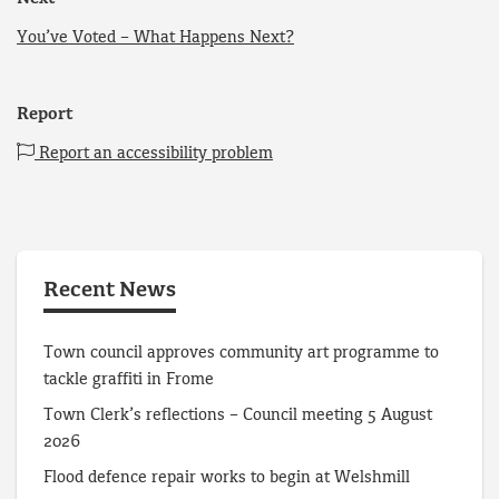
You’ve Voted – What Happens Next?
Report
Report an accessibility problem
Recent News
Town council approves community art programme to
tackle graffiti in Frome
Town Clerk’s reflections – Council meeting 5 August
2026
Flood defence repair works to begin at Welshmill