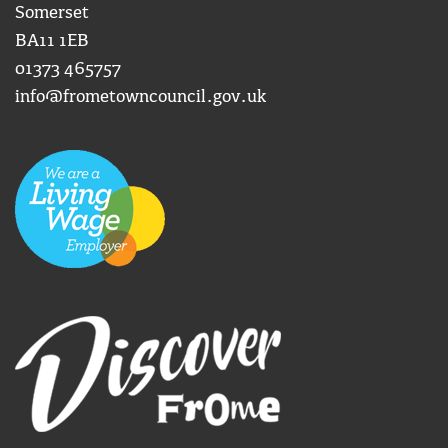
Somerset
BA11 1EB
01373 465757
info@frometowncouncil.gov.uk