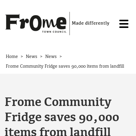
Skip to content
>
>
>
Home
News
News
Frome Community Fridge saves 90,000 items from landfill
Frome Community
Fridge saves 90,000
items from landfill