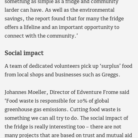
something as simple as a fridge and community
larder can have. As well as the environmental
savings, the report found that for many the fridge
offers a lifeline and an important opportunity to
connect with the community.’
Social impact
A team of dedicated volunteers pick up ‘surplus’ food
from local shops and businesses such as Greggs.
Johannes Moeller, Director of Edventure Frome said
‘Food waste is responsible for 10% of global
greenhouse gas emissions. Cutting food waste is
something we can all try to do. The social impact of
the fridge is really interesting too – there are not
many projects that are based on trust and mutual aid