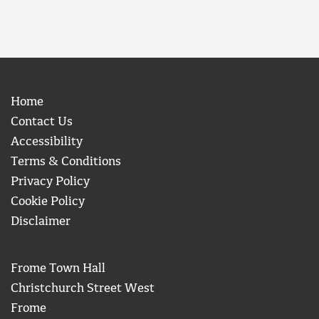
Home
Contact Us
Accessibility
Terms & Conditions
Privacy Policy
Cookie Policy
Disclaimer
Frome Town Hall
Christchurch Street West
Frome