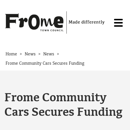
Skip to content
>
>
>
Home
News
News
Frome Community Cars Secures Funding
Frome Community
Cars Secures Funding