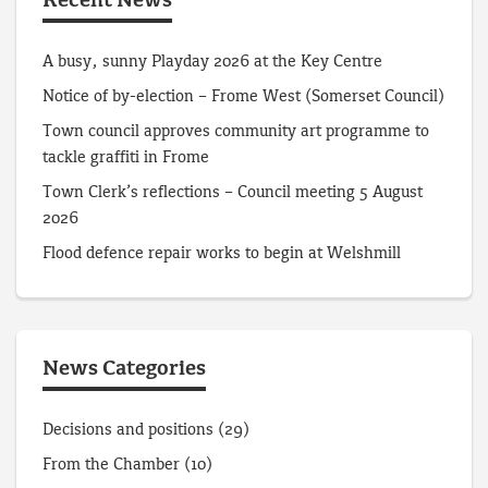
Recent News
A busy, sunny Playday 2026 at the Key Centre
Notice of by-election – Frome West (Somerset Council)
Town council approves community art programme to
tackle graffiti in Frome
Town Clerk’s reflections – Council meeting 5 August
2026
Flood defence repair works to begin at Welshmill
News Categories
Decisions and positions
(29)
From the Chamber
(10)