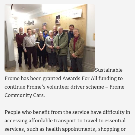
Sustainable
Frome has been granted Awards For All funding to
continue Frome’s volunteer driver scheme – Frome
Community Cars.
People who benefit from the service have difficulty in
accessing affordable transport to travel to essential
services, such as health appointments, shopping or