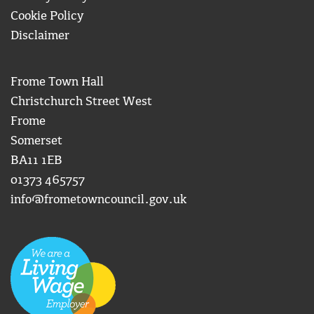
Cookie Policy
Disclaimer
Frome Town Hall
Christchurch Street West
Frome
Somerset
BA11 1EB
01373 465757
info@frometowncouncil.gov.uk