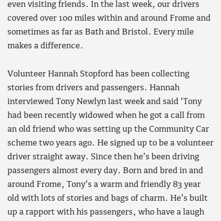
even visiting friends. In the last week, our drivers
covered over 100 miles within and around Frome and
sometimes as far as Bath and Bristol. Every mile
makes a difference.
Volunteer Hannah Stopford has been collecting
stories from drivers and passengers. Hannah
interviewed Tony Newlyn last week and said ‘Tony
had been recently widowed when he got a call from
an old friend who was setting up the Community Car
scheme two years ago. He signed up to be a volunteer
driver straight away. Since then he’s been driving
passengers almost every day. Born and bred in and
around Frome, Tony’s a warm and friendly 83 year
old with lots of stories and bags of charm. He’s built
up a rapport with his passengers, who have a laugh