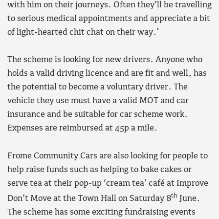
with him on their journeys. Often they’ll be travelling
to serious medical appointments and appreciate a bit
of light-hearted chit chat on their way.’
The scheme is looking for new drivers. Anyone who
holds a valid driving licence and are fit and well, has
the potential to become a voluntary driver. The
vehicle they use must have a valid MOT and car
insurance and be suitable for car scheme work.
Expenses are reimbursed at 45p a mile.
Frome Community Cars are also looking for people to
help raise funds such as helping to bake cakes or
serve tea at their pop-up ‘cream tea’ café at Improve
th
Don’t Move at the Town Hall on Saturday 8
June.
The scheme has some exciting fundraising events