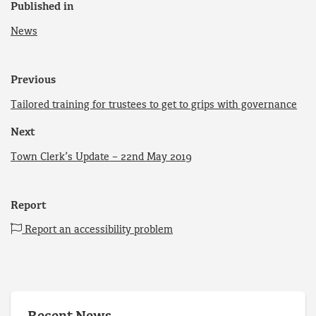
Published in
News
Previous
Tailored training for trustees to get to grips with governance
Next
Town Clerk’s Update – 22nd May 2019
Report
Report an accessibility problem