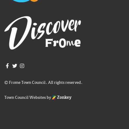
Join us on Facebook
Join us on Twitter
Frome Town Council's Instagram
© Frome Town Council. All rights reserved.
Town Council Websites
by
Zonkey
igate to the top of the page