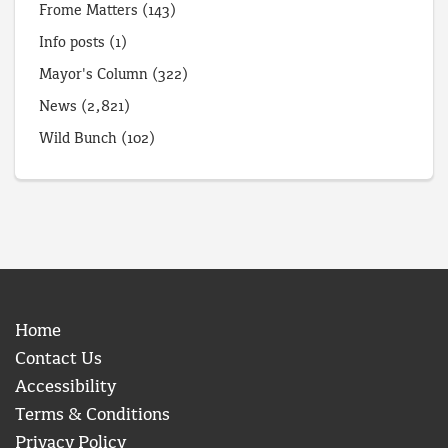
Frome Matters
(143)
Info posts
(1)
Mayor's Column
(322)
News
(2,821)
Wild Bunch
(102)
Home
Contact Us
Accessibility
Terms & Conditions
Privacy Policy