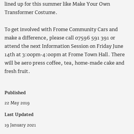
lined up for this summer like Make Your Own
Transformer Costume.
To get involved with Frome Community Cars and
make a difference, please call 07596 591 391 or
attend the next Information Session on Friday June
14th at 3:00pm-4:00pm at Frome Town Hall. There
will be aero press coffee, tea, home-made cake and
fresh fruit.
Published
22 May 2019
Last Updated
19 January 2021