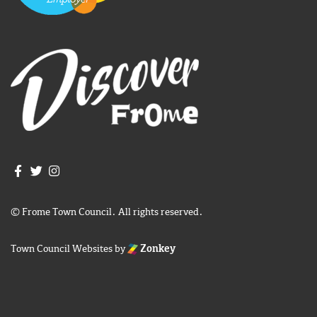
Join us on Facebook
Join us on Twitter
Frome Town Council's Instagram
© Frome Town Council. All rights reserved.
Town Council Websites
by
Zonkey
igate to the top of the page