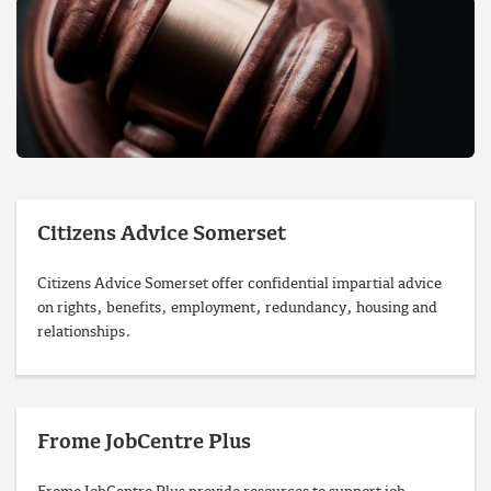
Citizens Advice Somerset
Citizens Advice Somerset offer confidential impartial advice
on rights, benefits, employment, redundancy, housing and
relationships.
Frome JobCentre Plus