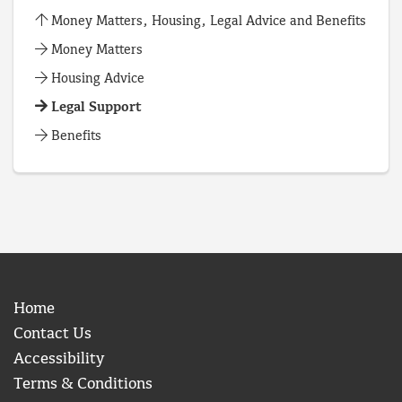
Money Matters, Housing, Legal Advice and Benefits
Money Matters
Housing Advice
Legal Support
Benefits
Home
Contact Us
Accessibility
Terms & Conditions