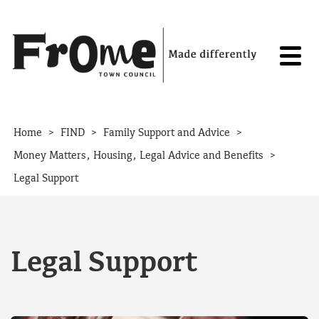
Skip to content
>
>
>
Home
FIND
Family Support and Advice
>
Money Matters, Housing, Legal Advice and Benefits
Legal Support
Legal Support