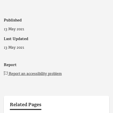
Published
13 May 2021
Last Updated
13 May 2021
Report
Report an accessibility problem
Related Pages