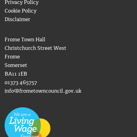
Privacy Policy
Cookie Policy
Disclaimer
Frome Town Hall
Christchurch Street West
Frome
Somerset
BA11 1EB
01373 465757
info@frometowncouncil.gov.uk