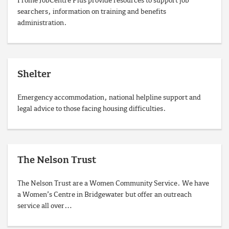
Frome JobCentre Plus provide resources to support job
searchers, information on training and benefits
administration.
Shelter
Emergency accommodation, national helpline support and
legal advice to those facing housing difficulties.
The Nelson Trust
The Nelson Trust are a Women Community Service. We have
a Women’s Centre in Bridgewater but offer an outreach
service all over…