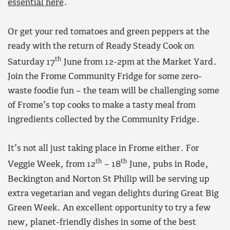
essential here
.
Or get your red tomatoes and green peppers at the
ready with the return of Ready Steady Cook on
th
Saturday 17
June from 12-2pm at the Market Yard.
Join the Frome Community Fridge for some zero-
waste foodie fun – the team will be challenging some
of Frome’s top cooks to make a tasty meal from
ingredients collected by the Community Fridge.
It’s not all just taking place in Frome either. For
th
th
Veggie Week, from 12
– 18
June, pubs in Rode,
Beckington and Norton St Philip will be serving up
extra vegetarian and vegan delights during Great Big
Green Week. An excellent opportunity to try a few
new, planet-friendly dishes in some of the best