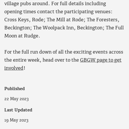
village pubs around. For full details including
opening times contact the participating venues:
Cross Keys, Rode; The Mill at Rode; The Foresters,
Beckington; The Woolpack Inn, Beckington; The Full
Moon at Rudge.
For the full run down of all the exciting events across
the entire week, head over to the
GBGW page to get
involved
!
Published
22 May 2023
Last Updated
19 May 2023