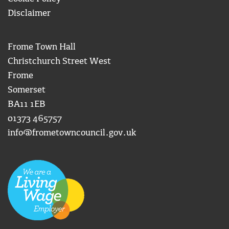
Disclaimer
Frome Town Hall
Christchurch Street West
Frome
Somerset
BA11 1EB
01373 465757
info@frometowncouncil.gov.uk