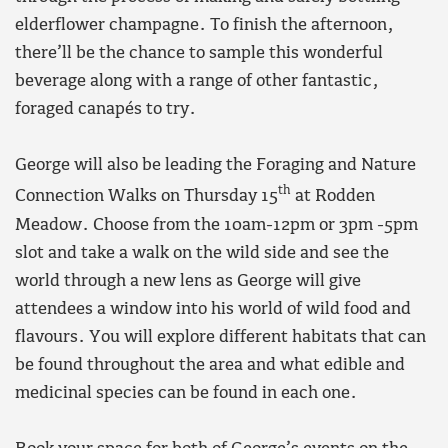
elderflower champagne. To finish the afternoon,
there’ll be the chance to sample this wonderful
beverage along with a range of other fantastic,
foraged canapés to try.
George will also be leading the Foraging and Nature
th
Connection Walks on Thursday 15
at Rodden
Meadow. Choose from the 10am-12pm or 3pm -5pm
slot and take a walk on the wild side and see the
world through a new lens as George will give
attendees a window into his world of wild food and
flavours. You will explore different habitats that can
be found throughout the area and what edible and
medicinal species can be found in each one.