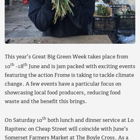
This year’s Great Big Green Week takes place from
th
th
10
-18
June and is jam packed with exciting events
featuring the action Frome is taking to tackle climate
change. A few events have a particular focus on
showcasing local food producers, reducing food
waste and the benefit this brings.
th
On Saturday 10
both lunch and dinner service at Lo
Rapitenc on Cheap Street will coincide with June’s
Somerset Farmers Market at The Boyle Cross. As a