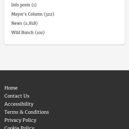
Info posts
(1)
Mayor's Column
(322)
News
(2,818)
Wild Bunch
(102)
Home
Contact Us
Accessibility
Terms & Conditions
Privacy Policy
Cookie Policy