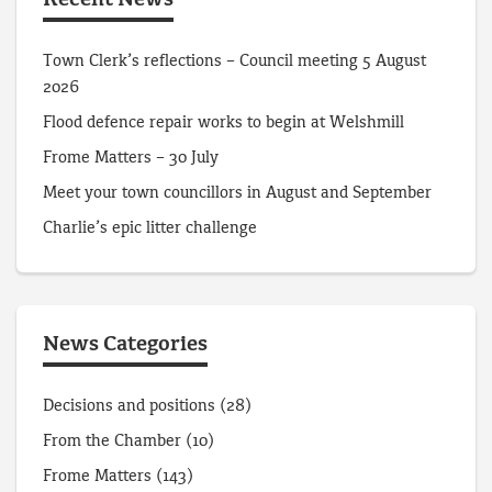
Recent News
Town Clerk’s reflections – Council meeting 5 August
2026
Flood defence repair works to begin at Welshmill
Frome Matters – 30 July
Meet your town councillors in August and September
Charlie’s epic litter challenge
News Categories
Decisions and positions
(28)
From the Chamber
(10)
Frome Matters
(143)