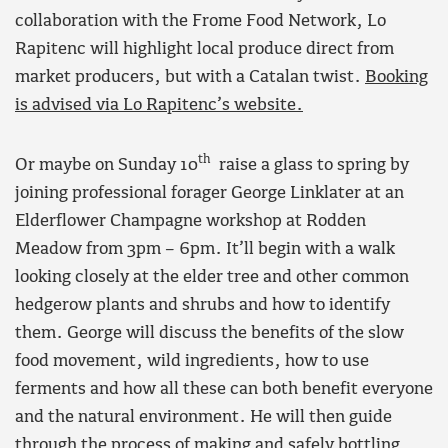
collaboration with the Frome Food Network, Lo
Rapitenc will highlight local produce direct from
market producers, but with a Catalan twist.
Booking
is advised via Lo Rapitenc’s website.
th
Or maybe on Sunday 10
raise a glass to spring by
joining professional forager George Linklater at an
Elderflower Champagne workshop at Rodden
Meadow from 3pm – 6pm. It’ll begin with a walk
looking closely at the elder tree and other common
hedgerow plants and shrubs and how to identify
them. George will discuss the benefits of the slow
food movement, wild ingredients, how to use
ferments and how all these can both benefit everyone
and the natural environment. He will then guide
through the process of making and safely bottling