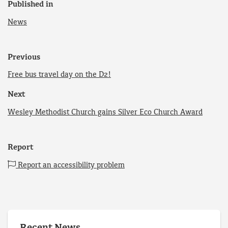
Published in
News
Previous
Free bus travel day on the D2!
Next
Wesley Methodist Church gains Silver Eco Church Award
Report
Report an accessibility problem