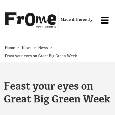
Skip to content
>
>
>
Home
News
News
Feast your eyes on Great Big Green Week
Feast your eyes on
Great Big Green Week