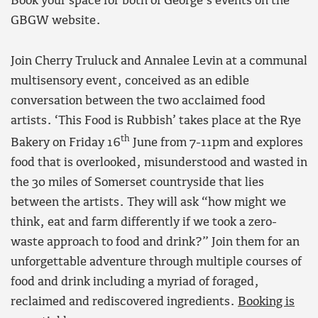
Book your space for both of George’s events on the
GBGW website.
Join Cherry Truluck and Annalee Levin at a communal
multisensory event, conceived as an edible
conversation between the two acclaimed food
artists. ‘This Food is Rubbish’ takes place at the Rye
th
Bakery on Friday 16
June from 7-11pm and explores
food that is overlooked, misunderstood and wasted in
the 30 miles of Somerset countryside that lies
between the artists. They will ask “how might we
think, eat and farm differently if we took a zero-
waste approach to food and drink?” Join them for an
unforgettable adventure through multiple courses of
food and drink including a myriad of foraged,
reclaimed and rediscovered ingredients.
Booking is