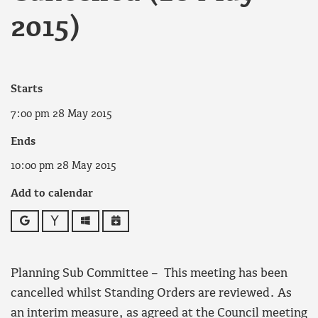
2015)
Starts
7:00 pm 28 May 2015
Ends
10:00 pm 28 May 2015
Add to calendar
Google
Yahoo
Outlook
iCalendar
Planning Sub Committee – This meeting has been
cancelled whilst Standing Orders are reviewed. As
an interim measure, as agreed at the Council meeting