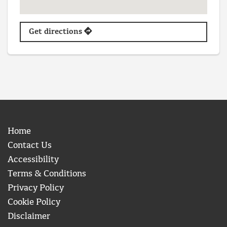
Get directions
Home
Contact Us
Accessibility
Terms & Conditions
Privacy Policy
Cookie Policy
Disclaimer