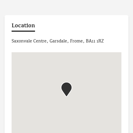
Location
Saxonvale Centre, Garsdale, Frome, BA11 1RZ