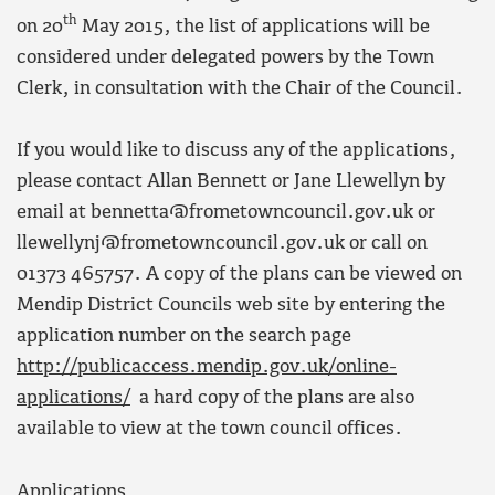
th
on 20
May 2015, the list of applications will be
considered under delegated powers by the Town
Clerk, in consultation with the Chair of the Council.
If you would like to discuss any of the applications,
please contact Allan Bennett or Jane Llewellyn by
email at bennetta@frometowncouncil.gov.uk or
llewellynj@frometowncouncil.gov.uk or call on
01373 465757. A copy of the plans can be viewed on
Mendip District Councils web site by entering the
application number on the search page
http://publicaccess.mendip.gov.uk/online-
applications/
a hard copy of the plans are also
available to view at the town council offices.
Applications