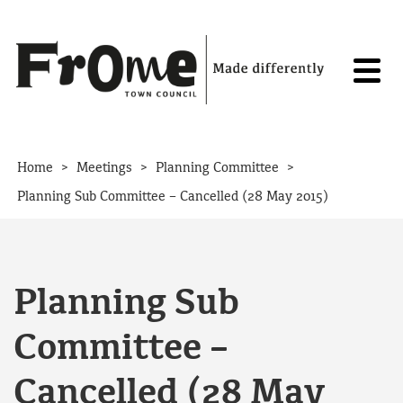
Skip to content
>
>
>
Home
Meetings
Planning Committee
Planning Sub Committee – Cancelled (28 May 2015)
Planning Sub
Committee –
Cancelled (28 May