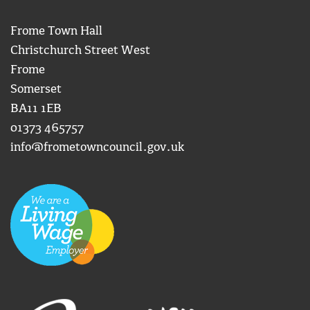
Frome Town Hall
Christchurch Street West
Frome
Somerset
BA11 1EB
01373 465757
info@frometowncouncil.gov.uk