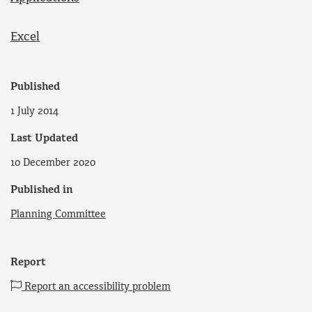
Excel
Published
1 July 2014
Last Updated
10 December 2020
Published in
Planning Committee
Report
Report an accessibility problem