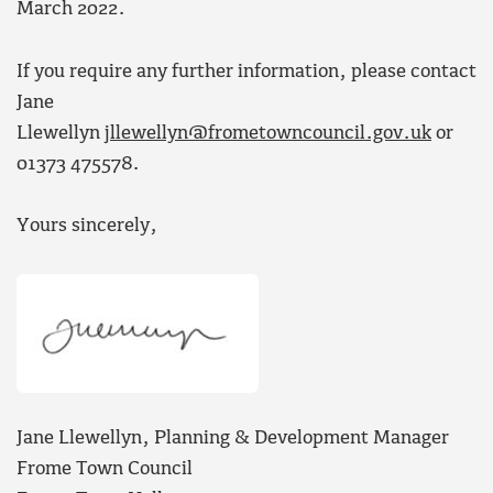
March 2022.
If you require any further information, please contact
Jane
Llewellyn
jllewellyn@frometowncouncil.gov.uk
or
01373 475578.
Yours sincerely,
Jane Llewellyn, Planning & Development Manager
Frome Town Council