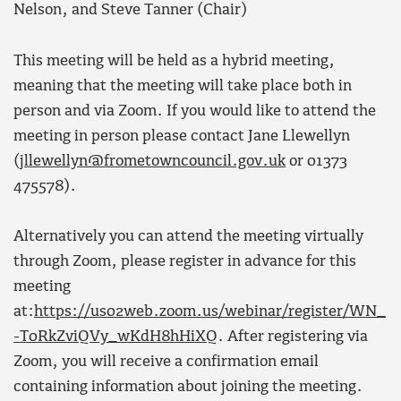
Nelson, and Steve Tanner (Chair)
This meeting will be held as a hybrid meeting,
meaning that the meeting will take place both in
person and via Zoom. If you would like to attend the
meeting in person please contact Jane Llewellyn
(
jllewellyn@frometowncouncil.gov.uk
or 01373
475578).
Alternatively you can attend the meeting virtually
through Zoom, please register in advance for this
meeting
at:
https://us02web.zoom.us/webinar/register/WN_
-T0RkZviQVy_wKdH8hHiXQ
. After registering via
Zoom, you will receive a confirmation email
containing information about joining the meeting.