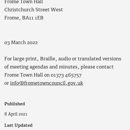
Frome Town Hall
Christchurch Street West
Frome, BA11 1EB
03 March 2022
For large print, Braille, audio or translated versions
of meeting agendas and minutes, please contact
Frome Town Hall on 01373 465757
or
info@frometowncouncil.gov.uk
Published
8 April 2021
Last Updated