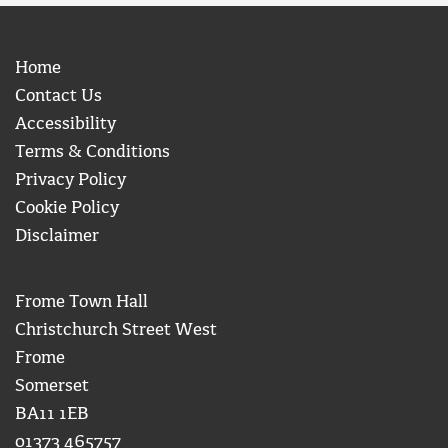
Home
Contact Us
Accessibility
Terms & Conditions
Privacy Policy
Cookie Policy
Disclaimer
Frome Town Hall
Christchurch Street West
Frome
Somerset
BA11 1EB
01373 465757