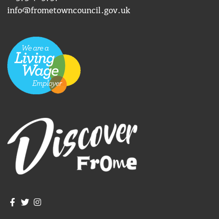
info@frometowncouncil.gov.uk
Join us on Facebook
Join us on Twitter
Frome Town Council's Instagram