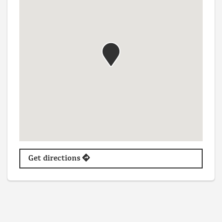
Get directions