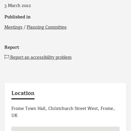
3 March 2022
Published in
Meetings
/
Planning Committee
Report
Report an accessibility problem
Location
Frome Town Hall, Christchurch Street West, Frome,
UK