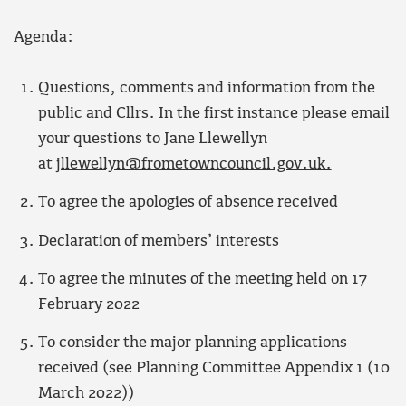
Agenda:
Questions, comments and information from the
public and Cllrs. In the first instance please email
your questions to Jane Llewellyn
at
jllewellyn@frometowncouncil.gov.uk.
To agree the apologies of absence received
Declaration of members’ interests
To agree the minutes of the meeting held on 17
February 2022
To consider the major planning applications
received (see Planning Committee Appendix 1 (10
March 2022))