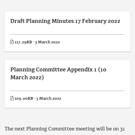
Draft Planning Minutes 17 February 2022
117.29KB · 3 March 2022
Planning Committee Appendix 1 (10
March 2022)
109.00KB · 3 March 2022
The next Planning Committee meeting will be on 31