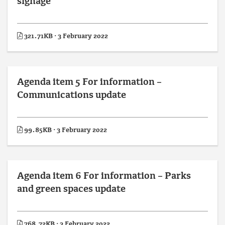
signage
321.71KB · 3 February 2022
Agenda item 5 For information –
Communications update
99.85KB · 3 February 2022
Agenda item 6 For information – Parks
and green spaces update
768.72KB · 3 February 2022