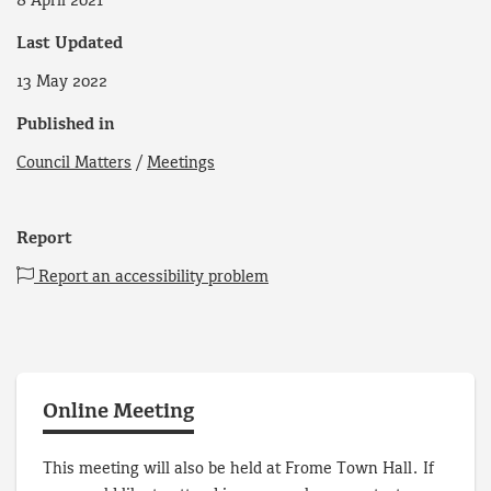
8 April 2021
Last Updated
13 May 2022
Published in
Council Matters
/
Meetings
Report
Report an accessibility problem
Online Meeting
This meeting will also be held at Frome Town Hall. If