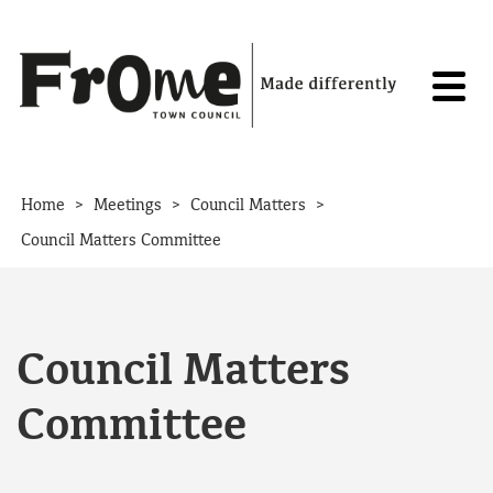
Skip to content
>
>
>
Home
Meetings
Council Matters
Council Matters Committee
Council Matters
Committee