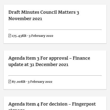
Draft Minutes Council Matters 3
November 2021
175.43KB · 3 February 2022
Agenda item 3 For approval – Finance
update at 31 December 2021
87.00KB · 3 February 2022
Agenda item 4 For decision – Fingerpost