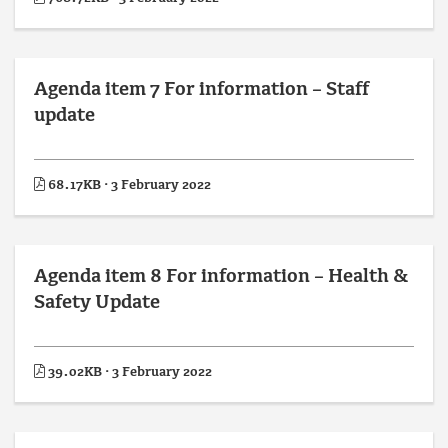
Agenda item 7 For information – Staff
update
68.17KB · 3 February 2022
Agenda item 8 For information – Health &
Safety Update
39.02KB · 3 February 2022