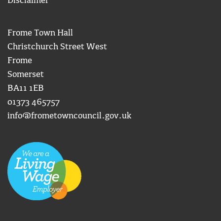
Disclaimer
Frome Town Hall
Christchurch Street West
Frome
Somerset
BA11 1EB
01373 465757
info@frometowncouncil.gov.uk