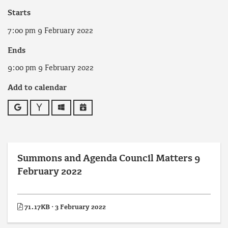
Starts
7:00 pm 9 February 2022
Ends
9:00 pm 9 February 2022
Add to calendar
Google
Yahoo
Outlook
iCalendar
Summons and Agenda Council Matters 9
February 2022
71.17KB · 3 February 2022