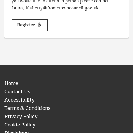
you would like to attend in person please contact
Laura,
lflaherty@frometowncouncil.gov.uk
Register
Home
Contact Us
Accessibility
Terms & Conditions
Privacy Policy
Cookie Policy