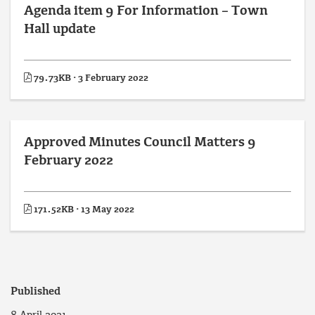
Agenda item 9 For Information – Town
Hall update
79.73KB · 3 February 2022
Approved Minutes Council Matters 9
February 2022
171.52KB · 13 May 2022
Published