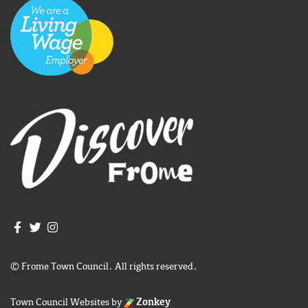
Join us on Facebook
Join us on Twitter
Frome Town Council's Instagram
© Frome Town Council. All rights reserved.
Town Council Websites
by
Zonkey