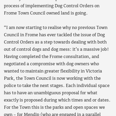
process of implementing Dog Control Orders on
Frome Town Council owned land is going.
“I am now starting to realise why no previous Town
Council in Frome has ever tackled the issue of Dog
Control Orders as a step towards dealing with both
out of control dogs and dog mess: it’s a massive job!
Having completed the Frome consultation, and
negotiated a compromise with dog owners who
wanted to maintain greater flexibility in Victoria
Park, the Town Council is now working with the
police to take the next stages. Each individual space
has to have an unambiguous proposal for what
exactly is proposed during which times and or dates.
For the Town this is the parks and open spaces we
own – for Mendip (who are engaged in a parallel