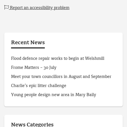
Report an accessibility problem
Recent News
Flood defence repair works to begin at Welshmill
Frome Matters – 30 July
Meet your town councillors in August and September
Charlie’s epic litter challenge
Young people design new area in Mary Baily
News Categories