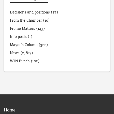
Decisions and positions
(27)
From the Chamber
(10)
Frome Matters
(143)
Info posts
(1)
Mayor's Column
(322)
News
(2,817)
Wild Bunch
(102)
Home