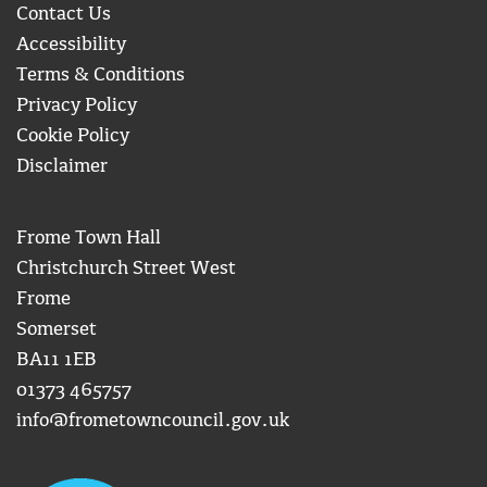
Contact Us
Accessibility
Terms & Conditions
Privacy Policy
Cookie Policy
Disclaimer
Frome Town Hall
Christchurch Street West
Frome
Somerset
BA11 1EB
01373 465757
info@frometowncouncil.gov.uk