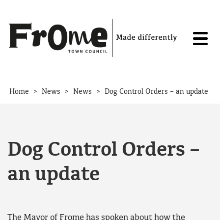
Skip to content
>
>
>
Home
News
News
Dog Control Orders – an update
Dog Control Orders –
an update
The Mayor of Frome has spoken about how the