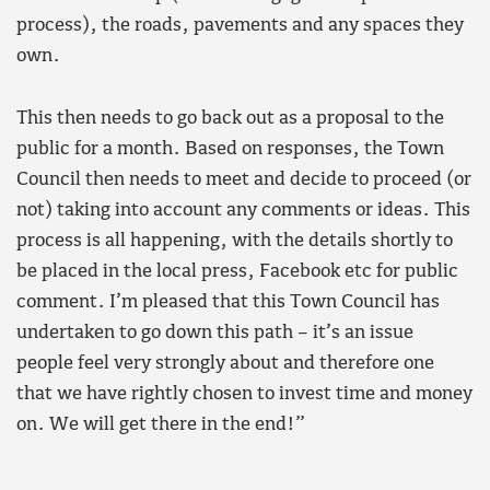
process), the roads, pavements and any spaces they
own.
This then needs to go back out as a proposal to the
public for a month. Based on responses, the Town
Council then needs to meet and decide to proceed (or
not) taking into account any comments or ideas. This
process is all happening, with the details shortly to
be placed in the local press, Facebook etc for public
comment. I’m pleased that this Town Council has
undertaken to go down this path – it’s an issue
people feel very strongly about and therefore one
that we have rightly chosen to invest time and money
on. We will get there in the end!”