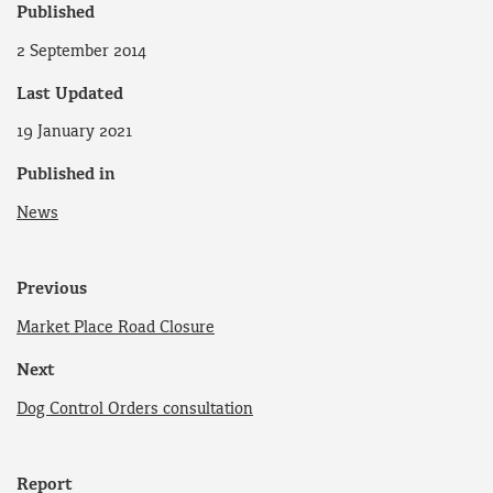
Published
2 September 2014
Last Updated
19 January 2021
Published in
News
Previous
Market Place Road Closure
Next
Dog Control Orders consultation
Report