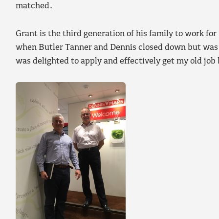
matched.
Grant is the third generation of his family to work 
when Butler Tanner and Dennis closed down but was
was delighted to apply and effectively get my old job