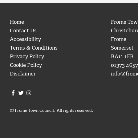
Home
Frome Tow
Contact Us
Christchur
Accessibility
Frome
Terms & Conditions
Somerset
Privacy Policy
BA11 1EB
Cookie Policy
01373 4657
Disclaimer
info@from
Join us on Facebook
Join us on Twitter
Frome Town Council's Instagram
© Frome Town Council. All rights reserved.
igate to the top of the page