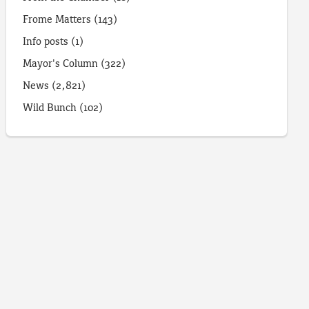
Frome Matters
(143)
Info posts
(1)
Mayor's Column
(322)
News
(2,821)
Wild Bunch
(102)