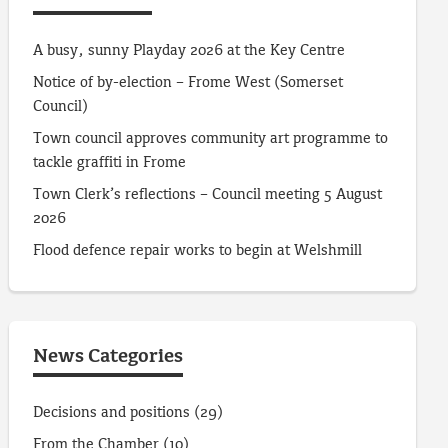
A busy, sunny Playday 2026 at the Key Centre
Notice of by-election – Frome West (Somerset
Council)
Town council approves community art programme to
tackle graffiti in Frome
Town Clerk’s reflections – Council meeting 5 August
2026
Flood defence repair works to begin at Welshmill
News Categories
Decisions and positions
(29)
From the Chamber
(10)