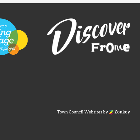
Town Council Websites
by
Zonkey