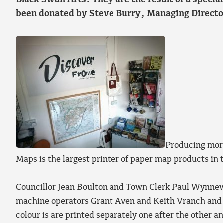
Black Swan Arts. They are the result of a specia
been donated by Steve Burry, Managing Directo
Producing more
Maps is the largest printer of paper map products in
Councillor Jean Boulton and Town Clerk Paul Wynnew
machine operators Grant Aven and Keith Vranch and d
colour is are printed separately one after the other an