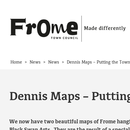
Skip to content
>
>
>
Home
News
News
Dennis Maps – Putting the Town
Dennis Maps – Puttin
We now have two beautiful maps of Frome hangin