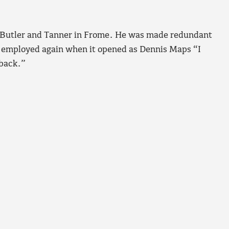
for Butler and Tanner in Frome. He was made redundant
 employed again when it opened as Dennis Maps “I
 back.”