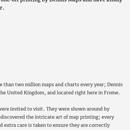
l one-off printing by Dennis Maps and have kindly
r.
 than two million maps and charts every year; Dennis
 the United Kingdom, and located right here in Frome.
ere invited to visit. They were shown around by
iscovered the intricate art of map printing; every
d extra care is taken to ensure they are correctly