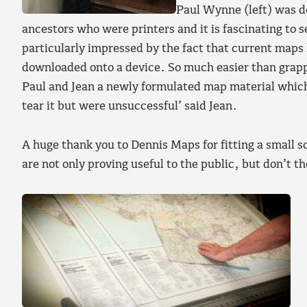
Paul Wynne (left) was de
ancestors who were printers and it is fascinating to s
particularly impressed by the fact that current maps h
downloaded onto a device. So much easier than grap
Paul and Jean a newly formulated map material which 
tear it but were unsuccessful’ said Jean.
A huge thank you to Dennis Maps for fitting a small s
are not only proving useful to the public, but don’t t