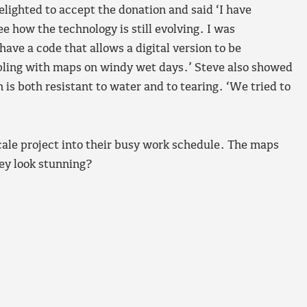
lighted to accept the donation and said ‘I have
ee how the technology is still evolving. I was
ave a code that allows a digital version to be
pling with maps on windy wet days.’ Steve also showed
is both resistant to water and to tearing. ‘We tried to
cale project into their busy work schedule. The maps
hey look stunning?