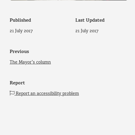
Published
Last Updated
21 July 2017
21 July 2017
Previous
The Mayor’s column
Report
Report an accessibility problem