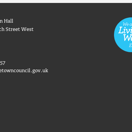
n Hall
ch Street West
57
etowncouncil.gov.uk