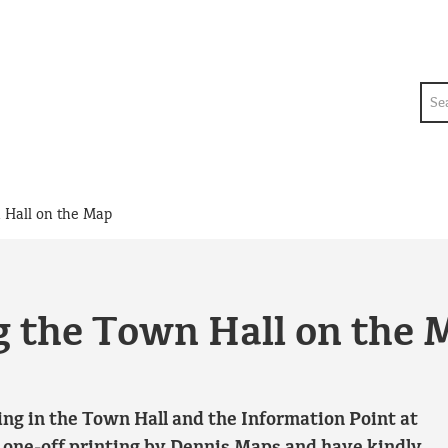
Sea
 Hall on the Map
g the Town Hall on the 
g in the Town Hall and the Information Point at