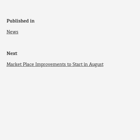
Published in
News
Next
Market Place Improvements to Start in August