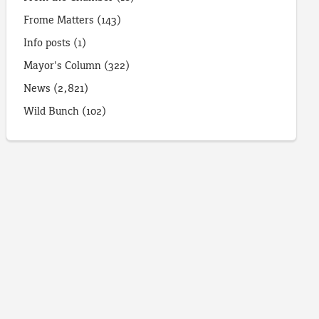
Frome Matters
(143)
Info posts
(1)
Mayor's Column
(322)
News
(2,821)
Wild Bunch
(102)