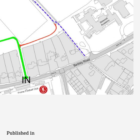
Published in