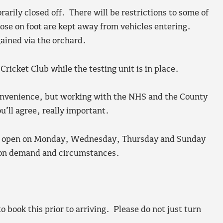
arily closed off. There will be restrictions to some of
those on foot are kept away from vehicles entering.
ained via the orchard.
 Cricket Club while the testing unit is in place.
convenience, but working with the NHS and the County
ou’ll agree, really important.
l be open on Monday, Wednesday, Thursday and Sunday
 on demand and circumstances.
 book this prior to arriving. Please do not just turn