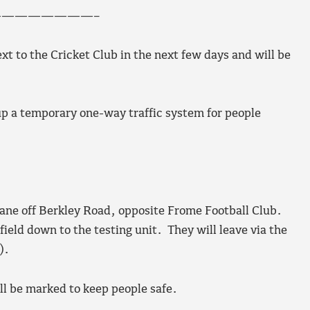
———————–
ext to the Cricket Club in the next few days and will be
p a temporary one-way traffic system for people
 lane off Berkley Road, opposite Frome Football Club.
ield down to the testing unit. They will leave via the
).
ll be marked to keep people safe.