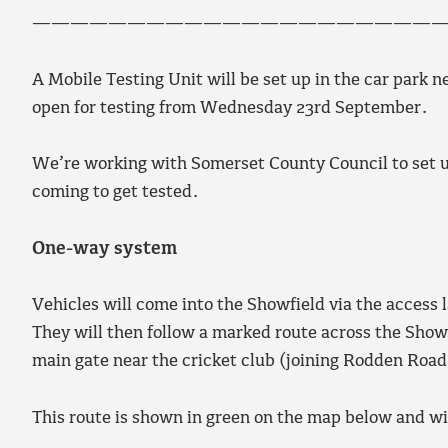
——————————————————————
A Mobile Testing Unit will be set up in the car park n
open for testing from Wednesday 23rd September.
We’re working with Somerset County Council to set u
coming to get tested.
One-way system
Vehicles will come into the Showfield via the access
They will then follow a marked route across the Showf
main gate near the cricket club (joining Rodden Road
This route is shown in green on the map below and wi