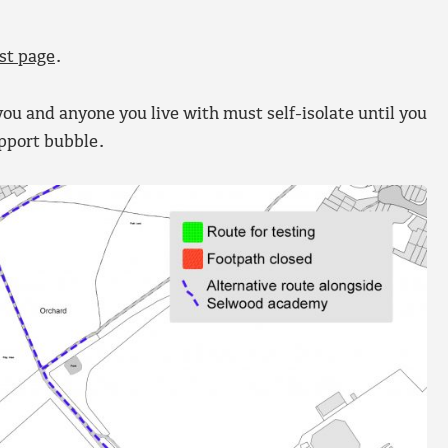
st page
.
ou and anyone you live with must self-isolate until you
upport bubble.