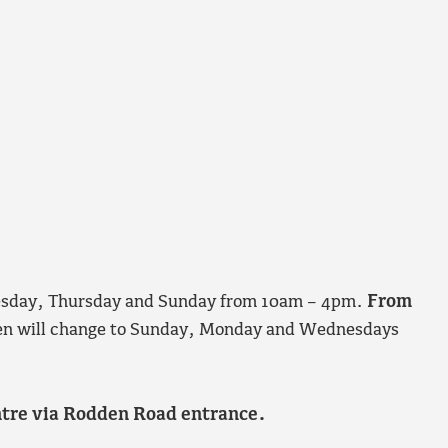
nesday, Thursday and Sunday from 10am – 4pm.
From
 open will change to Sunday, Monday and Wednesdays
entre via Rodden Road entrance.