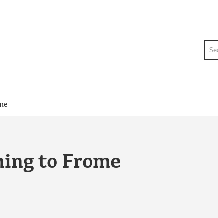
Sea
ome
ming to Frome