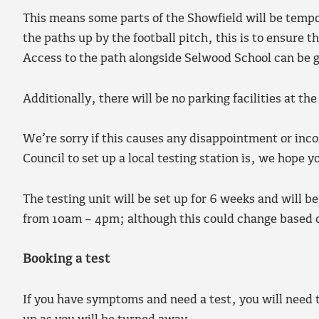
This means some parts of the Showfield will be tempor
the paths up by the football pitch, this is to ensure 
Access to the path alongside Selwood School can be g
Additionally, there will be no parking facilities at the
We’re sorry if this causes any disappointment or in
Council to set up a local testing station is, we hope y
The testing unit will be set up for 6 weeks and wil
from 10am – 4pm; although this could change based
Booking a test
If you have symptoms and need a test, you will need to