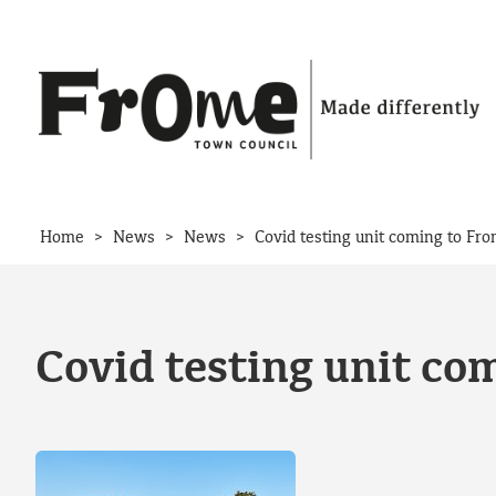
Skip to content
>
>
>
Home
News
News
Covid testing unit coming to Fr
Covid testing unit co