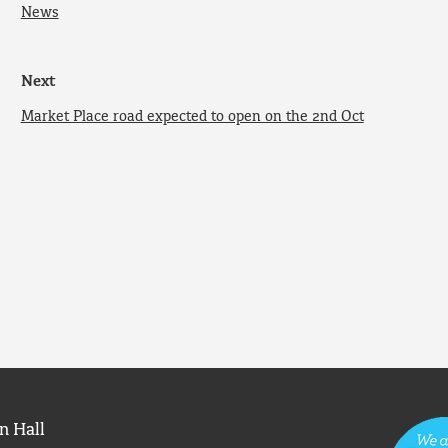
News
Next
Market Place road expected to open on the 2nd Oct
n Hall