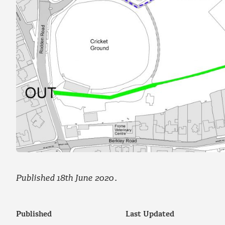
Published 18th June 2020
.
Published
Last Updated