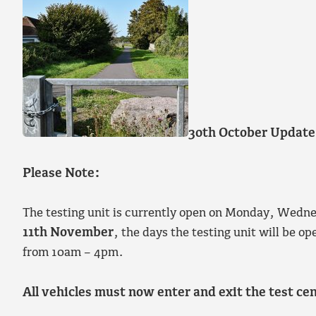
30th October Update
Please Note:
The testing unit is currently open on Monday, Wed
11th November
, the days the testing unit will be
from 10am – 4pm.
All vehicles must now enter and exit the test c