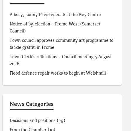
A busy, sunny Playday 2026 at the Key Centre
Notice of by-election – Frome West (Somerset
Council)
Town council approves community art programme to
tackle graffiti in Frome
Town Clerk’s reflections – Council meeting 5 August
2026
Flood defence repair works to begin at Welshmill
News Categories
Decisions and positions
(29)
From the Chamber
(10)