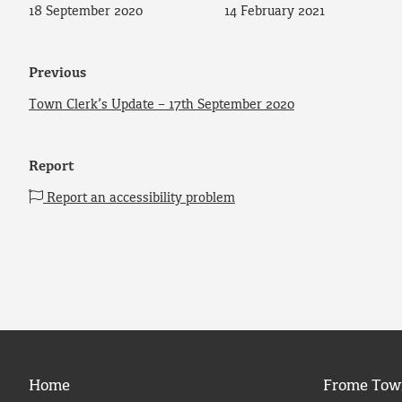
18 September 2020
14 February 2021
Previous
Town Clerk’s Update – 17th September 2020
Report
Report an accessibility problem
Home
Frome Tow