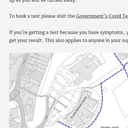
up as you will be turned away.
To book a test please visit the
Government’s Covid Te
If you’re getting a test because you have symptoms, y
get your result. This also applies to anyone in your s